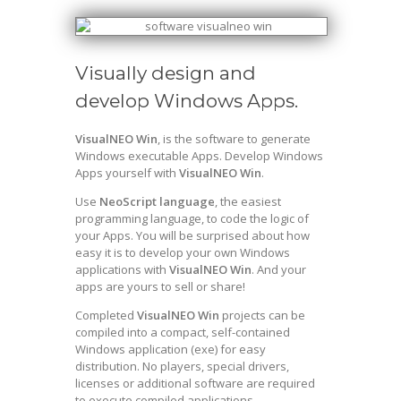
Visually design and
develop Windows Apps.
VisualNEO Win
, is the software to generate
Windows executable Apps. Develop Windows
Apps yourself with
VisualNEO Win
.
Use
NeoScript language
, the easiest
programming language, to code the logic of
your Apps. You will be surprised about how
easy it is to develop your own Windows
applications with
VisualNEO Win
. And your
apps are yours to sell or share!
Completed
VisualNEO Win
projects can be
compiled into a compact, self-contained
Windows application (exe) for easy
distribution. No players, special drivers,
licenses or additional software are required
to execute compiled applications.