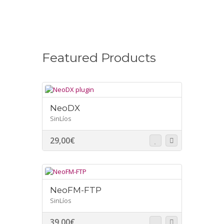
Featured Products
NeoDX
SinLíos
29,00
€
NeoFM-FTP
SinLíos
39,00
€