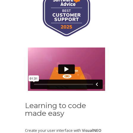
Learning to code
made easy
Create your user interface with
VisualNEO