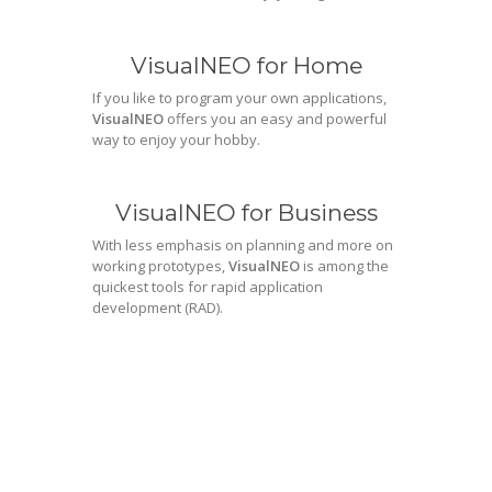
VisualNEO for Home
If you like to program your own applications,
VisualNEO
offers you an easy and powerful
way to enjoy your hobby.
VisualNEO for Business
With less emphasis on planning and more on
working prototypes,
VisualNEO
is among the
quickest tools for rapid application
development (RAD).