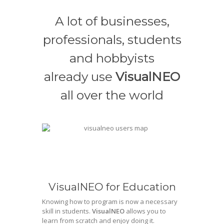
A lot of businesses,
professionals, students
and hobbyists
already use
VisualNEO
all over the world
VisualNEO for Education
Knowing how to program is now a necessary
skill in students.
VisualNEO
allows you to
learn from scratch and enjoy doing it.