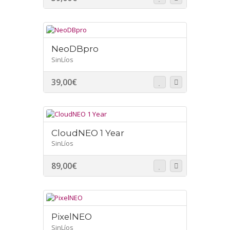
NeoDBpro
SinLíos
39,00
€
CloudNEO 1 Year
SinLíos
89,00
€
PixelNEO
SinLíos