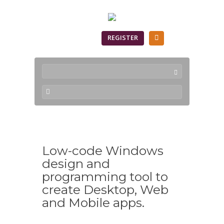
SIGN IN
REGISTER
Low-code Windows
design and
programming tool to
create Desktop, Web
and Mobile apps.