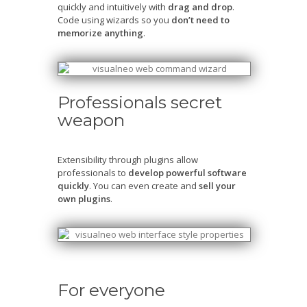
quickly and intuitively with
drag and drop
.
Code using wizards so you
don’t need to
memorize anything
.
Professionals secret
weapon
Extensibility through plugins allow
professionals to
develop powerful software
quickly
. You can even create and
sell your
own plugins
.
For everyone