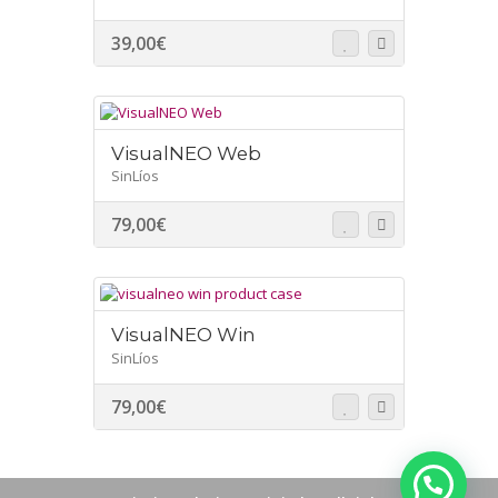
39,00
€
VisualNEO Web
SinLíos
79,00
€
VisualNEO Win
SinLíos
79,00
€