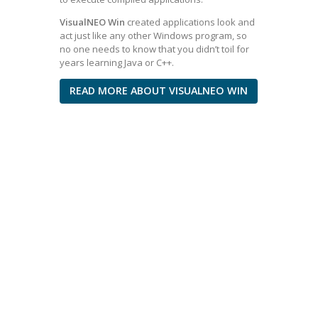
VisualNEO Win
created applications look and
act just like any other Windows program, so
no one needs to know that you didn’t toil for
years learning Java or C++.
READ MORE ABOUT VISUALNEO WIN
I’m not a
programmer, but
due to my activity, I
faced the need to