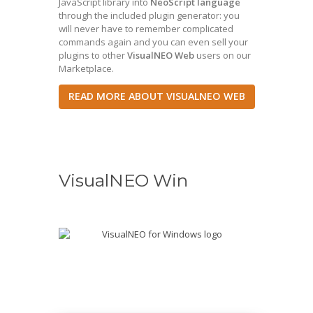
JavaScript library into
NeoScript language
through the included plugin generator: you
will never have to remember complicated
commands again and you can even sell your
plugins to other
VisualNEO Web
users on our
Marketplace.
READ MORE ABOUT VISUALNEO WEB
VisualNEO Win