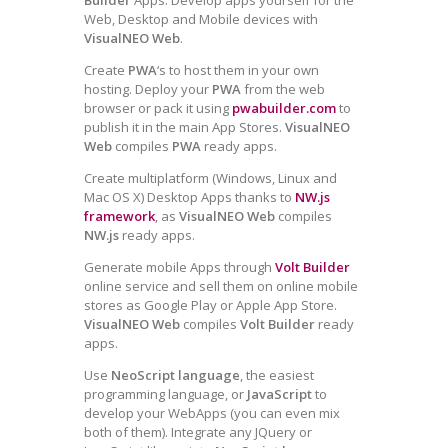
Web, Desktop and Mobile devices with
VisualNEO Web
.
Create
PWA
‘s to host them in your own
hosting. Deploy your
PWA
from the web
browser or pack it using
pwabuilder.com
to
publish it in the main App Stores.
VisualNEO
Web
compiles
PWA
ready apps.
Create multiplatform (Windows, Linux and
Mac OS X) Desktop Apps thanks to
NW.js
framework
, as
VisualNEO Web
compiles
NW.js
ready apps.
Generate mobile Apps through
Volt Builder
online service and sell them on online mobile
stores as Google Play or Apple App Store.
VisualNEO Web
compiles
Volt Builder
ready
apps.
Use
NeoScript language
, the easiest
programming language, or
JavaScript
to
develop your WebApps (you can even mix
both of them). Integrate any JQuery or