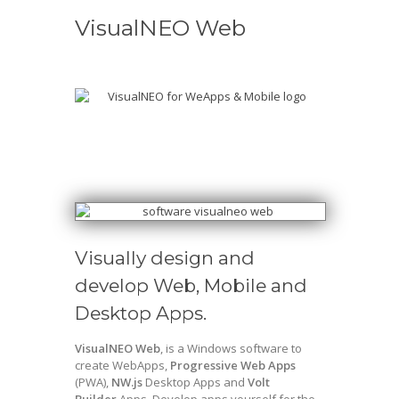
VisualNEO Web
Visually design and
develop Web, Mobile and
Desktop Apps.
VisualNEO Web
, is a Windows software to
create WebApps,
Progressive Web Apps
(PWA),
NW.js
Desktop Apps and
Volt
Builder
Apps. Develop apps yourself for the