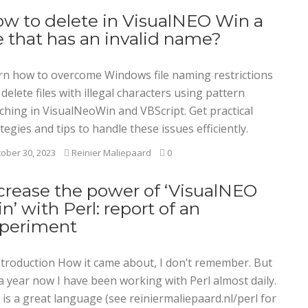
w to delete in VisualNEO Win a
le that has an invalid name?
rn how to overcome Windows file naming restrictions
delete files with illegal characters using pattern
ching in VisualNeoWin and VBScript. Get practical
tegies and tips to handle these issues efficiently.
ober 30, 2023
Reinier Maliepaard
0
crease the power of ‘VisualNEO
n’ with Perl: report of an
periment
Introduction How it came about, I don’t remember. But
a year now I have been working with Perl almost daily.
 is a great language (see reiniermaliepaard.nl/perl for