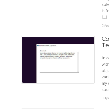
solv
is f
[…]
Feb
Co
Te
In o
wit
obje
var
my 
sou
Apr