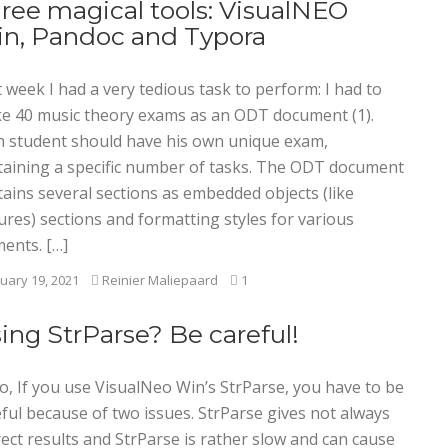
ree magical tools: VisualNEO
n, Pandoc and Typora
 week I had a very tedious task to perform: I had to
e 40 music theory exams as an ODT document (1).
h student should have his own unique exam,
taining a specific number of tasks. The ODT document
tains several sections as embedded objects (like
ures) sections and formatting styles for various
ments. […]
uary 19, 2021
Reinier Maliepaard
1
ing StrParse? Be careful!
o, If you use VisualNeo Win’s StrParse, you have to be
ful because of two issues. StrParse gives not always
ect results and StrParse is rather slow and can cause