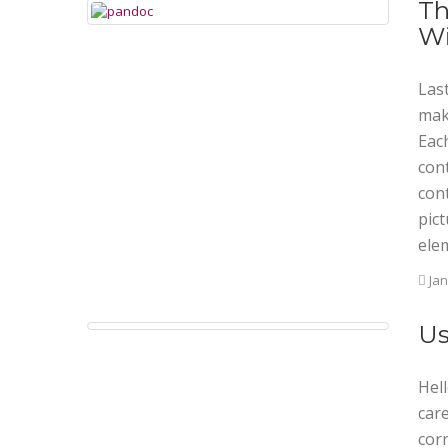
Th
Wi
Last
mak
Eac
con
con
pict
ele
Jan
Us
Hell
care
corr