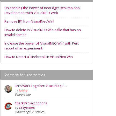
Unleashing the Power of neoEdge: Desktop App
Development with VisualNEO Web
Remove [P] from VisualNeoWin!
How to delete in VisualNEO Win a file that has an
invalid name?
Increase the power of ‘VisualNEO Win’ with Perl:
report of an experiment
How to Detect a Linebreak in VisualNeo Win
Recent forum topics
Let's Work Together: VisualNEO, L …
by
luishp
5 hours ago
Check Project options
by
CSSystems
4 hours ago, 2 Replies