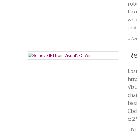
rob
flex
wha
and
Apr
Re
Last
htt
Vis
char
basi
Cbcb
c: 
Feb