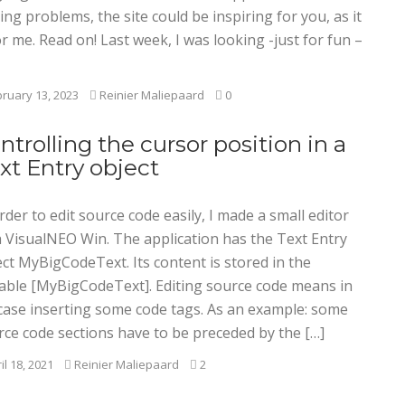
ing problems, the site could be inspiring for you, as it
or me. Read on! Last week, I was looking -just for fun –
ruary 13, 2023
Reinier Maliepaard
0
ntrolling the cursor position in a
xt Entry object
rder to edit source code easily, I made a small editor
h VisualNEO Win. The application has the Text Entry
ct MyBigCodeText. Its content is stored in the
iable [MyBigCodeText]. Editing source code means in
case inserting some code tags. As an example: some
rce code sections have to be preceded by the […]
il 18, 2021
Reinier Maliepaard
2