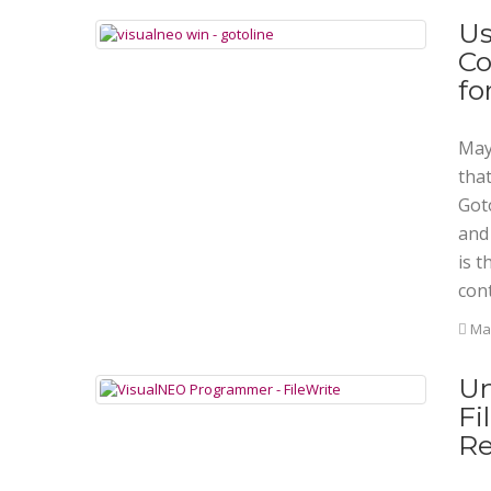
Us
Co
fo
Mayb
tha
Goto
and
is t
cont
Mar
Un
Fi
Re