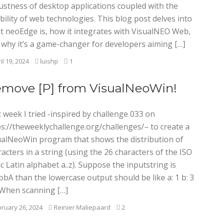
ustness of desktop applications coupled with the
ibility of web technologies. This blog post delves into
t neoEdge is, how it integrates with VisualNEO Web,
 why it’s a game-changer for developers aiming […]
il 19, 2024
luishp
1
move [P] from VisualNeoWin!
 week I tried -inspired by challenge 033 on
ps://theweeklychallenge.org/challenges/– to create a
ualNeoWin program that shows the distribution of
acters in a string (using the 26 characters of the ISO
c Latin alphabet a..z). Suppose the inputstring is
bA than the lowercase output should be like a: 1 b: 3
2 When scanning […]
ruary 26, 2024
Reinier Maliepaard
2