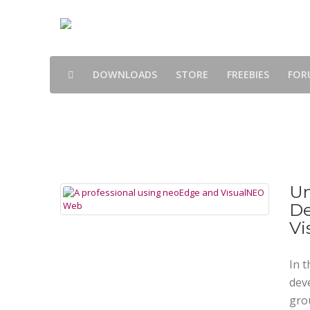
DOWNLOADS
STORE
FREEBIES
FOR
Blog
Un
De
Vi
In t
dev
gro