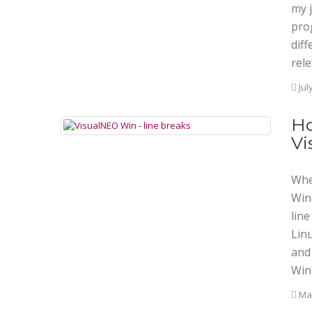
my j
pro
dif
rele
Jul
Ho
Vi
Whe
Win
line
Linu
and
Win)
Mar