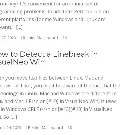
ourney). It’s convenient for an infinite set of
gramming problems. In addition, Perl can run on
ferent platforms (for me Windows and Linux are
vant). I […]
y 27, 2023
Reinier Maliepaard
0
w to Detect a Linebreak in
sualNeo Win
n you move text files between Linux, Mac and
dows -as I do-, you must be aware of the fact that the
 endings in Linux, Mac and Windows are different. In
x and Mac, LF (\n or [#10] in VisualNeo Win) is used
 in Windows CRLF (\r\n or [#13][#10] in VisualNeo
. So […]
ch 24, 2023
Reinier Maliepaard
0