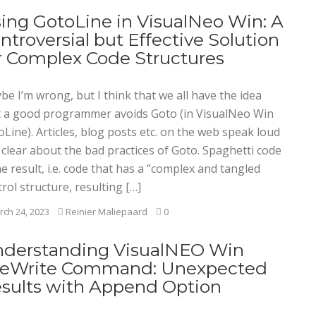
ing GotoLine in VisualNeo Win: A
ntroversial but Effective Solution
r Complex Code Structures
e I’m wrong, but I think that we all have the idea
t a good programmer avoids Goto (in VisualNeo Win
Line). Articles, blog posts etc. on the web speak loud
 clear about the bad practices of Goto. Spaghetti code
he result, i.e. code that has a “complex and tangled
rol structure, resulting […]
ch 24, 2023
Reinier Maliepaard
0
derstanding VisualNEO Win
leWrite Command: Unexpected
sults with Append Option