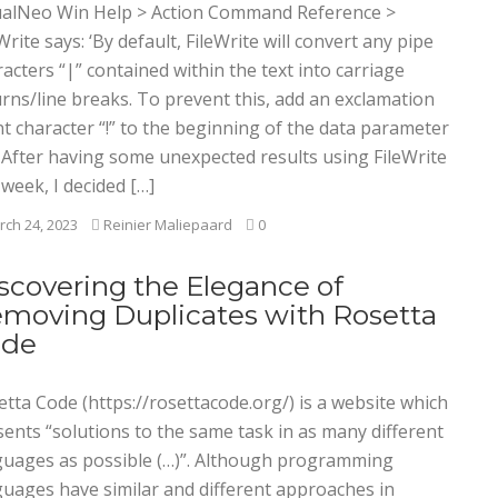
ualNeo Win Help > Action Command Reference >
Write says: ‘By default, FileWrite will convert any pipe
acters “|” contained within the text into carriage
rns/line breaks. To prevent this, add an exclamation
t character “!” to the beginning of the data parameter
’ After having some unexpected results using FileWrite
 week, I decided […]
ch 24, 2023
Reinier Maliepaard
0
scovering the Elegance of
moving Duplicates with Rosetta
ode
tta Code (https://rosettacode.org/) is a website which
sents “solutions to the same task in as many different
guages as possible (…)”. Although programming
guages have similar and different approaches in