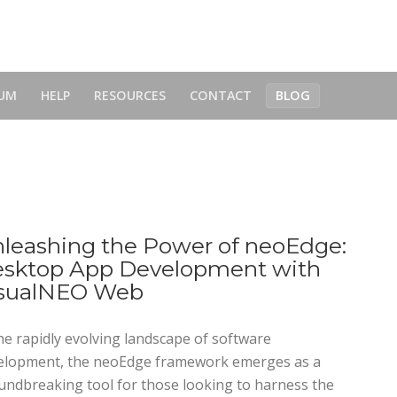
UM
HELP
RESOURCES
CONTACT
BLOG
leashing the Power of neoEdge:
sktop App Development with
sualNEO Web
he rapidly evolving landscape of software
elopment, the neoEdge framework emerges as a
undbreaking tool for those looking to harness the