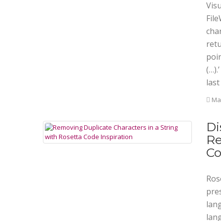
Vis
File
char
retu
poin
(…).
last
Mar
Di
Re
C
Rose
pre
lan
lan