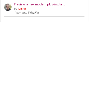
Preview: a new modern plug-in pla …
by
luishp
1 day ago, 5 Replies