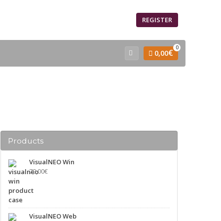
SIGN IN
REGISTER
0
€
0,00
Products
VisualNEO Win
79,00
€
VisualNEO Web