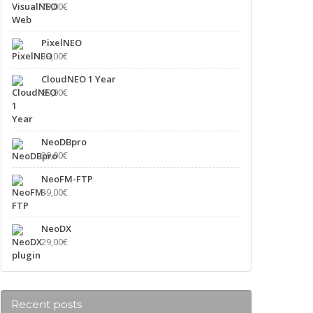
79,00
€
PixelNEO
39,00
€
CloudNEO 1 Year
89,00
€
NeoDBpro
39,00
€
NeoFM-FTP
39,00
€
NeoDX
29,00
€
Recent posts