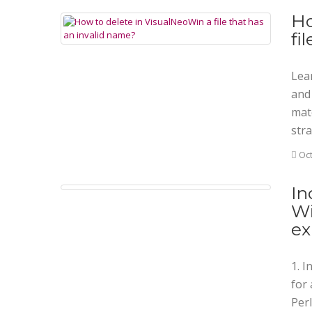
Ho
fi
Lea
and 
mat
stra
Oct
In
Wi
ex
1. 
for 
Perl