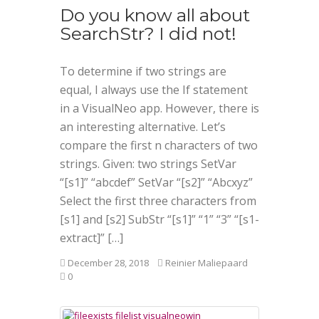
Do you know all about
SearchStr? I did not!
To determine if two strings are
equal, I always use the If statement
in a VisualNeo app. However, there is
an interesting alternative. Let’s
compare the first n characters of two
strings. Given: two strings SetVar
“[s1]” “abcdef” SetVar “[s2]” “Abcxyz”
Select the first three characters from
[s1] and [s2] SubStr “[s1]” “1” “3” “[s1-
extract]” […]
December 28, 2018
Reinier Maliepaard
0