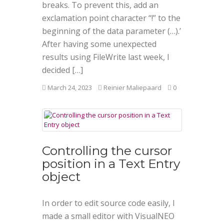
breaks. To prevent this, add an
exclamation point character “!” to the
beginning of the data parameter (…).’
After having some unexpected
results using FileWrite last week, I
decided […]
March 24, 2023
Reinier Maliepaard
0
Controlling the cursor
position in a Text Entry
object
In order to edit source code easily, I
made a small editor with VisualNEO