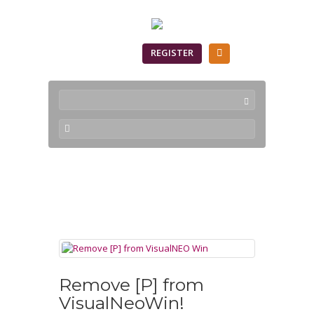
SIGN IN
REGISTER
VisualNEO Win
Remove [P] from
VisualNeoWin!