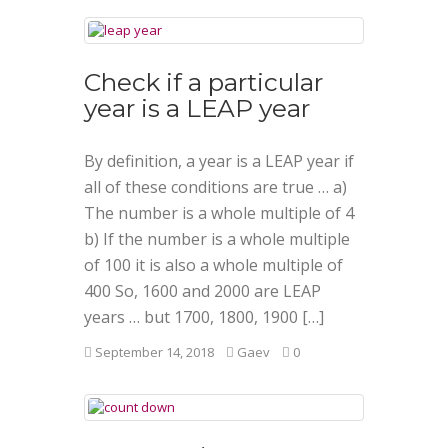
Check if a particular
year is a LEAP year
By definition, a year is a LEAP year if
all of these conditions are true … a)
The number is a whole multiple of 4
b) If the number is a whole multiple
of 100 it is also a whole multiple of
400 So, 1600 and 2000 are LEAP
years … but 1700, 1800, 1900 […]
September 14, 2018
Gaev
0