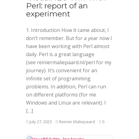
Perl: report of an
experiment
1. Introduction How it came about, I
don’t remember. But for a year now I
have been working with Perl almost
daily. Perl is a great language
(see reiniermaliepaard.nl/perl for my
journey). It’s convenient for an
infinite set of programming
problems. In addition, Perl can run
on different platforms (for me
Windows and Linux are relevant). I
[…]
July 27, 2023
Reinier Maliepaard
0