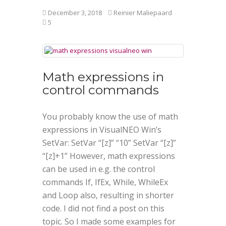
December 3, 2018
Reinier Maliepaard
5
Math expressions in
control commands
You probably know the use of math
expressions in VisualNEO Win’s
SetVar: SetVar “[z]” “10” SetVar “[z]”
“[z]+1” However, math expressions
can be used in e.g. the control
commands If, IfEx, While, WhileEx
and Loop also, resulting in shorter
code. I did not find a post on this
topic. So I made some examples for