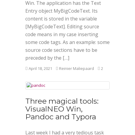
Win. The application has the Text
Entry object MyBigCodeText. Its
content is stored in the variable
[MyBigCodeText]. Editing source
code means in my case inserting
some code tags. As an example: some
source code sections have to be
preceded by the […]
April 18, 2021
Reinier Maliepaard
2
Three magical tools:
VisualNEO Win,
Pandoc and Typora
Last week I had a very tedious task