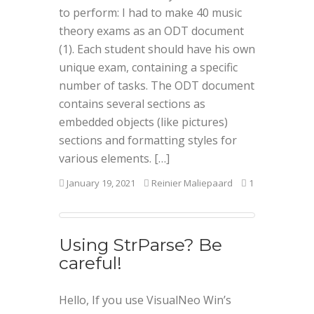
to perform: I had to make 40 music
theory exams as an ODT document
(1). Each student should have his own
unique exam, containing a specific
number of tasks. The ODT document
contains several sections as
embedded objects (like pictures)
sections and formatting styles for
various elements. […]
January 19, 2021
Reinier Maliepaard
1
Using StrParse? Be
careful!
Hello, If you use VisualNeo Win’s