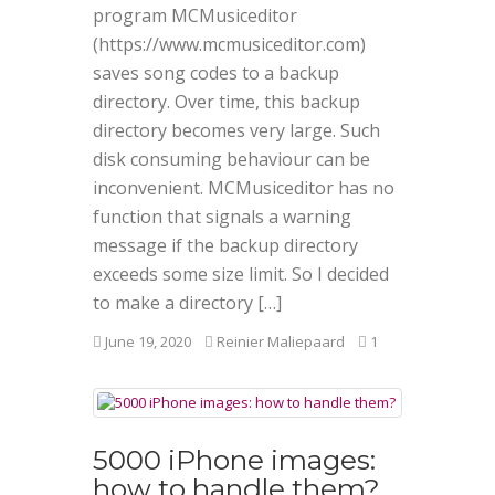
program MCMusiceditor
(https://www.mcmusiceditor.com)
saves song codes to a backup
directory. Over time, this backup
directory becomes very large. Such
disk consuming behaviour can be
inconvenient. MCMusiceditor has no
function that signals a warning
message if the backup directory
exceeds some size limit. So I decided
to make a directory […]
June 19, 2020
Reinier Maliepaard
1
5000 iPhone images:
how to handle them?