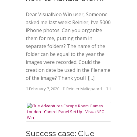
Dear VisualNeo Win user, Someone
asked me last week: Reinier, I’ve 5000
iPhone photos. Can you organize
them for me, putting them in
separate folders? The name of the
folder can be equal to the year the
images were recorded. Could the
creation date be used in the filename
of the image? Thank you! I […]
February 7, 2020
Reinier Maliepaard
1
Success case: Clue