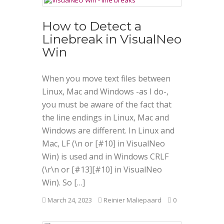
How to Detect a
Linebreak in VisualNeo
Win
When you move text files between
Linux, Mac and Windows -as I do-,
you must be aware of the fact that
the line endings in Linux, Mac and
Windows are different. In Linux and
Mac, LF (\n or [#10] in VisualNeo
Win) is used and in Windows CRLF
(\r\n or [#13][#10] in VisualNeo
Win). So […]
March 24, 2023
Reinier Maliepaard
0