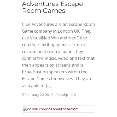
Adventures Escape
Room Games
Clue Adventures are an Escape Room
Game company in London UK. They
use VisualNeo Win and NeoDX to
run their exciting games: From a
custom built control panel they
control the music, video and text that
then appears on screens and is
broadcast on speakers within the
Escape Games themselves. They are
also able to […]
February 20, 2019
luishp
2