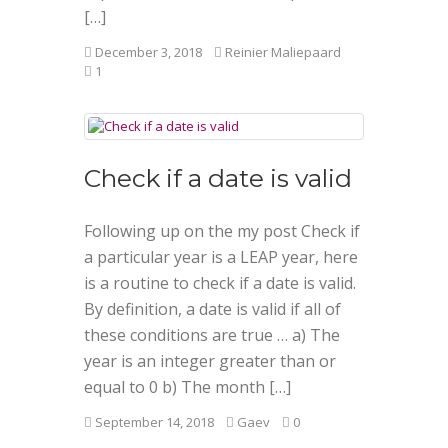
[…]
December 3, 2018
Reinier Maliepaard
1
Check if a date is valid
Following up on the my post Check if
a particular year is a LEAP year, here
is a routine to check if a date is valid.
By definition, a date is valid if all of
these conditions are true … a) The
year is an integer greater than or
equal to 0 b) The month […]
September 14, 2018
Gaev
0