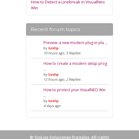
How to Detect a Linebreak in VisualNeo
Win
Recent forum topics
Preview: a new modern plug-in pla …
by
luishp
10 hours ago, 5 Replies
How to create a modern setup prog
…
by
luishp
12 hours ago, 2 Replies
How to protect your VisualNEO Win
…
by
luishp
4 days ago
©
SinLios Soluciones Digitales
. All rights