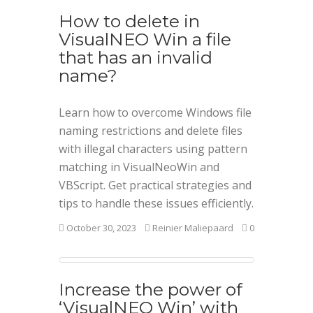
How to delete in
VisualNEO Win a file
that has an invalid
name?
Learn how to overcome Windows file
naming restrictions and delete files
with illegal characters using pattern
matching in VisualNeoWin and
VBScript. Get practical strategies and
tips to handle these issues efficiently.
October 30, 2023
Reinier Maliepaard
0
Increase the power of
‘VisualNEO Win’ with