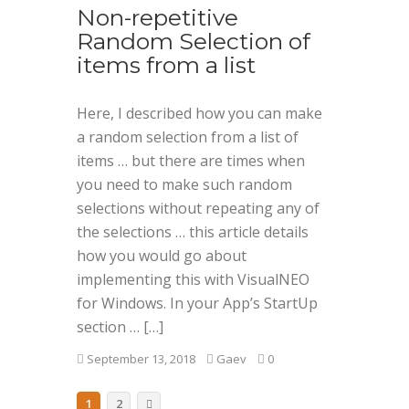
Non-repetitive
Random Selection of
items from a list
Here, I described how you can make
a random selection from a list of
items … but there are times when
you need to make such random
selections without repeating any of
the selections … this article details
how you would go about
implementing this with VisualNEO
for Windows. In your App’s StartUp
section … […]
September 13, 2018
Gaev
0
1
2