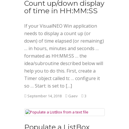
Count up/down display
of time in HH:MM:SS
If your VisualNEO Win application
needs to display a count up (or
down) of time elapsed (or remaining)
… in hours, minutes and seconds …
formated as HH:MM:SS … the
idea/subroutine described below will
help you to do this. First, create a
Timer object called tc … configure it
so … Start: is set to […]
September 14, 2018
Gaev
3
Populate a ListBox