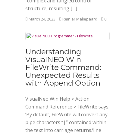
“complex and tangled control
structure, resulting […]
March 24, 2023
Reinier Maliepaard
0
Understanding
VisualNEO Win
FileWrite Command:
Unexpected Results
with Append Option
VisualNeo Win Help > Action
Command Reference > FileWrite says:
‘By default, FileWrite will convert any
pipe characters “|” contained within
the text into carriage returns/line