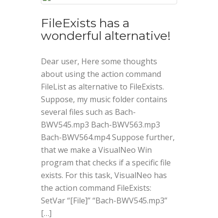
FileExists has a
wonderful alternative!
Dear user, Here some thoughts
about using the action command
FileList as alternative to FileExists.
Suppose, my music folder contains
several files such as Bach-
BWV545.mp3 Bach-BWV563.mp3
Bach-BWV564.mp4 Suppose further,
that we make a VisualNeo Win
program that checks if a specific file
exists. For this task, VisualNeo has
the action command FileExists:
SetVar “[File]” “Bach-BWV545.mp3”
[…]