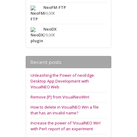
NeoFM-FTP
39,00
€
NeoDX
29,00
€
Recent posts
Unleashing the Power of neoEdge:
Desktop App Development with
VisualNEO Web
Remove [P] from VisualNeoWin!
How to delete in VisualNEO Win a file
that has an invalid name?
Increase the power of ‘VisualNEO Win’
with Perl: report of an experiment