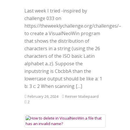
Last week I tried -inspired by
challenge 033 on
https://theweeklychallenge.org/challenges/–
to create a VisualNeoWin program
that shows the distribution of
characters in a string (using the 26
characters of the ISO basic Latin
alphabet a..z). Suppose the
inputstring is CbcbbA than the
lowercase output should be like a: 1
b: 3 c: 2 When scanning […]
February 26, 2024
Reinier Maliepaard
2