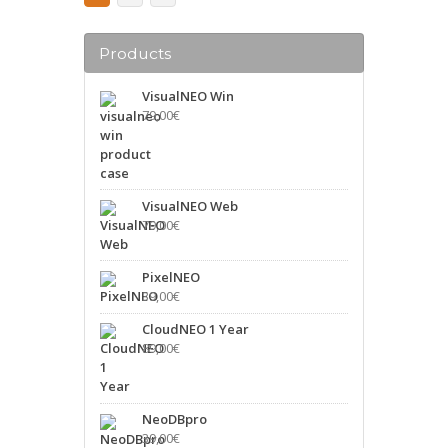
Products
VisualNEO Win
79,00
€
VisualNEO Web
79,00
€
PixelNEO
39,00
€
CloudNEO 1 Year
89,00
€
NeoDBpro
39,00
€