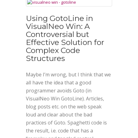
Using GotoLine in
VisualNeo Win: A
Controversial but
Effective Solution for
Complex Code
Structures
Maybe I’m wrong, but I think that we
all have the idea that a good
programmer avoids Goto (in
VisualNeo Win GotoLine). Articles,
blog posts etc. on the web speak
loud and clear about the bad
practices of Goto. Spaghetti code is
the result, i.e. code that has a