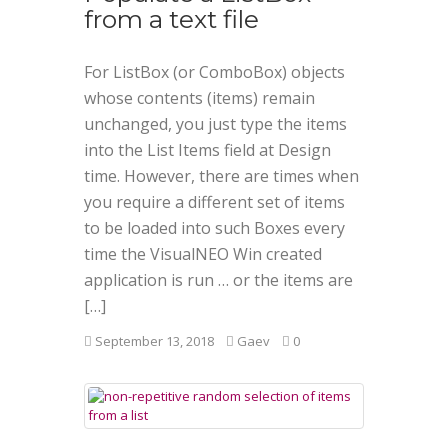
from a text file
For ListBox (or ComboBox) objects
whose contents (items) remain
unchanged, you just type the items
into the List Items field at Design
time. However, there are times when
you require a different set of items
to be loaded into such Boxes every
time the VisualNEO Win created
application is run … or the items are
[…]
September 13, 2018
Gaev
0