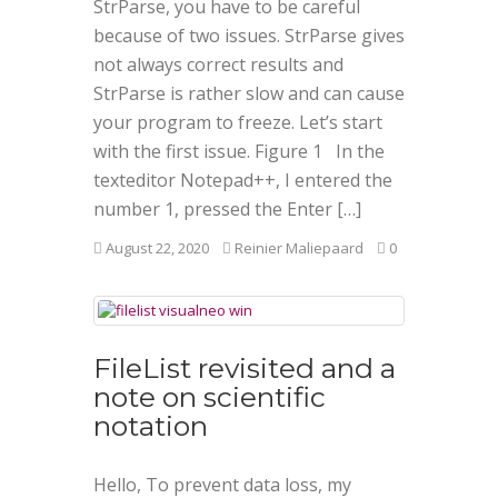
StrParse, you have to be careful
because of two issues. StrParse gives
not always correct results and
StrParse is rather slow and can cause
your program to freeze. Let’s start
with the first issue. Figure 1 In the
texteditor Notepad++, I entered the
number 1, pressed the Enter […]
August 22, 2020
Reinier Maliepaard
0
FileList revisited and a
note on scientific
notation
Hello, To prevent data loss, my