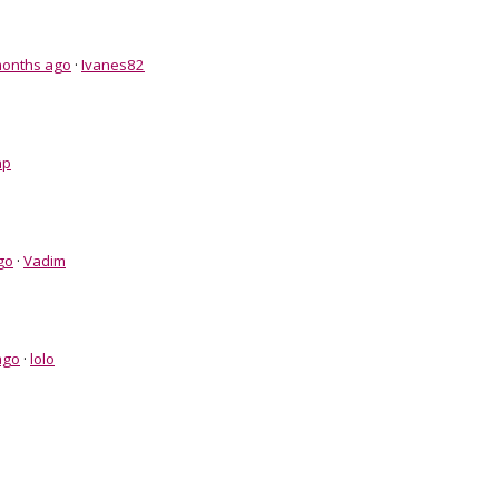
months ago
·
Ivanes82
hp
go
·
Vadim
ago
·
lolo