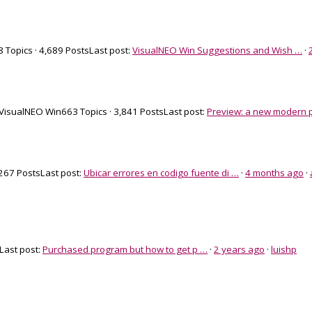
 Topics · 4,689 Posts
Last post:
VisualNEO Win Suggestions and Wish …
·
 VisualNEO Win
663 Topics · 3,841 Posts
Last post:
Preview: a new modern p
 267 Posts
Last post:
Ubicar errores en codigo fuente di …
·
4 months ago
·
Last post:
Purchased program but how to get p …
·
2 years ago
·
luishp