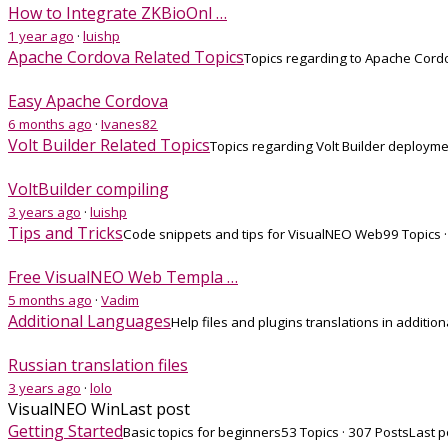
How to Integrate ZKBioOnl …
1 year ago
·
luishp
Apache Cordova Related Topics
Topics regarding to Apache Cor
Easy Apache Cordova
6 months ago
·
Ivanes82
Volt Builder Related Topics
Topics regarding Volt Builder deploym
VoltBuilder compiling
3 years ago
·
luishp
Tips and Tricks
Code snippets and tips for VisualNEO Web
99 Topics 
Free VisualNEO Web Templa …
5 months ago
·
Vadim
Additional Languages
Help files and plugins translations in additio
Russian translation files
3 years ago
·
lolo
VisualNEO Win
Last post
Getting Started
Basic topics for beginners
53 Topics · 307 Posts
Last p