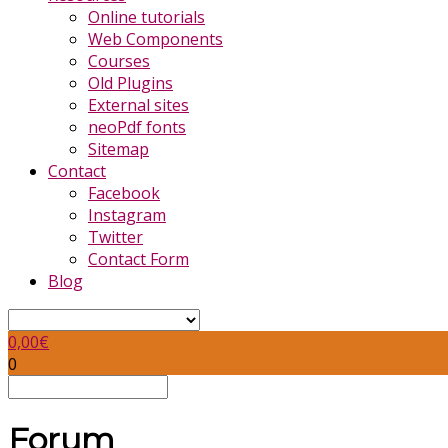
Online tutorials
Web Components
Courses
Old Plugins
External sites
neoPdf fonts
Sitemap
Contact
Facebook
Instagram
Twitter
Contact Form
Blog
0,00
€
0
Forum