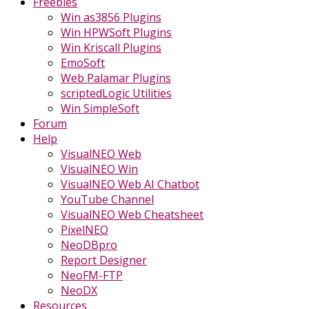
Freebies
Win as3856 Plugins
Win HPWSoft Plugins
Win Kriscall Plugins
EmoSoft
Web Palamar Plugins
scriptedLogic Utilities
Win SimpleSoft
Forum
Help
VisualNEO Web
VisualNEO Win
VisualNEO Web AI Chatbot
YouTube Channel
VisualNEO Web Cheatsheet
PixelNEO
NeoDBpro
Report Designer
NeoFM-FTP
NeoDX
Resources