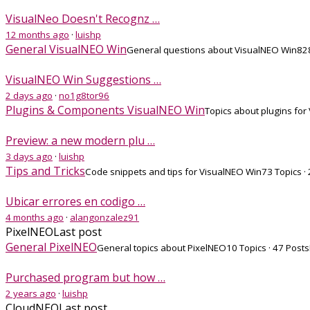
VisualNeo Doesn't Recognz …
12 months ago
·
luishp
General VisualNEO Win
General questions about VisualNEO Win
828
VisualNEO Win Suggestions …
2 days ago
·
no1g8tor96
Plugins & Components VisualNEO Win
Topics about plugins for
Preview: a new modern plu …
3 days ago
·
luishp
Tips and Tricks
Code snippets and tips for VisualNEO Win
73 Topics ·
Ubicar errores en codigo …
4 months ago
·
alangonzalez91
PixelNEO
Last post
General PixelNEO
General topics about PixelNEO
10 Topics · 47 Posts
Purchased program but how …
2 years ago
·
luishp
CloudNEO
Last post