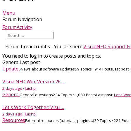
Menu
Forum Navigation
Forum
Activity
Forum breadcrumbs - You are here:
VisualNEO Support 
You need to log in to create posts and topics.
General
Last post
Updates
News about software updates
59 Topics · 914 Posts
Last post:
VisualNEO Win. Version 26 …
2 days ago
·
luishp
General
General questions
234 Topics · 1,089 Posts
Last post:
Let's Wor
Let's Work Together: Visu …
2 days ago
·
luishp
Resources
External resources (tutorials, plugins...)
39 Topics · 221 Post