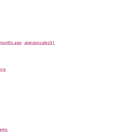
 months ago
·
alangonzalez91
rre
tems