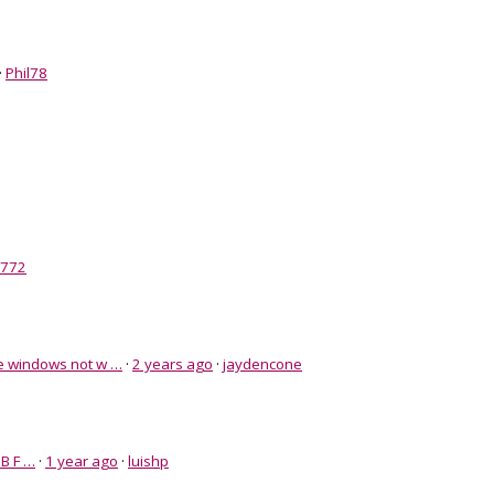
·
Phil78
i772
e windows not w …
·
2 years ago
·
jaydencone
B F …
·
1 year ago
·
luishp