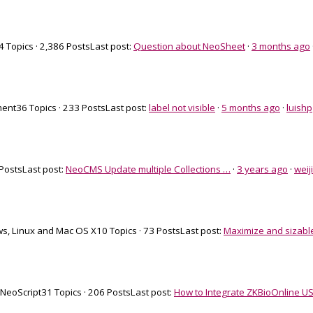
4 Topics · 2,386 Posts
Last post:
Question about NeoSheet
·
3 months ago
ment
36 Topics · 233 Posts
Last post:
label not visible
·
5 months ago
·
luishp
 Posts
Last post:
NeoCMS Update multiple Collections …
·
3 years ago
·
weij
s, Linux and Mac OS X
10 Topics · 73 Posts
Last post:
Maximize and sizabl
 NeoScript
31 Topics · 206 Posts
Last post:
How to Integrate ZKBioOnline US