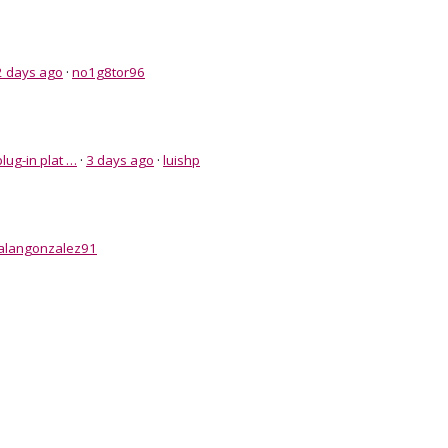
2 days ago
·
no1g8tor96
lug-in plat …
·
3 days ago
·
luishp
alangonzalez91