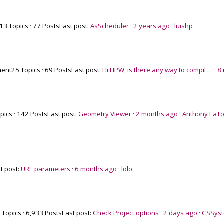
13 Topics · 77 Posts
Last post:
AsScheduler
·
2 years ago
·
luishp
ment
25 Topics · 69 Posts
Last post:
Hi HPW, is there any way to compil …
·
8
pics · 142 Posts
Last post:
Geometry Viewer
·
2 months ago
·
Anthony LaTo
t post:
URL parameters
·
6 months ago
·
lolo
 Topics · 6,933 Posts
Last post:
Check Project options
·
2 days ago
·
CSSys