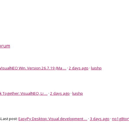
Forum
VisualNEO Win. Version 26.7.19 (Ma …
·
2 days ago
·
luishp
k Together: VisualNEO, Li …
·
2 days ago
·
luishp
s
Last post:
EasyPy Desktop: Visual development …
·
3 days ago
·
no1g8tor