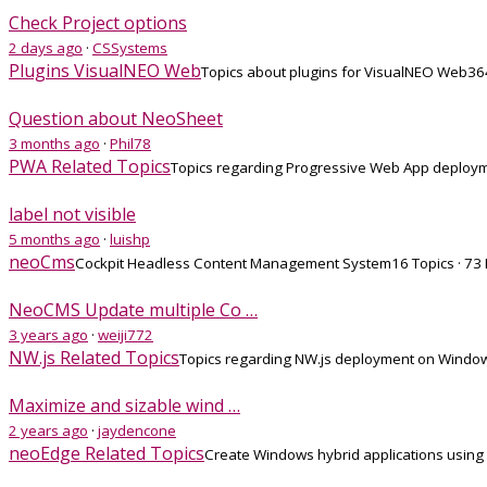
Check Project options
2 days ago
·
CSSystems
Plugins VisualNEO Web
Topics about plugins for VisualNEO Web
36
Question about NeoSheet
3 months ago
·
Phil78
PWA Related Topics
Topics regarding Progressive Web App deploy
label not visible
5 months ago
·
luishp
neoCms
Cockpit Headless Content Management System
16 Topics · 73
NeoCMS Update multiple Co …
3 years ago
·
weiji772
NW.js Related Topics
Topics regarding NW.js deployment on Window
Maximize and sizable wind …
2 years ago
·
jaydencone
neoEdge Related Topics
Create Windows hybrid applications using