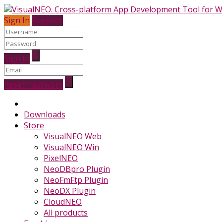
Sign In
Register
Sign In
Reset Password
Downloads
Store
VisualNEO Web
VisualNEO Win
PixelNEO
NeoDBpro Plugin
NeoFmFtp Plugin
NeoDX Plugin
CloudNEO
All products