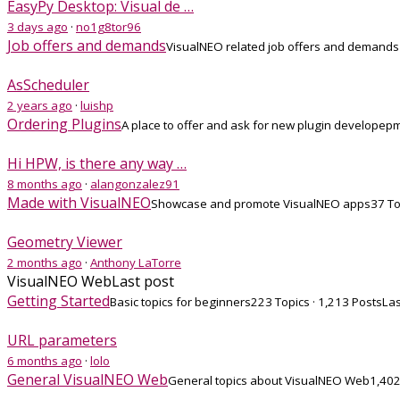
EasyPy Desktop: Visual de …
3 days ago
·
no1g8tor96
Job offers and demands
VisualNEO related job offers and demands
AsScheduler
2 years ago
·
luishp
Ordering Plugins
A place to offer and ask for new plugin developep
Hi HPW, is there any way …
8 months ago
·
alangonzalez91
Made with VisualNEO
Showcase and promote VisualNEO apps
37 To
Geometry Viewer
2 months ago
·
Anthony LaTorre
VisualNEO Web
Last post
Getting Started
Basic topics for beginners
223 Topics · 1,213 Posts
Las
URL parameters
6 months ago
·
lolo
General VisualNEO Web
General topics about VisualNEO Web
1,402