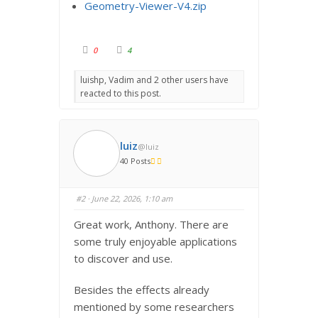
Geometry-Viewer-V4.zip
C
C
0
4
l
l
i
i
c
c
luishp, Vadim and 2 other users have
k
k
f
f
reacted to this post.
o
o
r
r
t
t
h
h
u
u
m
m
b
b
luiz
@luiz
s
s
d
u
40 Posts
o
p
w
.
n
.
#2
· June 22, 2026, 1:10 am
Great work, Anthony. There are
some truly enjoyable applications
to discover and use.
Besides the effects already
mentioned by some researchers