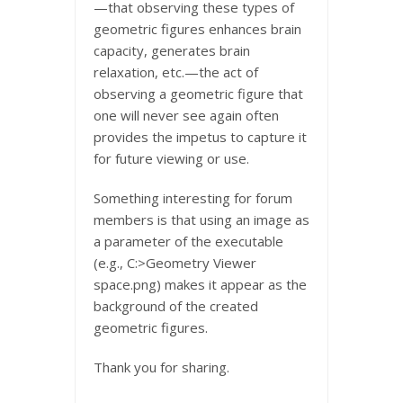
—that observing these types of
geometric figures enhances brain
capacity, generates brain
relaxation, etc.—the act of
observing a geometric figure that
one will never see again often
provides the impetus to capture it
for future viewing or use.
Something interesting for forum
members is that using an image as
a parameter of the executable
(e.g., C:>Geometry Viewer
space.png) makes it appear as the
background of the created
geometric figures.
Thank you for sharing.