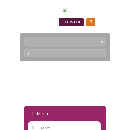
SIGN IN
REGISTER
Geometry Viewer -
Forum
Menu
Forum