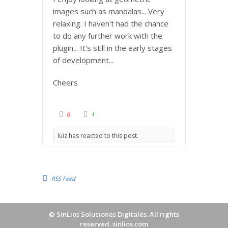
images such as mandalas... Very
relaxing. I haven't had the chance
to do any further work with the
plugin... It's still in the early stages
of development...
Cheers
C
C
0
1
l
l
i
i
c
c
luiz has reacted to this post.
k
k
f
f
o
o
r
r
t
t
h
h
u
u
m
m
RSS Feed
b
b
s
s
d
u
o
p
w
.
n
©
SinLios Soluciones Digitales
. All rights
.
reserved.
sinlios.com