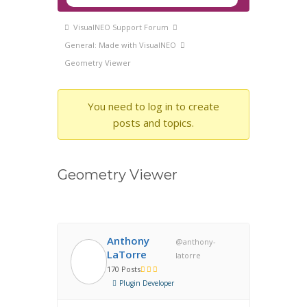
Navigation
Forum
VisualNEO Support Forum
breadcrumbs
General: Made with VisualNEO
-
Geometry Viewer
You
are
You need to log in to create
here:
posts and topics.
Geometry Viewer
Anthony
@anthony-
LaTorre
latorre
170 Posts
Plugin Developer