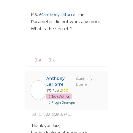
P.S:
@anthony-latorre
The
Parameter did not work any more.
What is the secret ?
C
C
0
0
l
l
i
i
c
c
k
k
f
f
Anthony
@anthony-
o
o
r
r
LaTorre
latorre
t
t
h
h
170 Posts
u
u
m
m
Topic Author
b
b
s
s
Plugin Developer
d
u
o
p
w
.
#3
· June 22, 2026, 3:44 am
n
.
Thank you luiz,
I enjoy looking at geometric