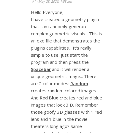
#1
· May 28, 2026, 1:58 am
Hello Everyone,
I have created a geometry plugin
that can randomly generate
complex geometric visuals... This is
an exe file that demonstrates the
plugins capabilities... It's really
simple to use, just start the
program and then press the
Spacebar
and it will render a
unique geometric image... There
are 2 color modes:
Random
creates random colored images.
And
Red Blue
creates red and blue
images that look 3 D. Remember
those goofy 3D glasses with 1 red
lens and 1 blue in the movie
theaters long ago? Same