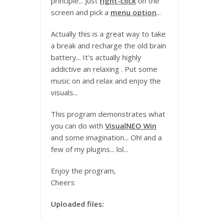
principle... Just
right-click
on the
screen and pick a
menu option
...
Actually this is a great way to take
a break and recharge the old brain
battery... It's actually highly
addictive an relaxing . Put some
music on and relax and enjoy the
visuals...
This program demonstrates what
you can do with
VisualNEO Win
and some imagination... Oh! and a
few of my plugins... lol...
Enjoy the program,
Cheers
Uploaded files: