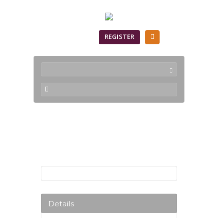
SIGN IN
REGISTER
Products
Details