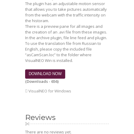
The plugin has an adjustable motion sensor
that allows you to take pictures automatically
from the webcam with the traffic intensity on
the historam.
There is a preview pane for all images and
the creation of an .avi file from these images.
In the archive plugin, file line feed and plugin.
To use the translation file from Russian to
English, please copy the included file
“asCamScan.loc” to the folder where
VisualNEO Win is installed.
DOWNLOAD NOW
(Downloads - 656)
VisualNEO for Windows
Reviews
There are no reviews yet.