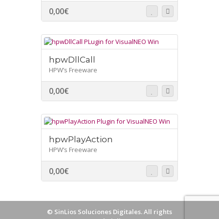
0,00
€
hpwDllCall
HPW’s Freeware
0,00
€
hpwPlayAction
HPW’s Freeware
0,00
€
©
SinLios Soluciones Digitales
. All rights