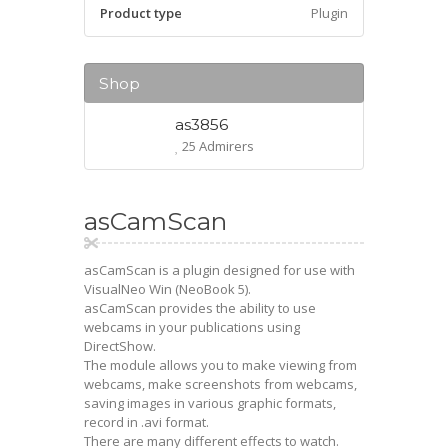
Product type
Plugin
Shop
as3856
25 Admirers
asCamScan
asCamScan is a plugin designed for use with
VisualNeo Win (NeoBook 5).
asCamScan provides the ability to use
webcams in your publications using
DirectShow.
The module allows you to make viewing from
webcams, make screenshots from webcams,
saving images in various graphic formats,
record in .avi format.
There are many different effects to watch.