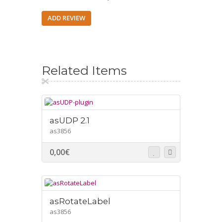
ADD REVIEW
Related Items
asUDP 2.1
as3856
0,00
€
asRotateLabel
as3856