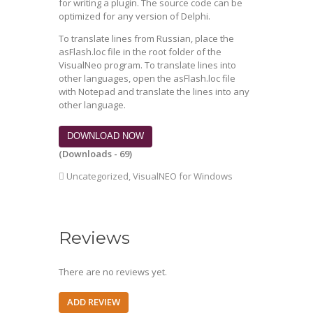
for writing a plugin. The source code can be
optimized for any version of Delphi.
To translate lines from Russian, place the
asFlash.loc file in the root folder of the
VisualNeo program. To translate lines into
other languages, open the asFlash.loc file
with Notepad and translate the lines into any
other language.
DOWNLOAD NOW
(Downloads - 69)
Uncategorized
,
VisualNEO for Windows
Reviews
There are no reviews yet.
ADD REVIEW