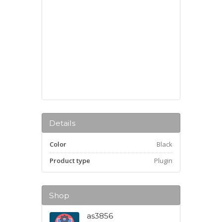
Details
Color
Black
Product type
Plugin
Shop
as3856