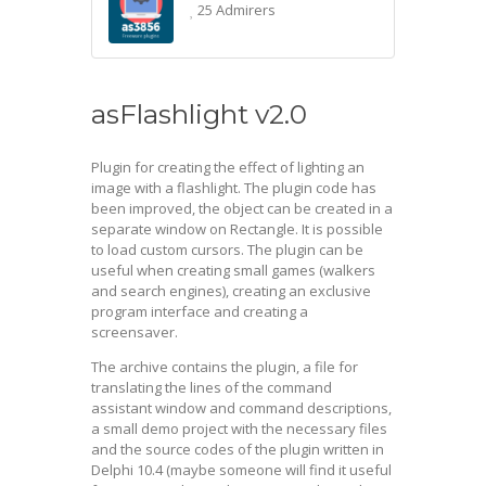
25 Admirers
asFlashlight v2.0
Plugin for creating the effect of lighting an
image with a flashlight. The plugin code has
been improved, the object can be created in a
separate window on Rectangle. It is possible
to load custom cursors. The plugin can be
useful when creating small games (walkers
and search engines), creating an exclusive
program interface and creating a
screensaver.
The archive contains the plugin, a file for
translating the lines of the command
assistant window and command descriptions,
a small demo project with the necessary files
and the source codes of the plugin written in
Delphi 10.4 (maybe someone will find it useful