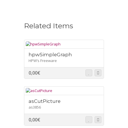
Related Items
hpwSimpleGraph
HPW’s Freeware
0,00
€
asCutPicture
as3856
0,00
€