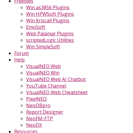
Freebies
Win as3856 Plugins
Win HPWSoft Plugins
Win Kriscall Plugins
EmoSoft
Web Palamar Plugins
scriptedLogic Utilities
Win SimpleSoft
Forum
Help
VisualNEO Web
VisualNEO Win
VisualNEO Web AI Chatbot
YouTube Channel
VisualNEO Web Cheatsheet
PixelNEO
NeoDBpro
Report Designer
NeoFM-FTP
NeoDX
Resources