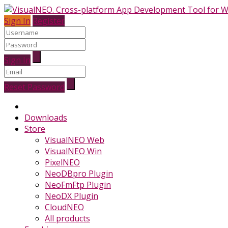
Sign In
Register
Sign In
Reset Password
Downloads
Store
VisualNEO Web
VisualNEO Win
PixelNEO
NeoDBpro Plugin
NeoFmFtp Plugin
NeoDX Plugin
CloudNEO
All products