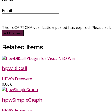
Email
The reCAPTCHA verification period has expired. Please rel
Related Items
hpwDllCall
HPW’s Freeware
0,00
€
hpwSimpleGraph
HPW’s Freeware