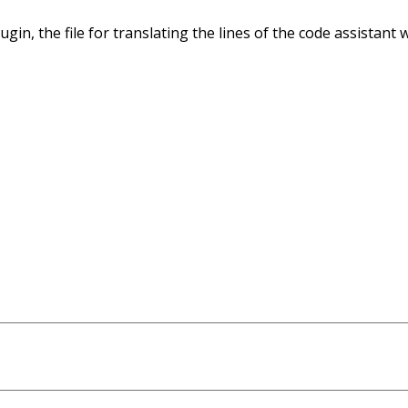
ugin, the file for translating the lines of the code assistant