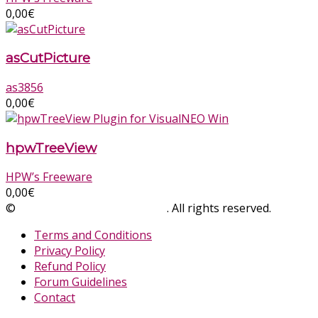
0,00
€
asCutPicture
as3856
0,00
€
hpwTreeView
HPW’s Freeware
0,00
€
©
SinLios Soluciones Digitales
. All rights reserved.
sinlios.
Terms and Conditions
Privacy Policy
Refund Policy
Forum Guidelines
Contact