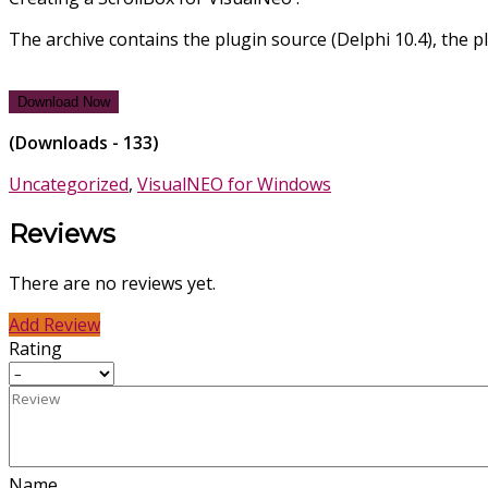
The archive contains the plugin source (Delphi 10.4), the pl
Download Now
(Downloads - 133)
Uncategorized
,
VisualNEO for Windows
Reviews
There are no reviews yet.
Add Review
Rating
Name