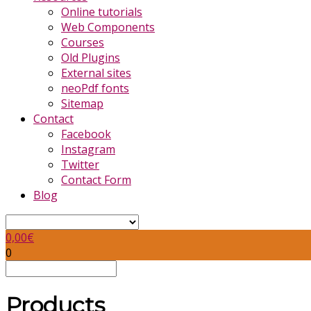
Online tutorials
Web Components
Courses
Old Plugins
External sites
neoPdf fonts
Sitemap
Contact
Facebook
Instagram
Twitter
Contact Form
Blog
0,00
€
0
Products