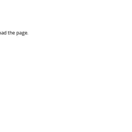
oad the page.