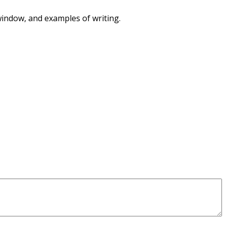
 window, and examples of writing.