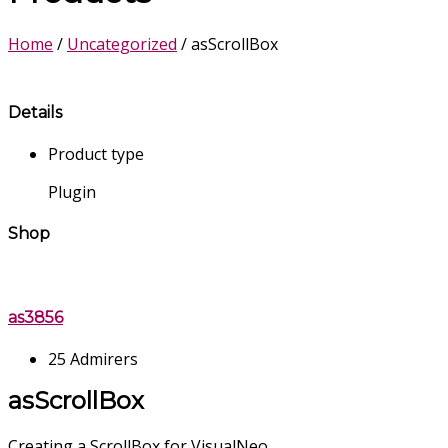
Home
/
Uncategorized
/ asScrollBox
Details
Product type
Plugin
Shop
as3856
25 Admirers
asScrollBox
Creating a ScrollBox for VisualNeo .