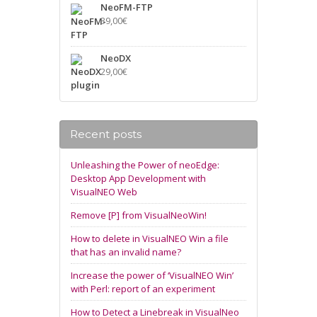
NeoFM-FTP
39,00
€
NeoDX
29,00
€
Recent posts
Unleashing the Power of neoEdge:
Desktop App Development with
VisualNEO Web
Remove [P] from VisualNeoWin!
How to delete in VisualNEO Win a file
that has an invalid name?
Increase the power of ‘VisualNEO Win’
with Perl: report of an experiment
How to Detect a Linebreak in VisualNeo