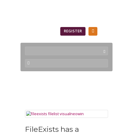
SIGN IN
REGISTER
FileExists
FileExists has a