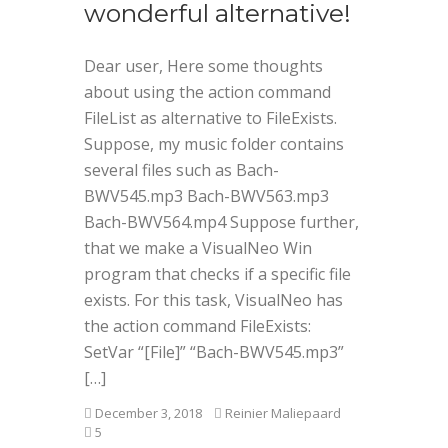
wonderful alternative!
Dear user, Here some thoughts
about using the action command
FileList as alternative to FileExists.
Suppose, my music folder contains
several files such as Bach-
BWV545.mp3 Bach-BWV563.mp3
Bach-BWV564.mp4 Suppose further,
that we make a VisualNeo Win
program that checks if a specific file
exists. For this task, VisualNeo has
the action command FileExists:
SetVar “[File]” “Bach-BWV545.mp3”
[…]
December 3, 2018
Reinier Maliepaard
5