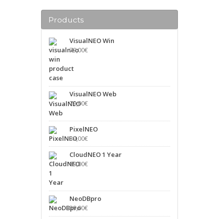
Products
VisualNEO Win
79,00
€
VisualNEO Web
79,00
€
PixelNEO
39,00
€
CloudNEO 1 Year
89,00
€
NeoDBpro
39,00
€