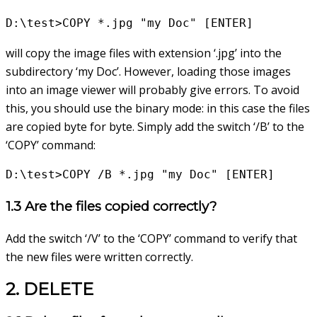
D:\test>COPY *.jpg "my Doc" [ENTER]
will copy the image files with extension ‘.jpg’ into the
subdirectory ‘my Doc’. However, loading those images
into an image viewer will probably give errors. To avoid
this, you should use the binary mode: in this case the files
are copied byte for byte. Simply add the switch ‘/B’ to the
‘COPY’ command:
D:\test>COPY /B *.jpg "my Doc" [ENTER]
1.3 Are the files copied correctly?
Add the switch ‘/V’ to the ‘COPY’ command to verify that
the new files were written correctly.
2. DELETE