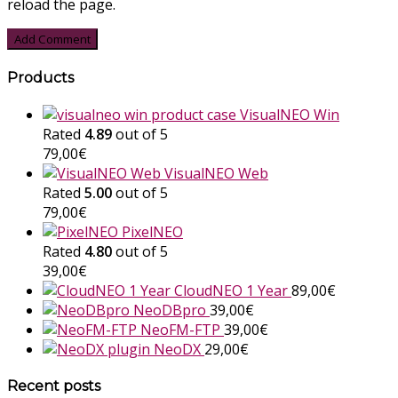
reload the page.
Products
VisualNEO Win
Rated
4.89
out of 5
79,00
€
VisualNEO Web
Rated
5.00
out of 5
79,00
€
PixelNEO
Rated
4.80
out of 5
39,00
€
CloudNEO 1 Year
89,00
€
NeoDBpro
39,00
€
NeoFM-FTP
39,00
€
NeoDX
29,00
€
Recent posts