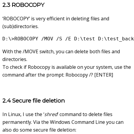
2.3 ROBOCOPY
‘ROBOCOPY’ is very efficient in deleting files and
(sub)directories.
D:\>ROBOCOPY /MOV /S /E D:\test D:\test_back
With the /MOVE switch, you can delete both files and
directories.
To check if Robocopy is available on your system, use the
command after the prompt: Robocopy /? [ENTER]
2.4 Secure file deletion
In Linux, I use the ‘
shred
‘ command to delete files
permanently. Via the Windows Command Line you can
also do some secure file deletion: