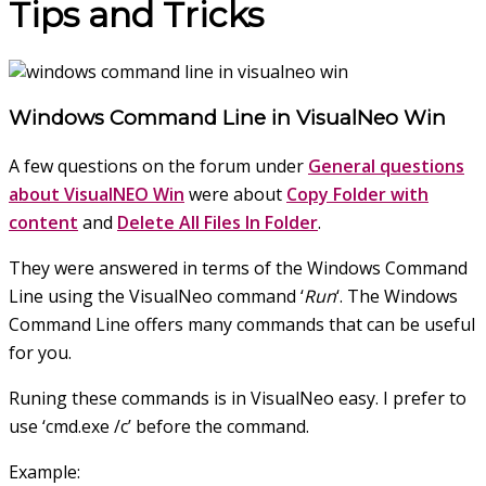
Tips and Tricks
Windows Command Line in VisualNeo Win
A few questions on the forum under
General questions
about VisualNEO Win
were about
Copy Folder with
content
and
Delete All Files In Folder
.
They were answered in terms of the Windows Command
Line using the VisualNeo command ‘
Run
‘. The Windows
Command Line offers many commands that
can be useful
for you.
Runing these commands is in VisualNeo easy. I prefer to
use ‘cmd.exe /c’ before the command.
Example: