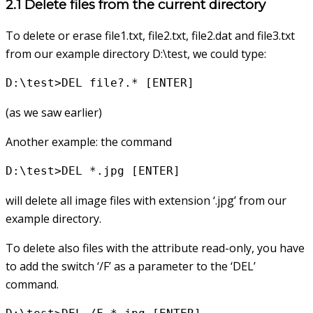
2.1 Delete files from the current directory
To delete or erase file1.txt, file2.txt, file2.dat and file3.txt
from our example directory D:\test, we could type:
D:\test>DEL file?.* [ENTER]
(as we saw earlier)
Another example: the command
D:\test>DEL *.jpg [ENTER]
will delete all image files with extension ‘.jpg’ from our
example directory.
To delete also files with the attribute read-only, you have
to add the switch ‘/F’ as a parameter to the ‘DEL’
command.