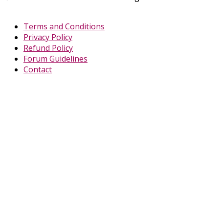
sinlios.com
Terms and Conditions
Privacy Policy
Refund Policy
Forum Guidelines
Contact