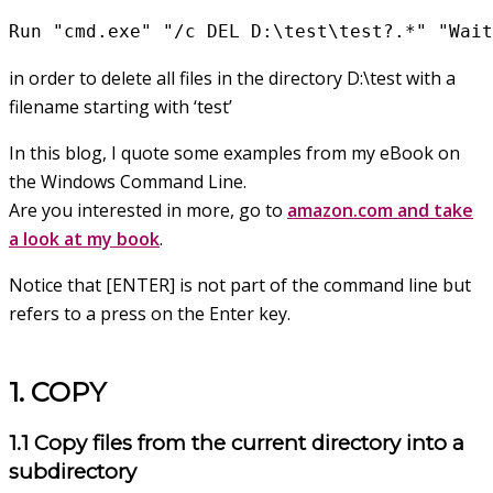
Run "cmd.exe" "/c DEL D:\test\test?.*" "Wait
in order to delete all files in the directory D:\test with a
filename starting with ‘test’
In this blog, I quote some examples from my eBook on
the Windows Command Line.
Are you interested in more, go to
amazon.com and take
a look at my book
.
Notice that [ENTER] is not part of the command line but
refers to a press on the Enter key.
1. COPY
1.1 Copy files from the current directory into a
subdirectory