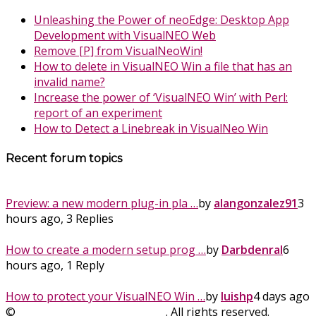
Unleashing the Power of neoEdge: Desktop App
Development with VisualNEO Web
Remove [P] from VisualNeoWin!
How to delete in VisualNEO Win a file that has an
invalid name?
Increase the power of ‘VisualNEO Win’ with Perl:
report of an experiment
How to Detect a Linebreak in VisualNeo Win
Recent forum topics
Preview: a new modern plug-in pla …
by
alangonzalez91
3
hours ago, 3 Replies
How to create a modern setup prog …
by
Darbdenral
6
hours ago, 1 Reply
How to protect your VisualNEO Win …
by
luishp
4 days ago
©
SinLios Soluciones Digitales
. All rights reserved.