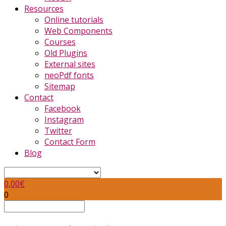
Resources
Online tutorials
Web Components
Courses
Old Plugins
External sites
neoPdf fonts
Sitemap
Contact
Facebook
Instagram
Twitter
Contact Form
Blog
0,00
€
0