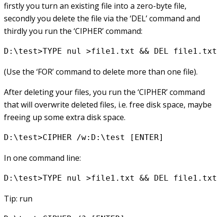
firstly you turn an existing file into a zero-byte file,
secondly you delete the file via the ‘DEL’ command and
thirdly you run the ‘CIPHER’ command:
D:\test>TYPE nul >file1.txt && DEL file1.txt
(Use the ‘FOR’ command to delete more than one file).
After deleting your files, you run the ‘CIPHER’ command
that will overwrite deleted files, i.e. free disk space, maybe
freeing up some extra disk space.
D:\test>CIPHER /w:D:\test [ENTER]
In one command line:
D:\test>TYPE nul >file1.txt && DEL file1.txt
Tip: run