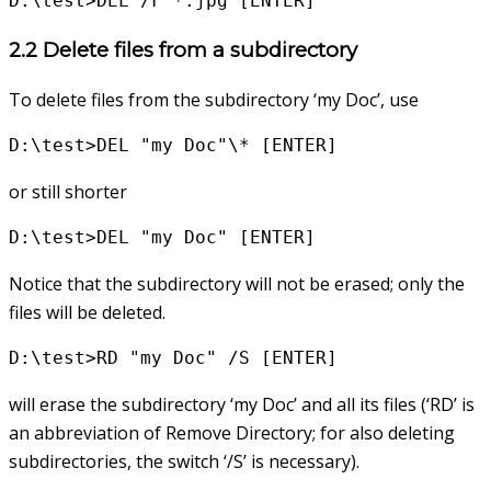
D:\test>DEL /F *.jpg [ENTER]
2.2 Delete files from a subdirectory
To delete files from the subdirectory ‘my Doc’, use
D:\test>DEL "my Doc"\* [ENTER]
or still shorter
D:\test>DEL "my Doc" [ENTER]
Notice that the subdirectory will not be erased; only the
files will be deleted.
D:\test>RD "my Doc" /S [ENTER]
will erase the subdirectory ‘my Doc’ and all its files (‘RD’ is
an abbreviation of Remove Directory; for also deleting
subdirectories, the switch ‘/S’ is necessary).