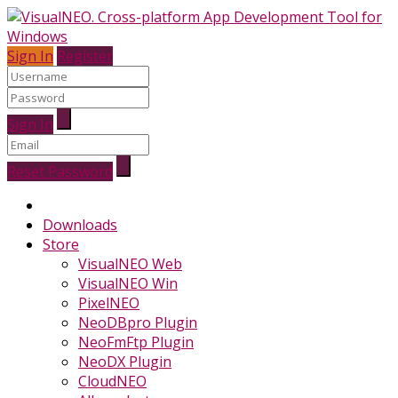
Sign In
Register
Sign In
Reset Password
Downloads
Store
VisualNEO Web
VisualNEO Win
PixelNEO
NeoDBpro Plugin
NeoFmFtp Plugin
NeoDX Plugin
CloudNEO