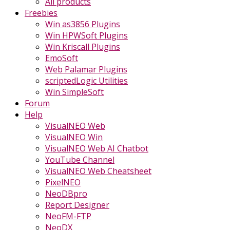
All products
Freebies
Win as3856 Plugins
Win HPWSoft Plugins
Win Kriscall Plugins
EmoSoft
Web Palamar Plugins
scriptedLogic Utilities
Win SimpleSoft
Forum
Help
VisualNEO Web
VisualNEO Win
VisualNEO Web AI Chatbot
YouTube Channel
VisualNEO Web Cheatsheet
PixelNEO
NeoDBpro
Report Designer
NeoFM-FTP
NeoDX