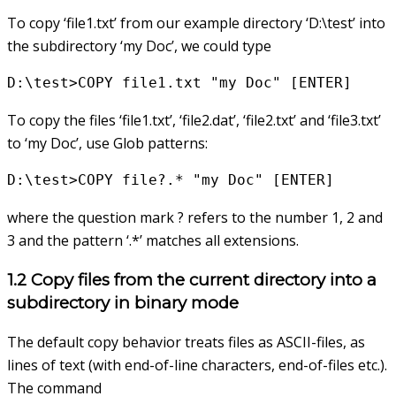
To copy ‘file1.txt’ from our example directory ‘D:\test’ into
the subdirectory ‘my Doc’, we could type
D:\test>COPY file1.txt "my Doc" [ENTER]
To copy the files ‘file1.txt’, ‘file2.dat’, ‘file2.txt’ and ‘file3.txt’
to ‘my Doc’, use Glob patterns:
D:\test>COPY file?.* "my Doc" [ENTER]
where the question mark ? refers to the number 1, 2 and
3 and the pattern ‘.*’ matches all extensions.
1.2 Copy files from the current directory into a
subdirectory in binary mode
The default copy behavior treats files as ASCII-files, as
lines of text (with end-of-line characters, end-of-files etc.).
The command