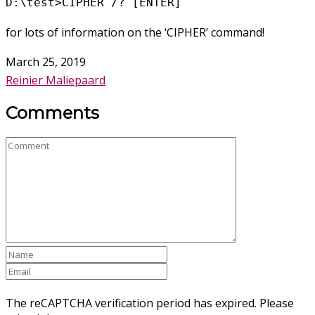
D:\test>CIPHER /? [ENTER]
for lots of information on the ‘CIPHER’ command!
March 25, 2019
Reinier Maliepaard
Comments
The reCAPTCHA verification period has expired. Please