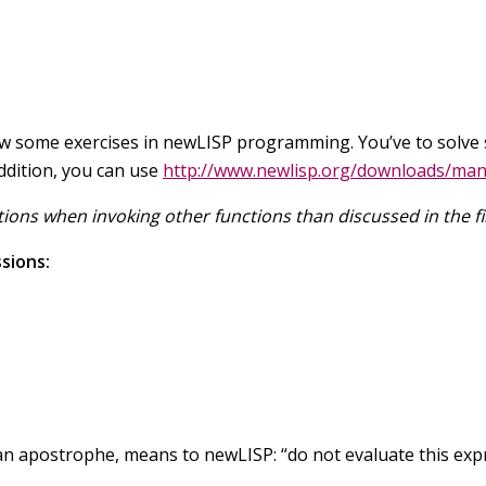
now some exercises in newLISP programming. You’ve to solve s
addition, you can use
http://www.newlisp.org/downloads/man
ions when invoking other functions than discussed in the fir
sions:
n apostrophe, means to newLISP: “do not evaluate this express