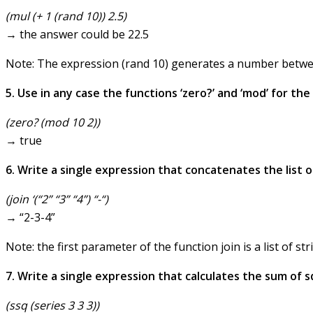
(mul (+ 1 (rand 10)) 2.5)
→ the answer could be 22.5
Note: The expression (rand 10) generates a number betwee
5. Use in any case the functions ‘zero?’ and ‘mod’ for th
(zero? (mod 10 2))
→ true
6. Write a single expression that concatenates the list of
(join ‘(“2” “3” “4”) “-“)
→ “2-3-4”
Note: the first parameter of the function join is a list of str
7. Write a single expression that calculates the sum of squ
(ssq (series 3 3 3))