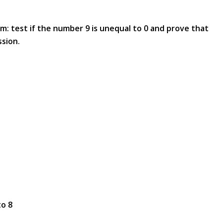
em: test if the number 9 is unequal to 0 and prove that
ssion.
to 8