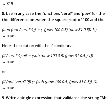
→ 819
8. Use in any case the functions ‘zero?’ and ‘pow’ for th
the difference between the square root of 100 and the sq
(and (not (zero? 9)) (= (- (pow 100 0.5) (pow 81 0.5)) 1))
→ true
Note: the solution with the if conditional:
(if (zero? 9) nil (= (sub (pow 100 0.5) (pow 81 0.5)) 1))
→ true
or
(if (not (zero? 9)) (= (sub (pow 100 0.5) (pow 81 0.5)) 1))
→ true
9. Write a single expression that validates the string “