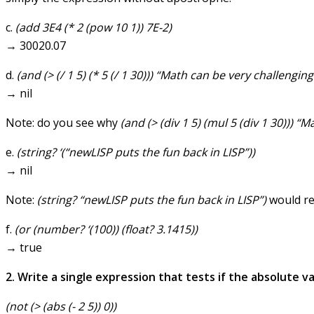
c.
(add 3E4 (* 2 (pow 10 1)) 7E-2)
→ 30020.07
d.
(and (> (/ 1 5) (* 5 (/ 1 30))) “Math can be very challenging
→ nil
Note: do you see why
(and (> (div 1 5) (mul 5 (div 1 30))) “
e.
(string? ‘(“newLISP puts the fun back in LISP”))
→ nil
Note:
(string? “newLISP puts the fun back in LISP”)
would re
f.
(or (number? ‘(100)) (float? 3.1415))
→ true
2. Write a single expression that tests if the absolute va
(not (> (abs (- 2 5)) 0))