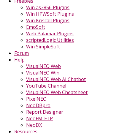
Freebies
Win as3856 Plugins
Win HPWSoft Plugins
Win Kriscall Plugins
EmoSoft
Web Palamar Plugins
scriptedLogic Utilities
Win SimpleSoft
Forum
Help
VisualNEO Web
VisualNEO Win
VisualNEO Web AI Chatbot
YouTube Channel
VisualNEO Web Cheatsheet
PixelNEO
NeoDBpro
Report Designer
NeoFM-FTP
NeoDX
Resources