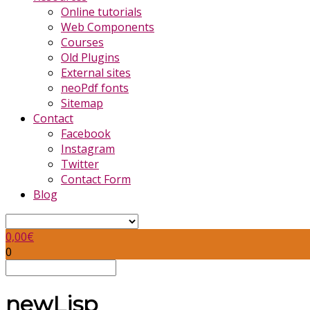
Online tutorials
Web Components
Courses
Old Plugins
External sites
neoPdf fonts
Sitemap
Contact
Facebook
Instagram
Twitter
Contact Form
Blog
0,00
€
0
newLisp