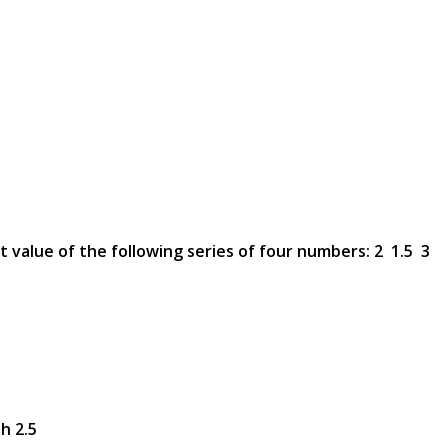
t value of the following series of four numbers: 2 1.5 3
h 2.5