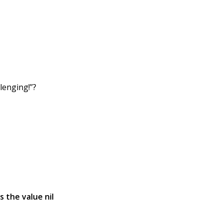
lenging!”?
s the value nil