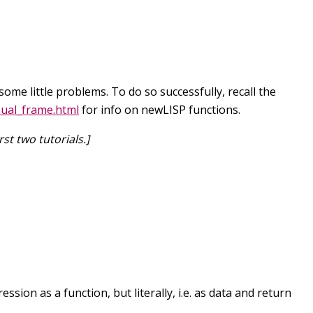
ome little problems. To do so successfully, recall the
ual_frame.html
for info on newLISP functions.
st two tutorials.]
ion as a function, but literally, i.e. as data and return