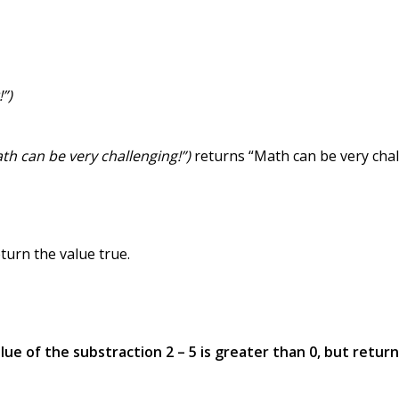
!”)
Math can be very challenging!”)
returns “Math can be very chal
turn the value true.
lue of the substraction 2 – 5 is greater than 0, but return