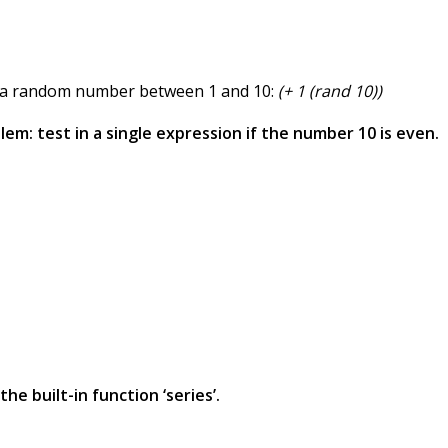
et a random number between 1 and 10:
(+ 1 (rand 10))
lem: test in a single expression if the number 10 is even.
he built-in function ‘series’.