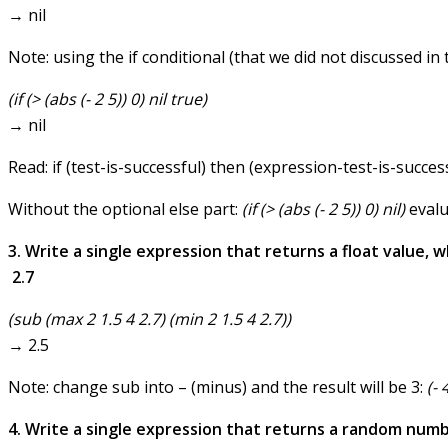
→ nil
Note: using the if conditional (that we did not discussed in 
(if (> (abs (- 2 5)) 0) nil true)
→ nil
Read: if (test-is-successful) then (expression-test-is-succes
Without the optional else part:
(if (> (abs (- 2 5)) 0) nil)
evalua
3. Write a single expression that returns a float value,
2.7
(sub (max 2 1.5 4 2.7) (min 2 1.5 4 2.7))
→ 2.5
Note: change sub into – (minus) and the result will be 3:
(- 
4. Write a single expression that returns a random numb