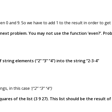
n 0 and 9. So we have to add 1 to the result in order to g
e next problem. You may not use the function ‘even?’. Prob
 string elements (“2” “3” “4”) into the string “2-3-4”
ings, in this case
‘(“2” “3” “4”)
ares of the list (3 9 27). This list should be the result of t