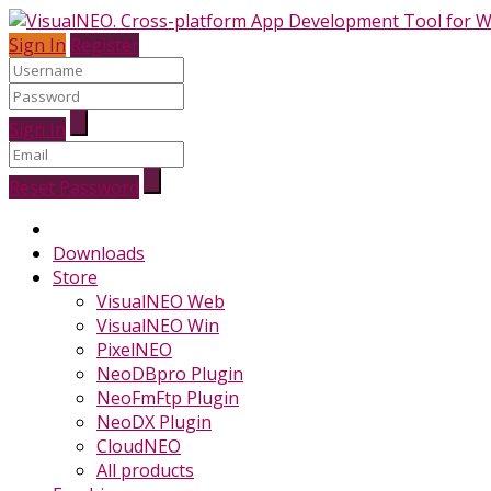
Sign In
Register
Sign In
Reset Password
Downloads
Store
VisualNEO Web
VisualNEO Win
PixelNEO
NeoDBpro Plugin
NeoFmFtp Plugin
NeoDX Plugin
CloudNEO
All products