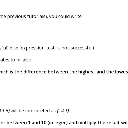
the previous tutorials), you could write:
sful) else (expression-test-is-not-successful)
tes to nil also.
 which is the difference between the highest and the lowes
4 1.5)
will be interpreted as
(- 4 1)
er between 1 and 10 (integer) and multiply the result wit