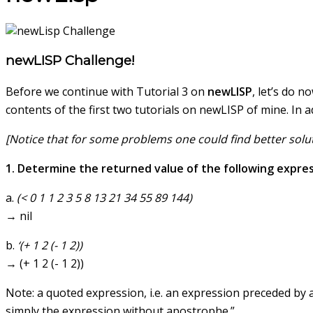
newLISP Challenge!
Before we continue with Tutorial 3 on
newLISP
, let’s do 
contents of the first two tutorials on newLISP of mine. In 
[Notice that for some problems one could find better solut
1. Determine the returned value of the following expres
a.
(< 0 1 1 2 3 5 8 13 21 34 55 89 144)
→ nil
b.
‘(+ 1 2 (- 1 2))
→ (+ 1 2 (- 1 2))
Note: a quoted expression, i.e. an expression preceded by a
simply the expression without apostrophe.”