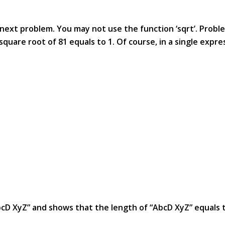
e next problem. You may not use the function ‘sqrt’. Probl
uare root of 81 equals to 1. Of course, in a single expre
AbcD XyZ” and shows that the length of “AbcD XyZ” equals 