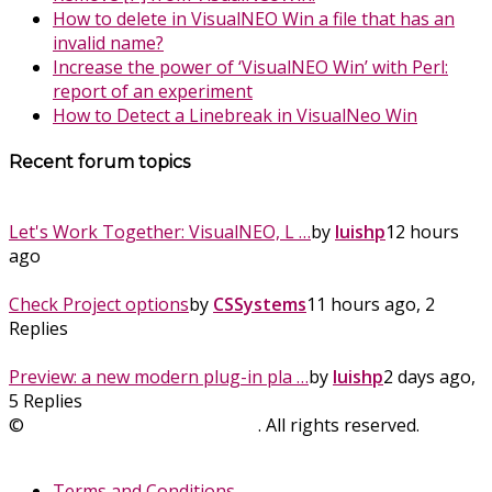
How to delete in VisualNEO Win a file that has an
invalid name?
Increase the power of ‘VisualNEO Win’ with Perl:
report of an experiment
How to Detect a Linebreak in VisualNeo Win
Recent forum topics
Let's Work Together: VisualNEO, L …
by
luishp
12 hours
ago
Check Project options
by
CSSystems
11 hours ago, 2
Replies
Preview: a new modern plug-in pla …
by
luishp
2 days ago,
5 Replies
©
SinLios Soluciones Digitales
. All rights reserved.
sinlios.com
Terms and Conditions