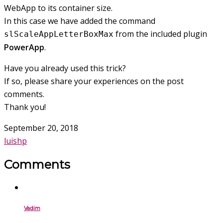
WebApp to its container size.
In this case we have added the command
from the included plugin
slScaleAppLetterBoxMax
PowerApp
.
Have you already used this trick?
If so, please share your experiences on the post
comments.
Thank you!
September 20, 2018
luishp
Comments
Vadim