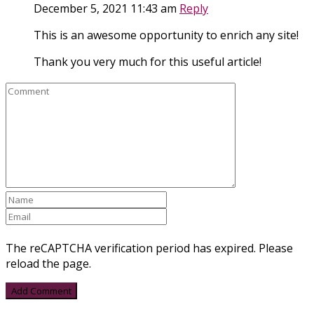
December 5, 2021 11:43 am
Reply
This is an awesome opportunity to enrich any site!
Thank you very much for this useful article!
The reCAPTCHA verification period has expired. Please
reload the page.