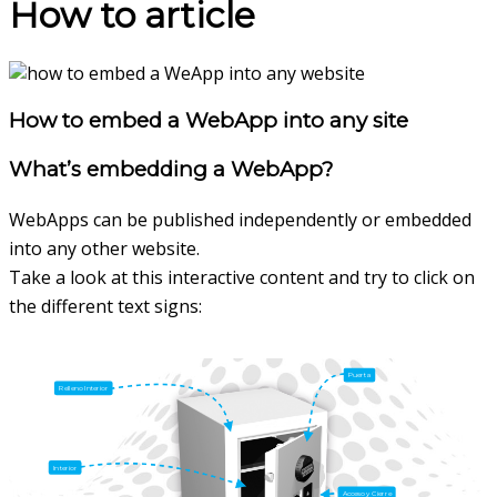
How to article
How to embed a WebApp into any site
What’s embedding a WebApp?
WebApps can be published independently or embedded
into any other website.
Take a look at this interactive content and try to click on
the different text signs: