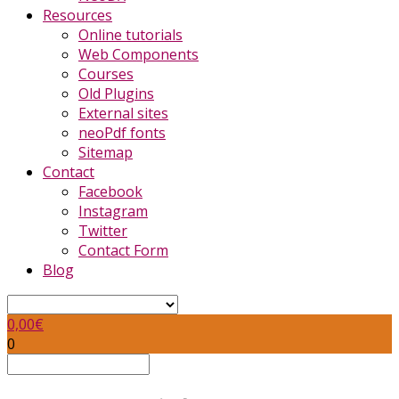
Resources
Online tutorials
Web Components
Courses
Old Plugins
External sites
neoPdf fonts
Sitemap
Contact
Facebook
Instagram
Twitter
Contact Form
Blog
0,00
€
0