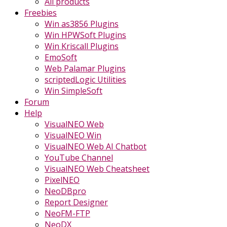
All products
Freebies
Win as3856 Plugins
Win HPWSoft Plugins
Win Kriscall Plugins
EmoSoft
Web Palamar Plugins
scriptedLogic Utilities
Win SimpleSoft
Forum
Help
VisualNEO Web
VisualNEO Win
VisualNEO Web AI Chatbot
YouTube Channel
VisualNEO Web Cheatsheet
PixelNEO
NeoDBpro
Report Designer
NeoFM-FTP
NeoDX