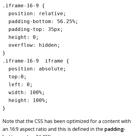
.iframe-16-9 {

  position: relative;

  padding-bottom: 56.25%;

  padding-top: 35px;

  height: 0;

  overflow: hidden;

}

.iframe-16-9  iframe {

  position: absolute;

  top:0;

  left: 0;

  width: 100%;

  height: 100%;

Note that the CSS has been optimized for a content with
an 16:9 aspect ratio and this is defined in the
padding-