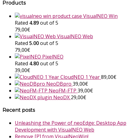
Products
VisualNEO Win
Rated
4.89
out of 5
79,00
€
VisualNEO Web
Rated
5.00
out of 5
79,00
€
PixelNEO
Rated
4.80
out of 5
39,00
€
CloudNEO 1 Year
89,00
€
NeoDBpro
39,00
€
NeoFM-FTP
39,00
€
NeoDX
29,00
€
Recent posts
Unleashing the Power of neoEdge: Desktop App
Development with VisualNEO Web
Remove [P] from VisualNeoWin!