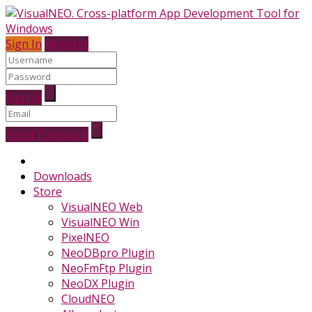
Sign In
Register
Sign In
Reset Password
Downloads
Store
VisualNEO Web
VisualNEO Win
PixelNEO
NeoDBpro Plugin
NeoFmFtp Plugin
NeoDX Plugin
CloudNEO