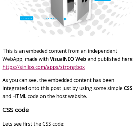
This is an embeded content from an independent
WebApp, made with
VisualNEO Web
and published here:
https://sinlios.com/apps/strongbox
As you can see, the embedded content has been
integrated onto this post just by using some simple
CSS
and
HTML
code on the host website.
CSS code
Lets see first the CSS code: