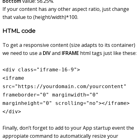
bottom
value: 56.25%.
If your content has any other aspect ratio, just change
that value to (height/width)*100.
HTML code
To get a responsive content (size adapts to its container)
we need to use a
DIV
and
IFRAME
html tags just like these:
<div class="iframe-16-9">
<iframe
src="https://yourdomain.com/yourcontent"
frameborder="0" marginwidth="0"
marginheight="0" scrolling="no"></iframe>
</div>
Finally, don’t forget to add to your App startup event the
appropiate command to automatically resize your