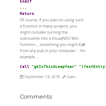
EndIf
...
Return
Of course, if you plan on using such
a function in many projects, you
might consider turning the
subroutine into a VisualNEO Win
Function … something you might
Call
from any pub in your computer … for
example …
Call
"gkIsThisALeapYear"
"[TextEntry
September 14, 2018
Gaev
Comments