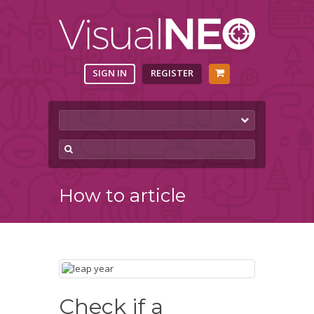
SIGN IN
REGISTER
How to article
Check if a