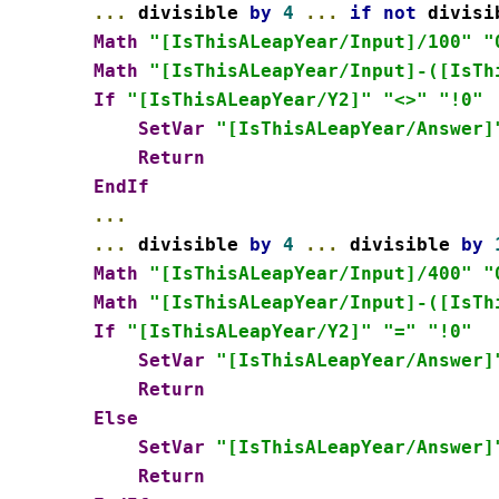
...
 divisible 
by
4
...
if
not
 divisi
Math
"[IsThisALeapYear/Input]/100"
"
Math
"[IsThisALeapYear/Input]-([IsTh
If
"[IsThisALeapYear/Y2]"
"<>"
"!0"
SetVar
"[IsThisALeapYear/Answer]
Return
EndIf
...
...
 divisible 
by
4
...
 divisible 
by
Math
"[IsThisALeapYear/Input]/400"
"
Math
"[IsThisALeapYear/Input]-([IsTh
If
"[IsThisALeapYear/Y2]"
"="
"!0"
SetVar
"[IsThisALeapYear/Answer]
Return
Else
SetVar
"[IsThisALeapYear/Answer]
Return