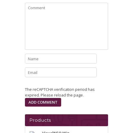
The reCAPTCHA verification period has
expired. Please reload the page.
Products
VisualNEO Win