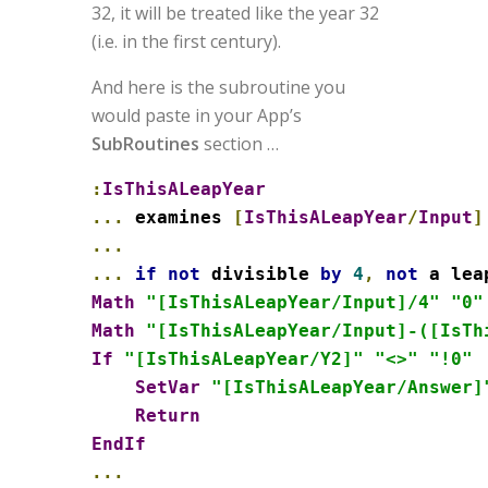
32, it will be treated like the year 32
(i.e. in the first century).
And here is the subroutine you
would paste in your App’s
SubRoutines
section …
:
IsThisALeapYear
...
 examines 
[
IsThisALeapYear
/
Input
]
...
...
if
not
 divisible 
by
4
,
not
Math
"[IsThisALeapYear/Input]/4"
"0"
Math
"[IsThisALeapYear/Input]-([IsTh
If
"[IsThisALeapYear/Y2]"
"<>"
"!0"
SetVar
"[IsThisALeapYear/Answer]
Return
EndIf
...