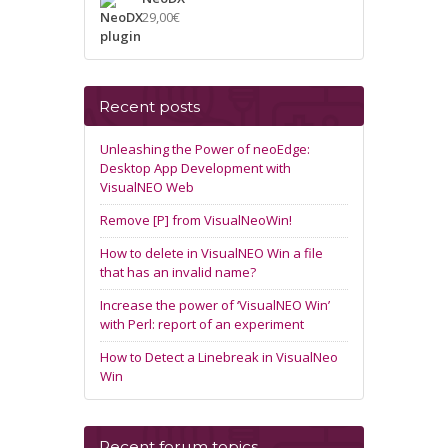
29,00
€
Recent posts
Unleashing the Power of neoEdge:
Desktop App Development with
VisualNEO Web
Remove [P] from VisualNeoWin!
How to delete in VisualNEO Win a file
that has an invalid name?
Increase the power of ‘VisualNEO Win’
with Perl: report of an experiment
How to Detect a Linebreak in VisualNeo
Win
Recent forum topics