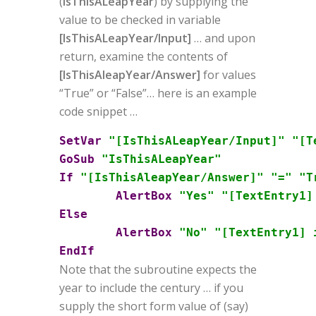
(
IsThisALeapYear
) by supplying the
value to be checked in variable
[IsThisALeapYear/Input]
… and upon
return, examine the contents of
[IsThisAleapYear/Answer]
for values
“True” or “False”… here is an example
code snippet …
SetVar
"[IsThisALeapYear/Input]"
"[T
GoSub
"IsThisALeapYear"
If
"[IsThisAleapYear/Answer]"
"="
"T
AlertBox
"Yes"
"[TextEntry1]
Else
AlertBox
"No"
"[TextEntry1] 
EndIf
Note that the subroutine expects the
year to include the century … if you
supply the short form value of (say)