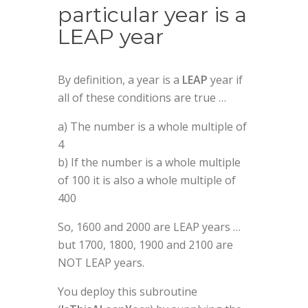
particular year is a
LEAP year
By definition, a year is a
LEAP
year if
all of these conditions are true …
a) The number is a whole multiple of
4
b) If the number is a whole multiple
of 100 it is also a whole multiple of
400
So, 1600 and 2000 are LEAP years …
but 1700, 1800, 1900 and 2100 are
NOT LEAP years.
You deploy this subroutine