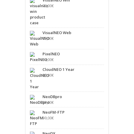
79,00
€
VisualNEO Web
79,00
€
PixelNEO
39,00
€
CloudNEO 1 Year
89,00
€
NeoDBpro
39,00
€
NeoFM-FTP
39,00
€
NeoDX