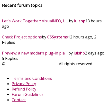
Recent forum topics
Let's Work Together: VisualNEO, L …
by
luishp
13 hours
ago
Check Project options
by
CSSystems
12 hours ago, 2
Replies
Preview: a new modern plug-in pla …
by
luishp
2 days ago,
5 Replies
©
SinLios Soluciones Digitales
. All rights reserved.
sinlios.com
Terms and Conditions
Privacy Policy
Refund Policy
Forum Guidelines
Contact