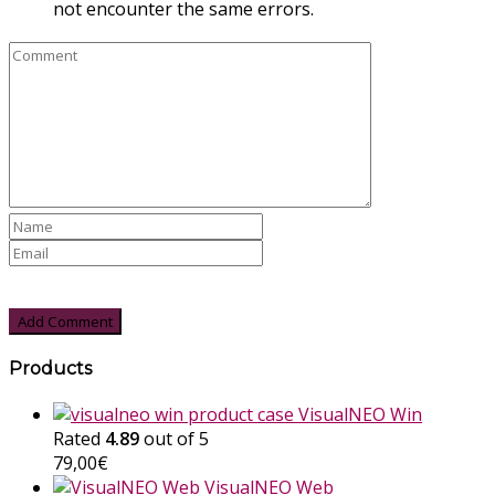
not encounter the same errors.
Products
VisualNEO Win
Rated
4.89
out of 5
79,00
€
VisualNEO Web