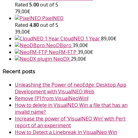
Rated
5.00
out of 5
79,00
€
PixelNEO
Rated
4.80
out of 5
39,00
€
CloudNEO 1 Year
89,00
€
NeoDBpro
39,00
€
NeoFM-FTP
39,00
€
NeoDX
29,00
€
Recent posts
Unleashing the Power of neoEdge: Desktop App
Development with VisualNEO Web
Remove [P] from VisualNeoWin!
How to delete in VisualNEO Win a file that has an
invalid name?
Increase the power of ‘VisualNEO Win’ with Perl:
report of an experiment
How to Detect a Linebreak in VisualNeo Win