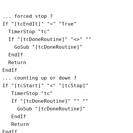
... forced stop ?

If "[tcEndIt]" "=" "True"

  TimerStop "tc"

  If "[tcDoneRoutine]" "<>" ""

    GoSub "[tcDoneRoutine]"

  EndIf

  Return

EndIf

... counting up or down ?

If "[tcStart]" "<" "[tcStop]"

   TimerStop "tc"

   If "[tcDoneRoutine]" "" ""

     GoSub "[tcDoneRoutine]"

   EndIf

   Return

EndIf
