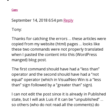
Gaev
September 14, 2018 6:54 pm
Reply
Tony:
Thanks for catching the errors … these articles were
copied from my website (html) pages … looks like
these two commands were not properly translated
when I pasted the content into this (WordPress
manged) blog post.
The first command should have had a “less than”
operator and the second should have had a “not
equal” operator (which in VisualNeo Win is a “less
than” sign followed by a “greater than” sign).
I can not edit the post since it is already in Published
state, but I will ask Luis if it can be “unpublished” …
so others (who do not read all the comments) do