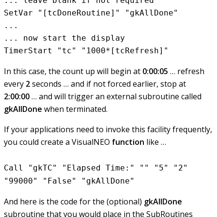
... leave blank if not required

SetVar "[tcDoneRoutine]" "gkAllDone"

...

... now start the display

In this case, the count up will begin at
0:00:05
… refresh
every
2
seconds … and if not forced earlier, stop at
2:00:00
… and will trigger an external subroutine called
gkAllDone
when terminated.
If your applications need to invoke this facility frequently,
you could create a VisualNEO
function
like …
Call "gkTC" "Elapsed Time:" "" "5" "2"
"99000" "False" "gkAllDone"
And here is the code for the (optional)
gkAllDone
subroutine that you would place in the SubRoutines