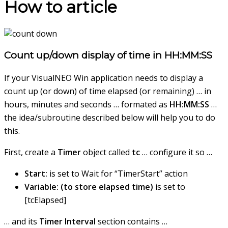
How to article
Count up/down display of time in HH:MM:SS
If your VisualNEO Win application needs to display a
count up (or down) of time elapsed (or remaining) … in
hours, minutes and seconds … formated as
HH:MM:SS
…
the idea/subroutine described below will help you to do
this.
First, create a
Timer
object called
tc
… configure it so …
Start:
is set to Wait for “TimerStart” action
Variable: (to store elapsed time)
is set to
[tcElapsed]
… and its
Timer Interval
section contains …