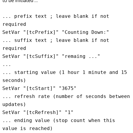
to be initiated …
... prefix text ; leave blank if not
required
SetVar "[tcPrefix]" "Counting Down:"
... suffix text ; leave blank if not
required
SetVar "[tcSuffix]" "remaing ..."
...
... starting value (1 hour 1 minute and 15
seconds)
SetVar "[tcStart]" "3675"
... refresh rate (number of seconds between
updates)
SetVar "[tcRefresh]" "1"
... ending value (stop count when this
value is reached)