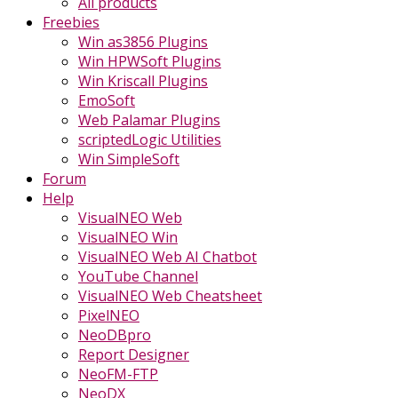
All products
Freebies
Win as3856 Plugins
Win HPWSoft Plugins
Win Kriscall Plugins
EmoSoft
Web Palamar Plugins
scriptedLogic Utilities
Win SimpleSoft
Forum
Help
VisualNEO Web
VisualNEO Win
VisualNEO Web AI Chatbot
YouTube Channel
VisualNEO Web Cheatsheet
PixelNEO
NeoDBpro
Report Designer
NeoFM-FTP
NeoDX