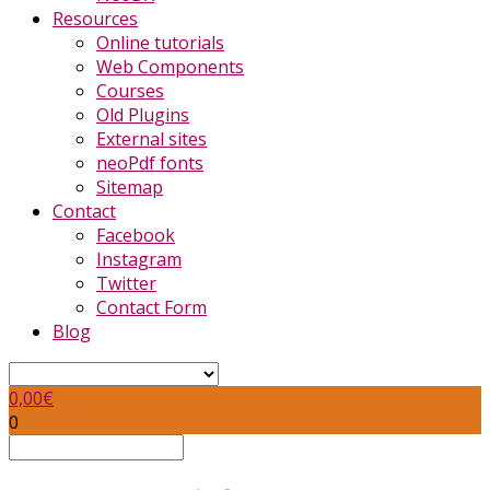
Resources
Online tutorials
Web Components
Courses
Old Plugins
External sites
neoPdf fonts
Sitemap
Contact
Facebook
Instagram
Twitter
Contact Form
Blog
0,00
€
0