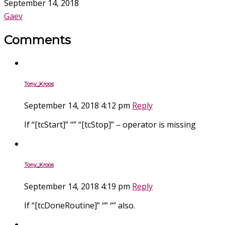
September 14, 2018
Gaev
Comments
Tony_Kroos
September 14, 2018 4:12 pm
Reply
If “[tcStart]” “” “[tcStop]” – operator is missing
Tony_Kroos
September 14, 2018 4:19 pm
Reply
If “[tcDoneRoutine]” “” “” also.