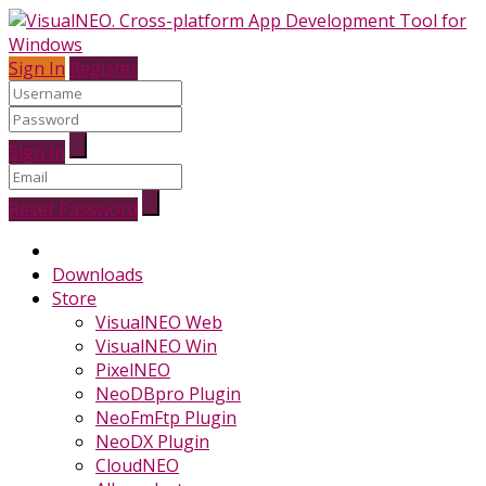
Sign In
Register
Sign In
Reset Password
Downloads
Store
VisualNEO Web
VisualNEO Win
PixelNEO
NeoDBpro Plugin
NeoFmFtp Plugin
NeoDX Plugin
CloudNEO