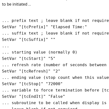
to be initiated …
... prefix text ; leave blank if not require
SetVar "[tcPrefix]" "Elapsed Time:"

... suffix text ; leave blank if not require
SetVar "[tcSuffix]" ""

...

... starting value (normally 0)

SetVar "[tcStart]" "5"

... refresh rate (number of seconds between 
SetVar "[tcRefresh]" "2"

... ending value (stop count when this value
SetVar "[tcStop]" "72000"

... variable to force termination before [tc
SetVar "[tcEndIt]" "False"

... subroutine to be called when display is 