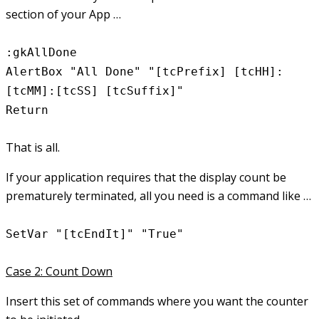
section of your App …
:gkAllDone
AlertBox "All Done" "[tcPrefix] [tcHH]:
[tcMM]:[tcSS] [tcSuffix]"
Return
That is all.
If your application requires that the display count be
prematurely terminated, all you need is a command like …
SetVar "[tcEndIt]" "True"
Case 2: Count Down
Insert this set of commands where you want the counter