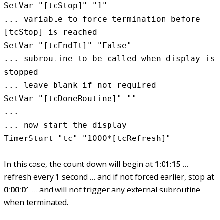
SetVar "[tcStop]" "1"
... variable to force termination before
[tcStop] is reached
SetVar "[tcEndIt]" "False"
... subroutine to be called when display is
stopped
... leave blank if not required
SetVar "[tcDoneRoutine]" ""
...
... now start the display
TimerStart "tc" "1000*[tcRefresh]"
In this case, the count down will begin at
1:01:15
…
refresh every
1
second … and if not forced earlier, stop at
0:00:01
… and will not trigger any external subroutine
when terminated.