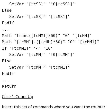
   SetVar "[tcSS]" "!0[tcSS1]"

Else

   SetVar "[tcSS]" "[tcSS1]"

EndIf

...

Math "trunc([tcMM1]/60)" "0" "[tcHH]"

Math "[tcMM1]-([tcHH]*60)" "0" "[tcMM1]"

If "[tcMM1]" "<" "10"

   SetVar "[tcMM]" "!0[tcMM1]"

Else

   SetVar "[tcMM]" "[tcMM1]"

EndIf

...

Case 1: Count Up
Insert this set of commands where you want the counter