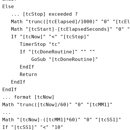
Else

   ... [tcStop] exceeded ?

   Math "trunc([tcElapsed]/1000)" "0" "[tcEl
   Math "[tcStart]-[tcElapsedSeconds]" "0" "
   If "[tcNow]" "<" "[tcStop]"

      TimerStop "tc"

      If "[tcDoneRoutine]" "" ""

          GoSub "[tcDoneRoutine]"

      EndIf

      Return

   EndIf

EndIf

... format [tcNow]

Math "trunc([tcNow]/60)" "0" "[tcMM1]"

...

Math "[tcNow]-([tcMM1]*60)" "0" "[tcSS1]"

If "[tcSS1]" "<" "10"
