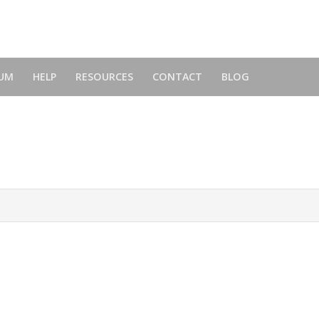
UM
HELP
RESOURCES
CONTACT
BLOG