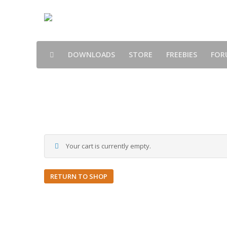
DOWNLOADS
STORE
FREEBIES
FOR
Cart
Your cart is currently empty.
RETURN TO SHOP