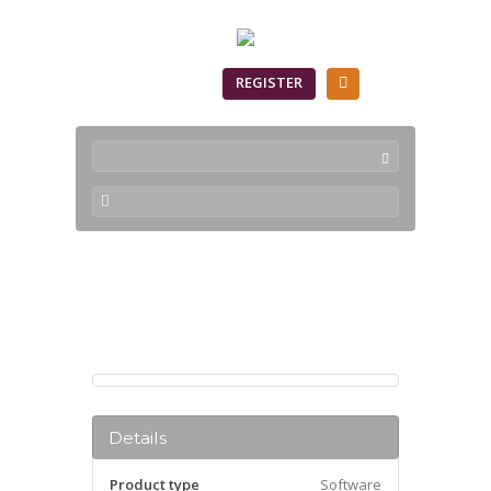
SIGN IN
REGISTER
Products
Details
Product type
Software