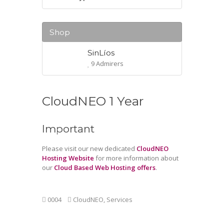
Shop
SinLíos
9 Admirers
CloudNEO 1 Year
Important
Please visit our new dedicated
CloudNEO
Hosting Website
for more information about
our
Cloud Based Web Hosting offers
.
0004
CloudNEO
,
Services