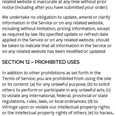
related website is inaccurate at any time without prior
notice (including after you have submitted your order).
We undertake no obligation to update, amend or clarify
information in the Service or on any related website,
including without limitation, pricing information, except
as required by law. No specified update or refresh date
applied in the Service or on any related website, should
be taken to indicate that all information in the Service or
on any related website has been modified or updated.
SECTION 12 – PROHIBITED USES
In addition to other prohibitions as set forth in the
Terms of Service, you are prohibited from using the site
or its content: (a) for any unlawful purpose; (b) to solicit
others to perform or participate in any unlawful acts; (c)
to violate any international, federal, provincial or state
regulations, rules, laws, or local ordinances; (d) to
infringe upon or violate our intellectual property rights
or the intellectual property rights of others; (e) to harass,