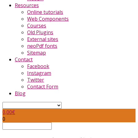
Resources
Online tutorials
Web Components
Courses
Old Plugins
External sites
neoPdf fonts
Sitemap
Contact
Facebook
Instagram
Twitter
Contact Form
Blog
0,00
€
0