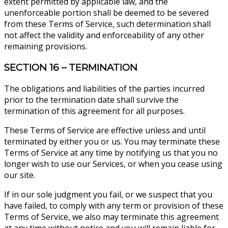
extent permitted by applicable law, and the
unenforceable portion shall be deemed to be severed
from these Terms of Service, such determination shall
not affect the validity and enforceability of any other
remaining provisions.
SECTION 16 – TERMINATION
The obligations and liabilities of the parties incurred
prior to the termination date shall survive the
termination of this agreement for all purposes.
These Terms of Service are effective unless and until
terminated by either you or us. You may terminate these
Terms of Service at any time by notifying us that you no
longer wish to use our Services, or when you cease using
our site.
If in our sole judgment you fail, or we suspect that you
have failed, to comply with any term or provision of these
Terms of Service, we also may terminate this agreement
at any time without notice and you will remain liable for