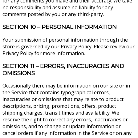
for any comments you make and their accuracy. We take
no responsibility and assume no liability for any
comments posted by you or any third-party.
SECTION 10 – PERSONAL INFORMATION
Your submission of personal information through the
store is governed by our Privacy Policy. Please review our
Privacy Policy for more information.
SECTION 11 – ERRORS, INACCURACIES AND
OMISSIONS
Occasionally there may be information on our site or in
the Service that contains typographical errors,
inaccuracies or omissions that may relate to product
descriptions, pricing, promotions, offers, product
shipping charges, transit times and availability. We
reserve the right to correct any errors, inaccuracies or
omissions, and to change or update information or
cancel orders if any information in the Service or on any