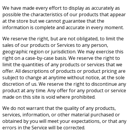
We have made every effort to display as accurately as
possible the characteristics of our products that appear
at the store but we cannot guarantee that the
information is complete and accurate in every moment.
We reserve the right, but are not obligated, to limit the
sales of our products or Services to any person,
geographic region or jurisdiction. We may exercise this
right on a case-by-case basis. We reserve the right to
limit the quantities of any products or services that we
offer. All descriptions of products or product pricing are
subject to change at anytime without notice, at the sole
discretion of us. We reserve the right to discontinue any
product at any time. Any offer for any product or service
made on this site is void where prohibited.
We do not warrant that the quality of any products,
services, information, or other material purchased or
obtained by you will meet your expectations, or that any
errors in the Service will be corrected.