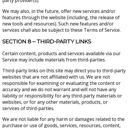
party provider(s).
We may also, in the future, offer new services and/or
features through the website (including, the release of
new tools and resources). Such new features and/or
services shall also be subject to these Terms of Service.
SECTION 8 – THIRD-PARTY LINKS
Certain content, products and services available via our
Service may include materials from third-parties.
Third-party links on this site may direct you to third-party
websites that are not affiliated with us. We are not
responsible for examining or evaluating the content or
accuracy and we do not warrant and will not have any
liability or responsibility for any third-party materials or
websites, or for any other materials, products, or
services of third-parties.
We are not liable for any harm or damages related to the
purchase or use of goods, services, resources, content,