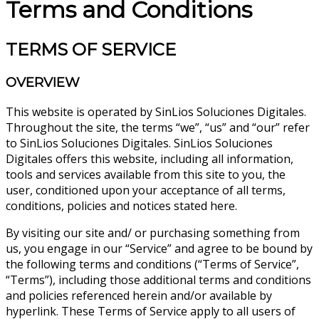
Terms and Conditions
TERMS OF SERVICE
OVERVIEW
This website is operated by SinLios Soluciones Digitales.
Throughout the site, the terms “we”, “us” and “our” refer
to SinLios Soluciones Digitales. SinLios Soluciones
Digitales offers this website, including all information,
tools and services available from this site to you, the
user, conditioned upon your acceptance of all terms,
conditions, policies and notices stated here.
By visiting our site and/ or purchasing something from
us, you engage in our “Service” and agree to be bound by
the following terms and conditions (“Terms of Service”,
“Terms”), including those additional terms and conditions
and policies referenced herein and/or available by
hyperlink. These Terms of Service apply to all users of