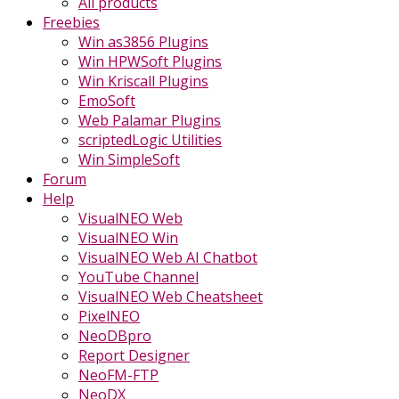
All products
Freebies
Win as3856 Plugins
Win HPWSoft Plugins
Win Kriscall Plugins
EmoSoft
Web Palamar Plugins
scriptedLogic Utilities
Win SimpleSoft
Forum
Help
VisualNEO Web
VisualNEO Win
VisualNEO Web AI Chatbot
YouTube Channel
VisualNEO Web Cheatsheet
PixelNEO
NeoDBpro
Report Designer
NeoFM-FTP
NeoDX