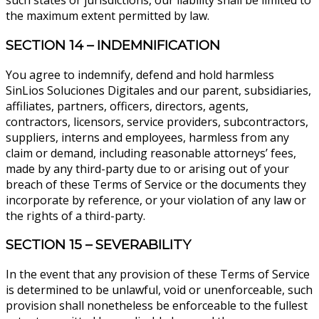
such states or jurisdictions, our liability shall be limited to
the maximum extent permitted by law.
SECTION 14 – INDEMNIFICATION
You agree to indemnify, defend and hold harmless
SinLios Soluciones Digitales and our parent, subsidiaries,
affiliates, partners, officers, directors, agents,
contractors, licensors, service providers, subcontractors,
suppliers, interns and employees, harmless from any
claim or demand, including reasonable attorneys’ fees,
made by any third-party due to or arising out of your
breach of these Terms of Service or the documents they
incorporate by reference, or your violation of any law or
the rights of a third-party.
SECTION 15 – SEVERABILITY
In the event that any provision of these Terms of Service
is determined to be unlawful, void or unenforceable, such
provision shall nonetheless be enforceable to the fullest