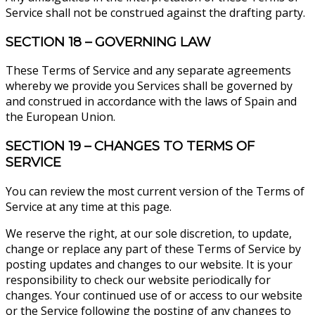
Service shall not be construed against the drafting party.
SECTION 18 – GOVERNING LAW
These Terms of Service and any separate agreements
whereby we provide you Services shall be governed by
and construed in accordance with the laws of Spain and
the European Union.
SECTION 19 – CHANGES TO TERMS OF
SERVICE
You can review the most current version of the Terms of
Service at any time at this page.
We reserve the right, at our sole discretion, to update,
change or replace any part of these Terms of Service by
posting updates and changes to our website. It is your
responsibility to check our website periodically for
changes. Your continued use of or access to our website
or the Service following the posting of any changes to