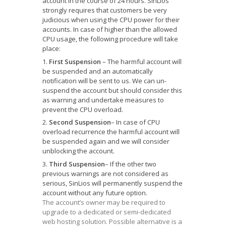
account in the course of 24 hours. SinLios
strongly requires that customers be very
judicious when using the CPU power for their
accounts. In case of higher than the allowed
CPU usage, the following procedure will take
place:
First Suspension
– The harmful account will
be suspended and an automatically
notification will be sent to us. We can un-
suspend the account but should consider this
as warning and undertake measures to
prevent the CPU overload.
Second Suspension
– In case of CPU
overload recurrence the harmful account will
be suspended again and we will consider
unblocking the account.
Third Suspension
– If the other two
previous warnings are not considered as
serious, SinLios will permanently suspend the
account without any future option.
The account’s owner may be required to
upgrade to a dedicated or semi-dedicated
web hosting solution. Possible alternative is a