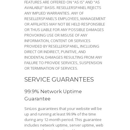
FEATURES ARE OFFERED ON “AS IS” AND “AS
AVAILABLE” BASIS. RESELLERSPANEL REJECTS
ANY IMPLIED WARRANTIES. ANY OF
RESELLERSPANEL’S EMPLOYEES, MANAGEMENT
OR AFFILIATES MAY NOT BE HELD RESPONSIBLE
OR THUS LIABLE FOR ANY POSSIBLE DAMAGES
PROVOKING USE OR MISUSE OF ANY
INFORMATION, CONTENT OR SERVICES
PROVIDED BY RESELLERSPANEL, INCLUDING
DIRECT OR INDIRECT, PUNITIVE, AND
INCIDENTAL DAMAGES RESULTING FROM ANY
FAILURE TO PROVIDE SERVICES, SUSPENSION
OR TERMINATION OF SERVICES.
SERVICE GUARANTEES
99.9% Network Uptime
Guarantee
SinLios guarantees that your website will be
up and running at least 99.9% of the time
during any 12-month period. This guarantee
includes network uptime, server uptime, web