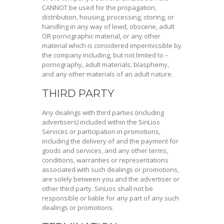
CANNOT be used for the propagation,
distribution, housing, processing, storing, or
handling in any way of lewd, obscene, adult
OR pornographic material, or any other
material which is considered impermissible by
the company including, but not limited to –
pornography, adult materials, blasphemy,
and any other materials of an adult nature.
THIRD PARTY
Any dealings with third parties (including
advertisers) included within the SinLios
Services or participation in promotions,
including the delivery of and the payment for
goods and services, and any other terms,
conditions, warranties or representations
associated with such dealings or promotions,
are solely between you and the advertiser or
other third party. SinLios shall not be
responsible or liable for any part of any such
dealings or promotions.