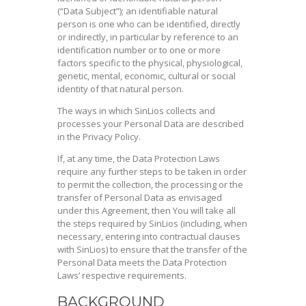
(“Data Subject”); an identifiable natural
person is one who can be identified, directly
or indirectly, in particular by reference to an
identification number or to one or more
factors specific to the physical, physiological,
genetic, mental, economic, cultural or social
identity of that natural person.
The ways in which SinLios collects and
processes your Personal Data are described
in the Privacy Policy.
If, at any time, the Data Protection Laws
require any further steps to be taken in order
to permit the collection, the processing or the
transfer of Personal Data as envisaged
under this Agreement, then You will take all
the steps required by SinLios (including, when
necessary, entering into contractual clauses
with SinLios) to ensure that the transfer of the
Personal Data meets the Data Protection
Laws’ respective requirements.
BACKGROUND