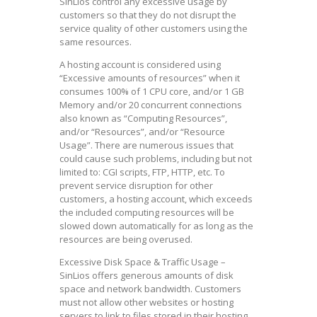
SinLios control any excessive usage by
customers so that they do not disrupt the
service quality of other customers using the
same resources.
A hosting account is considered using
“Excessive amounts of resources” when it
consumes 100% of 1 CPU core, and/or 1 GB
Memory and/or 20 concurrent connections
also known as “Computing Resources”,
and/or “Resources”, and/or “Resource
Usage”. There are numerous issues that
could cause such problems, including but not
limited to: CGI scripts, FTP, HTTP, etc. To
prevent service disruption for other
customers, a hosting account, which exceeds
the included computing resources will be
slowed down automatically for as long as the
resources are being overused.
Excessive Disk Space & Traffic Usage –
SinLios offers generous amounts of disk
space and network bandwidth. Customers
must not allow other websites or hosting
servers to link to files stored in their hosting