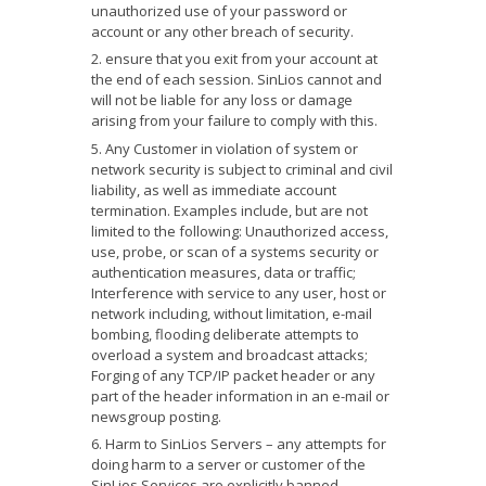
unauthorized use of your password or
account or any other breach of security.
ensure that you exit from your account at
the end of each session. SinLios cannot and
will not be liable for any loss or damage
arising from your failure to comply with this.
Any Customer in violation of system or
network security is subject to criminal and civil
liability, as well as immediate account
termination. Examples include, but are not
limited to the following: Unauthorized access,
use, probe, or scan of a systems security or
authentication measures, data or traffic;
Interference with service to any user, host or
network including, without limitation, e-mail
bombing, flooding deliberate attempts to
overload a system and broadcast attacks;
Forging of any TCP/IP packet header or any
part of the header information in an e-mail or
newsgroup posting.
Harm to SinLios Servers – any attempts for
doing harm to a server or customer of the
SinLios Services are explicitly banned