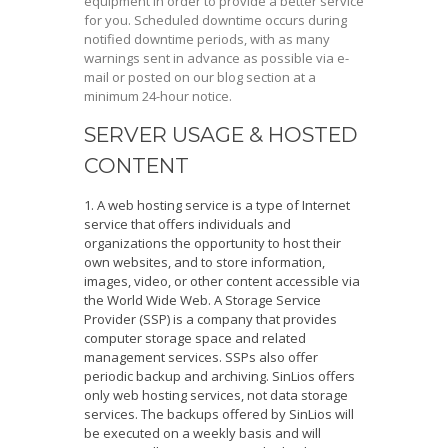
equipment in order to provide a better service
for you. Scheduled downtime occurs during
notified downtime periods, with as many
warnings sent in advance as possible via e-
mail or posted on our blog section at a
minimum 24-hour notice.
SERVER USAGE & HOSTED
CONTENT
A web hosting service is a type of Internet
service that offers individuals and
organizations the opportunity to host their
own websites, and to store information,
images, video, or other content accessible via
the World Wide Web. A Storage Service
Provider (SSP) is a company that provides
computer storage space and related
management services. SSPs also offer
periodic backup and archiving. SinLios offers
only web hosting services, not data storage
services. The backups offered by SinLios will
be executed on a weekly basis and will