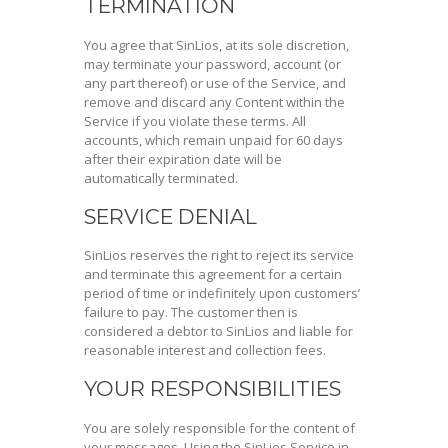
TERMINATION
You agree that SinLios, at its sole discretion,
may terminate your password, account (or
any part thereof) or use of the Service, and
remove and discard any Content within the
Service if you violate these terms. All
accounts, which remain unpaid for 60 days
after their expiration date will be
automatically terminated.
SERVICE DENIAL
SinLios reserves the right to reject its service
and terminate this agreement for a certain
period of time or indefinitely upon customers’
failure to pay. The customer then is
considered a debtor to SinLios and liable for
reasonable interest and collection fees.
YOUR RESPONSIBILITIES
You are solely responsible for the content of
your messages. Using the SinLios Service in