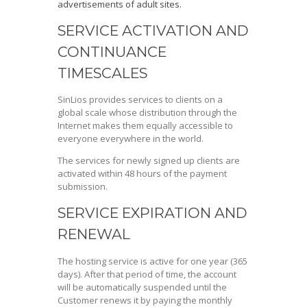
advertisements of adult sites.
SERVICE ACTIVATION AND
CONTINUANCE
TIMESCALES
SinLios provides services to clients on a
global scale whose distribution through the
Internet makes them equally accessible to
everyone everywhere in the world.
The services for newly signed up clients are
activated within 48 hours of the payment
submission.
SERVICE EXPIRATION AND
RENEWAL
The hosting service is active for one year (365
days). After that period of time, the account
will be automatically suspended until the
Customer renews it by paying the monthly