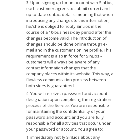
Upon signing up for an account with SinLios,
each customer agrees to submit correct and
up-to-date contact details, meaning that when
introducing any changes to this information,
he/she is obliged to notify SinLios in the
course of a 10-business-day period after the
changes become valid. The introduction of
changes should be done online through e-
mail and in the customer’s online profile. This
requirement is also in force for SinLios –
customers will always be aware of any
contact information changes that the
company places within its website. This way, a
flawless communication process between
both sides is guaranteed.
You will receive a password and account
designation upon completing the registration
process of the Service. You are responsible
for maintaining the confidentiality of your
password and account, and you are fully
responsible for all activities that occur under
your password or account. You agree to:
immediately notify SinLios about any