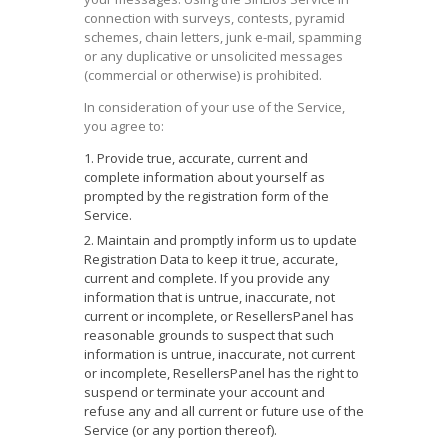
connection with surveys, contests, pyramid
schemes, chain letters, junk e-mail, spamming
or any duplicative or unsolicited messages
(commercial or otherwise) is prohibited.
In consideration of your use of the Service,
you agree to:
Provide true, accurate, current and
complete information about yourself as
prompted by the registration form of the
Service.
Maintain and promptly inform us to update
Registration Data to keep it true, accurate,
current and complete. If you provide any
information that is untrue, inaccurate, not
current or incomplete, or ResellersPanel has
reasonable grounds to suspect that such
information is untrue, inaccurate, not current
or incomplete, ResellersPanel has the right to
suspend or terminate your account and
refuse any and all current or future use of the
Service (or any portion thereof).