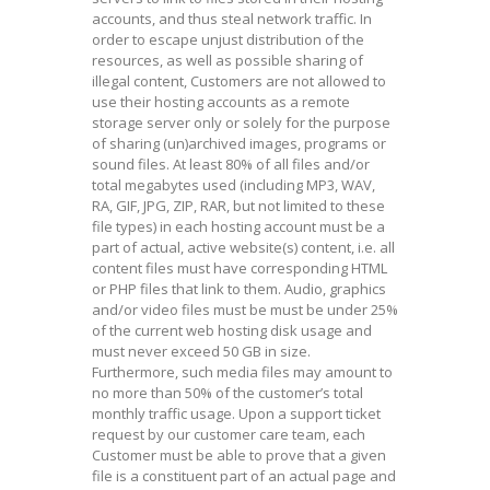
accounts, and thus steal network traffic. In
order to escape unjust distribution of the
resources, as well as possible sharing of
illegal content, Customers are not allowed to
use their hosting accounts as a remote
storage server only or solely for the purpose
of sharing (un)archived images, programs or
sound files. At least 80% of all files and/or
total megabytes used (including MP3, WAV,
RA, GIF, JPG, ZIP, RAR, but not limited to these
file types) in each hosting account must be a
part of actual, active website(s) content, i.e. all
content files must have corresponding HTML
or PHP files that link to them. Audio, graphics
and/or video files must be must be under 25%
of the current web hosting disk usage and
must never exceed 50 GB in size.
Furthermore, such media files may amount to
no more than 50% of the customer’s total
monthly traffic usage. Upon a support ticket
request by our customer care team, each
Customer must be able to prove that a given
file is a constituent part of an actual page and