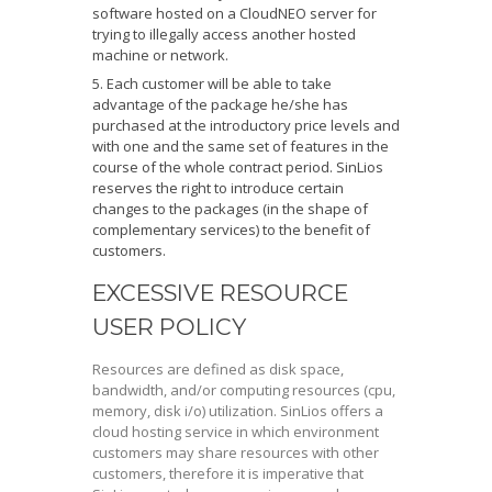
software hosted on a CloudNEO server for
trying to illegally access another hosted
machine or network.
Each customer will be able to take
advantage of the package he/she has
purchased at the introductory price levels and
with one and the same set of features in the
course of the whole contract period. SinLios
reserves the right to introduce certain
changes to the packages (in the shape of
complementary services) to the benefit of
customers.
EXCESSIVE RESOURCE
USER POLICY
Resources are defined as disk space,
bandwidth, and/or computing resources (cpu,
memory, disk i/o) utilization. SinLios offers a
cloud hosting service in which environment
customers may share resources with other
customers, therefore it is imperative that