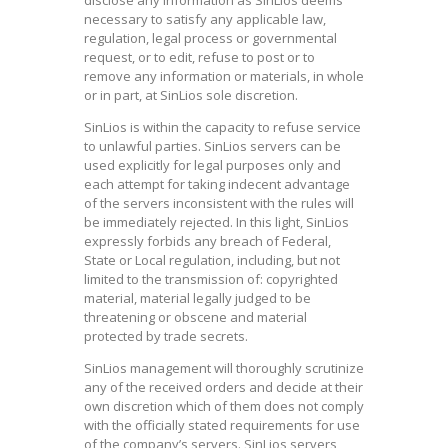
necessary to satisfy any applicable law,
regulation, legal process or governmental
request, or to edit, refuse to post or to
remove any information or materials, in whole
or in part, at SinLios sole discretion.
SinLios is within the capacity to refuse service
to unlawful parties. SinLios servers can be
used explicitly for legal purposes only and
each attempt for taking indecent advantage
of the servers inconsistent with the rules will
be immediately rejected. In this light, SinLios
expressly forbids any breach of Federal,
State or Local regulation, including, but not
limited to the transmission of: copyrighted
material, material legally judged to be
threatening or obscene and material
protected by trade secrets.
SinLios management will thoroughly scrutinize
any of the received orders and decide at their
own discretion which of them does not comply
with the officially stated requirements for use
of the company’s servers. SinLios servers