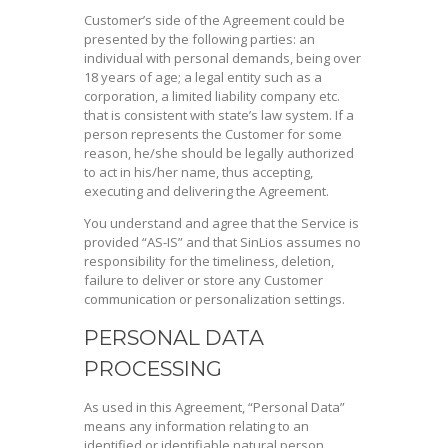
Customer’s side of the Agreement could be
presented by the following parties: an
individual with personal demands, being over
18 years of age; a legal entity such as a
corporation, a limited liability company etc.
that is consistent with state’s law system. If a
person represents the Customer for some
reason, he/she should be legally authorized
to act in his/her name, thus accepting,
executing and delivering the Agreement.
You understand and agree that the Service is
provided “AS-IS” and that SinLios assumes no
responsibility for the timeliness, deletion,
failure to deliver or store any Customer
communication or personalization settings.
PERSONAL DATA
PROCESSING
As used in this Agreement, “Personal Data”
means any information relating to an
identified or identifiable natural person