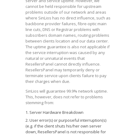
server and service uptime. However, we
cannot be held responsible for upstream
problems outside of our network and areas
where SinLios has no direct influence, such as
backbone provider failures, fibre-optic main
line cuts, DNS or Registrar problems with
subscribers domain names, routing problems
between clients location and our data center.
The uptime guarantee is also not applicable if
the service interruption was caused by any
natural or unnatural events that
ResellersPanel cannot directly influence.
ResellersPanel may temporarily deny or
terminate service upon clients failure to pay
their charges when due.
SinLios will guarantee 99.9% network uptime.
This, however, does not refer to problems
stemming from:
Server Hardware Breakdown
User error(s) or purposeful interruption(s)
(e.g. if the client shuts his/her own server
down, ResellersPanel is not responsible for