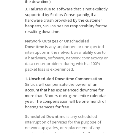
the downtime)
Failures due to software that is not explicitly
supported by SinLios Consequently, if a
hardware crash provoked by the customer
happens, SinLios has no responsibility for the
resulting downtime.
Network Outages or Unscheduled
Downtime
is any unplanned or unexpected
interruption in the network availability due to
a hardware, software, network connectivity or
data center problem, during which a 100%
packet loss is experienced.
Unscheduled Downtime Compensation
–
SinLios will compensate the owner of an
account that has experienced downtime for
more than 8 hours during the entire calendar
year. The compensation will be one month of
hosting services for free.
Scheduled Downtime
is any scheduled
interruption of services for the purpose of
network upgrades, or replacement of any