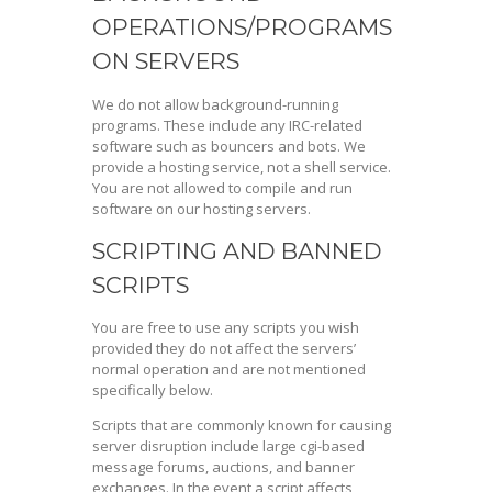
OPERATIONS/PROGRAMS
ON SERVERS
We do not allow background-running
programs. These include any IRC-related
software such as bouncers and bots. We
provide a hosting service, not a shell service.
You are not allowed to compile and run
software on our hosting servers.
SCRIPTING AND BANNED
SCRIPTS
You are free to use any scripts you wish
provided they do not affect the servers’
normal operation and are not mentioned
specifically below.
Scripts that are commonly known for causing
server disruption include large cgi-based
message forums, auctions, and banner
exchanges. In the event a script affects