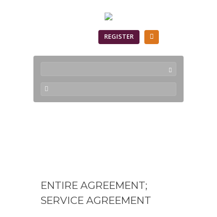
SIGN IN
REGISTER
CloudNEO Terms of
Service
ENTIRE AGREEMENT;
SERVICE AGREEMENT