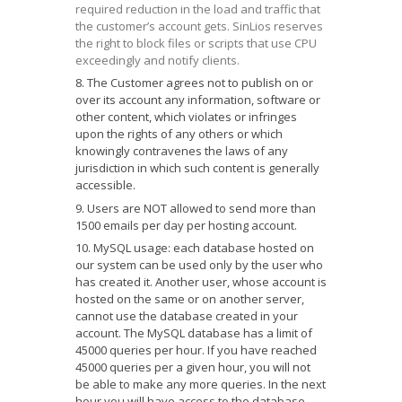
required reduction in the load and traffic that
the customer’s account gets. SinLios reserves
the right to block files or scripts that use CPU
exceedingly and notify clients.
The Customer agrees not to publish on or
over its account any information, software or
other content, which violates or infringes
upon the rights of any others or which
knowingly contravenes the laws of any
jurisdiction in which such content is generally
accessible.
Users are NOT allowed to send more than
1500 emails per day per hosting account.
MySQL usage: each database hosted on
our system can be used only by the user who
has created it. Another user, whose account is
hosted on the same or on another server,
cannot use the database created in your
account. The MySQL database has a limit of
45000 queries per hour. If you have reached
45000 queries per a given hour, you will not
be able to make any more queries. In the next
hour you will have access to the database