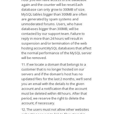
again and the counter will be reset.Each
database can only grow to 300MB of size.
MySQL tables bigger than 300MB are often
are generated by spam systems and
unmoderated forums. Use
rs,
who have
databases bigger than 300MB, will be
contacted by our support team. Failure to
reply
in more than 24 hours
will result in
suspension and/or termination of the web
hosting account.MySQL databases that affect
the normal performance of the MySQL server
will be removed.
If we locate a domain that belongs to a
customer that is no longer hosted on our
servers and if the domain’s host has no
updated files for the last 2 months, we’ll send
you an email with the details to the given
account and a notification that the account
must be deleted within 48 hours. After that
period, we reserve the right to delete the
account, if necessary.
The users must not allow other websites