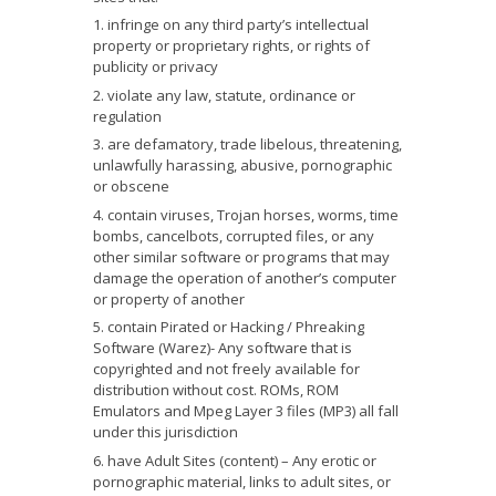
infringe on any third party’s intellectual
property or proprietary rights, or rights of
publicity or privacy
violate any law, statute, ordinance or
regulation
are defamatory, trade libelous, threatening,
unlawfully harassing, abusive, pornographic
or obscene
contain viruses, Trojan horses, worms, time
bombs, cancelbots, corrupted files, or any
other similar software or programs that may
damage the operation of another’s computer
or property of another
contain Pirated or Hacking / Phreaking
Software (Warez)- Any software that is
copyrighted and not freely available for
distribution without cost. ROMs, ROM
Emulators and Mpeg Layer 3 files (MP3) all fall
under this jurisdiction
have Adult Sites (content) – Any erotic or
pornographic material, links to adult sites, or