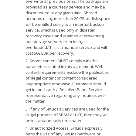
overwrite all previous ones. The backups are
provided as a courtesy service and may be
discontinued at any given time. Shared
accounts using more than 20 GB of disk space
will be entitled solely to an internal backup
service, which is used only in disaster
recovery cases and is aimed at preventing
our storage servers from being
overloaded.This is a manual service and will
cost 50€ EUR per recovery.
Server content MUST comply with the
parameters stated in this agreement. Web
content requirements exclude the publication
of illegal content or content considered
inappropriate otherwise. Customers should
get in touch with a ResellersPanel Service
representative regarding any inquiries over
the matter.
If any of SinLios’s Services are used for the
illegal purpose of SPAM or UCE, then they will
be instantaneously terminated.
Unauthorized Access. SinLios expressly
bans the use of any SinLios hardware or