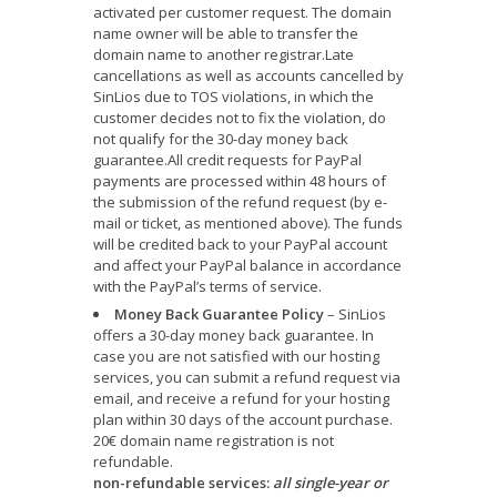
activated per customer request. The domain
name owner will be able to transfer the
domain name to another registrar.Late
cancellations as well as accounts cancelled by
SinLios due to TOS violations, in which the
customer decides not to fix the violation, do
not qualify for the 30-day money back
guarantee.All credit requests for PayPal
payments are processed within 48 hours of
the submission of the refund request (by e-
mail or ticket, as mentioned above). The funds
will be credited back to your PayPal account
and affect your PayPal balance in accordance
with the PayPal’s terms of service.
Money Back Guarantee Policy
– SinLios
offers a 30-day money back guarantee. In
case you are not satisfied with our hosting
services, you can submit a refund request via
email, and receive a refund for your hosting
plan within 30 days of the account purchase.
20€ domain name registration is not
refundable.
non-refundable services:
all single-year or