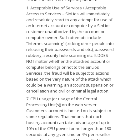
Acceptable Use of Services / Acceptable
Access to Services – SinLios will immediately
and resolutely react to any attempt for use of
an Internet account or computer by a SinLios
customer unauthorized by the account or
computer owner. Such attempts include
“Internet scamming” (tricking other people into
releasing their passwords and etc.), password
robbery, security hole scanning etc. It DOES
NOT matter whether the attacked account or
computer belongs or not to the SinLios
Services, the fraud will be subject to actions
based on the very nature of the attack which
could be a warning, an account suspension or
cancellation and civil or criminal legal action.
CPU usage (or usage of the Central
Processing Unit(s)) on the web server
Customer’s account is hosted on is subject to
some regulations. That means that each
hosting account can take advantage of up to
10% of the CPU power for no longer than 180
seconds at any given time or 4% per reseller