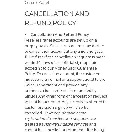
Control Panel.
CANCELLATION AND
REFUND POLICY
Cancellation And Refund Policy
–
ResellersPanel accounts are set up on a
prepay basis. SinLios customers may decide
to cancel their account at any time and get a
full refund if the cancellation request is made
within 30 days of the official sign-up date
according to our Money Back Guarantee
Policy. To cancel an account, the customer
must send an e-mail or a support ticket to the
Sales Department and provide any
authentication credentials requested by
SinLios Any other form of cancellation request
will not be accepted. Any incentives offered to
customers upon sign-up will also be
cancelled. However,
domain name
registrations/transfers and upgrades
are
treated as
non-refundable services
and
cannot be cancelled or refunded after being