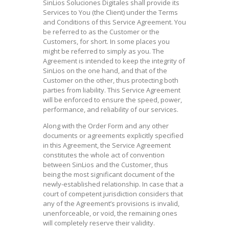
SinLios Soluciones Digitales shall provide its
Services to You (the Client) under the Terms
and Conditions of this Service Agreement. You
be referred to as the Customer or the
Customers, for short. In some places you
might be referred to simply as you. The
Agreement is intended to keep the integrity of
SinLios on the one hand, and that of the
Customer on the other, thus protecting both
parties from liability. This Service Agreement
will be enforced to ensure the speed, power,
performance, and reliability of our services.
Along with the Order Form and any other
documents or agreements explicitly specified
in this Agreement, the Service Agreement
constitutes the whole act of convention
between SinLios and the Customer, thus
being the most significant document of the
newly-established relationship. In case that a
court of competent jurisdiction considers that
any of the Agreement’s provisions is invalid,
unenforceable, or void, the remaining ones
will completely reserve their validity.