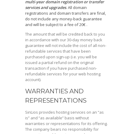
multi-year domain registration or transfer
services and upgrades
. All domain
registrations and domain transfers are final,
do not include any money-back guarantee
and will be subject to a fee of 20€ .
The amount that will be credited back to you
in accordance with our 30-day money back
guarantee will not include the cost of all non-
refundable services that have been
purchased upon sign-up (i.e. you will be
issued a partial refund on the original
transaction if you have purchased non-
refundable services for your web hosting
account).
WARRANTIES AND
REPRESENTATIONS
SinLios provides hosting services on an “as
is” and “as available” basis without
warranties or representations for its offering.
The company bears no responsibility for