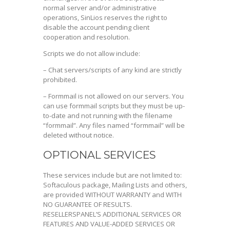
normal server and/or administrative
operations, SinLios reserves the right to
disable the account pending client
cooperation and resolution.
Scripts we do not allow include:
– Chat servers/scripts of any kind are strictly
prohibited.
– Formmail is not allowed on our servers. You
can use formmail scripts but they must be up-
to-date and not running with the filename
“formmail”. Any files named “formmail” will be
deleted without notice.
OPTIONAL SERVICES
These services include but are not limited to:
Softaculous package, Mailing Lists and others,
are provided WITHOUT WARRANTY and WITH
NO GUARANTEE OF RESULTS.
RESELLERSPANEL’S ADDITIONAL SERVICES OR
FEATURES AND VALUE-ADDED SERVICES OR