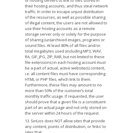
or hosting servers to link to files stored in
their hosting accounts, and thus steal network
traffic. In order to escape unjust distribution
of the resources, as well as possible sharing
of illegal content, the users are not allowed to
use their hosting accounts as a remote
storage server only or solely for the purpose
of sharing (un)archived images, programs or
sound files. At least 80% of all files and/or
total megabytes used (including MP3, WAV,
RA, GIF, JPG, ZIP, RAR, but not limited to these
file extensions) in each hosting account must
be a part of actual, active website(s) content,
i.e. all content files must have corresponding
HTML or PHP files, which link to them.
Furthermore, these files may amount to no
more than 50% of the customer’s total
monthly traffic usage. If requested, the user
should prove that a given file is a constituent
part of an actual page and not only stored on
the server within 24 hours of the request.
SinLios does NOT allow sites that provide
any content, points of distribution, or ‘links’ to
sites that: