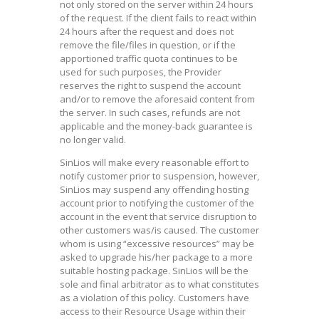
not only stored on the server within 24 hours
of the request. If the client fails to react within
24 hours after the request and does not
remove the file/files in question, or if the
apportioned traffic quota continues to be
used for such purposes, the Provider
reserves the right to suspend the account
and/or to remove the aforesaid content from
the server. In such cases, refunds are not
applicable and the money-back guarantee is
no longer valid.
SinLios will make every reasonable effort to
notify customer prior to suspension, however,
SinLios may suspend any offending hosting
account prior to notifying the customer of the
account in the event that service disruption to
other customers was/is caused. The customer
whom is using “excessive resources” may be
asked to upgrade his/her package to a more
suitable hosting package. SinLios will be the
sole and final arbitrator as to what constitutes
as a violation of this policy. Customers have
access to their Resource Usage within their