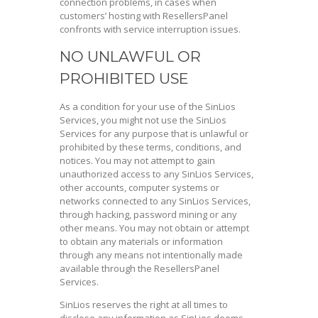
connection problems, in cases when
customers’ hosting with ResellersPanel
confronts with service interruption issues.
NO UNLAWFUL OR
PROHIBITED USE
As a condition for your use of the SinLios
Services, you might not use the SinLios
Services for any purpose that is unlawful or
prohibited by these terms, conditions, and
notices. You may not attempt to gain
unauthorized access to any SinLios Services,
other accounts, computer systems or
networks connected to any SinLios Services,
through hacking, password mining or any
other means. You may not obtain or attempt
to obtain any materials or information
through any means not intentionally made
available through the ResellersPanel
Services.
SinLios reserves the right at all times to
disclose any information as SinLios deems