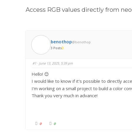
here:
Access RGB values directly from ne
benothop
@benothop
3 Posts
#1
· June 13, 2025, 5:39 pm
Hello! 😊
I would like to know if it's possible to directly 
I'm working on a small project to build a color c
Thank you very much in advance!
C
C
0
0
l
l
i
i