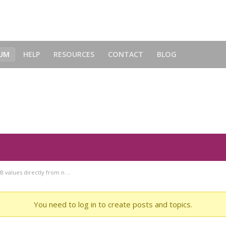
UM
HELP
RESOURCES
CONTACT
BLOG
 from neoColorPicker? - Forum
B values directly from n …
You need to log in to create posts and topics.