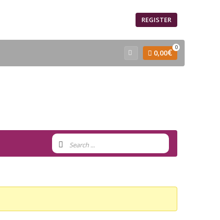
SIGN IN
REGISTER
0
€
0,00