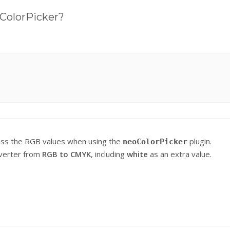
oColorPicker?
access the RGB values when using the
plugin.
neoColorPicker
onverter from
RGB to CMYK
, including
white
as an extra value.