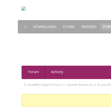
DOWNLOADS
STORE
FREEBIES
FOR
Access RGB values directly
Forum
Forum
Activity
Navigation
Forum
VisualNEO Support Forum
General: Resources
Access RG
breadcrumbs
-
You
are