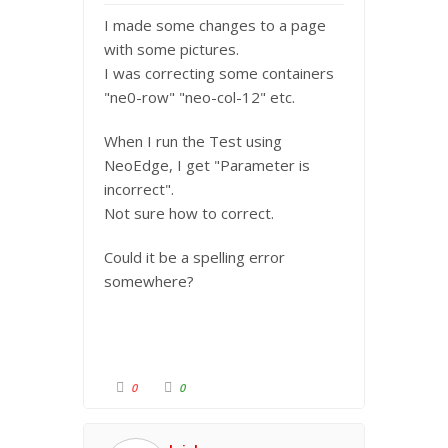
I made some changes to a page
with some pictures.
I was correcting some containers
"ne0-row" "neo-col-12" etc.
When I run the Test using
NeoEdge, I get "Parameter is
incorrect".
Not sure how to correct.
Could it be a spelling error
somewhere?
C
C
0
0
l
l
i
i
c
c
k
k
f
f