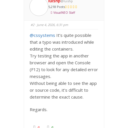
luishp
@luishp
o
o
r
r
5,218 Posts
t
t
h
h
VisualNEO Staff
u
u
m
m
b
b
s
s
#2
· June 4, 2026, 6:31 pm
d
u
o
p
w
.
@cssystems
It’s quite possible
n
.
that a typo was introduced while
editing the containers.
Try testing the app in another
browser and open the Console
(F12) to look for any detailed error
messages.
Without being able to see the app
or source code, it’s difficult to
determine the exact cause.
Regards.
C
C
0
0