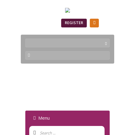
SIGN IN
REGISTER
Parameter is
incorrect - Forum
Menu
Forum