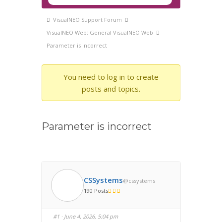
Navigation
Forum
VisualNEO Support Forum
breadcrumbs
VisualNEO Web: General VisualNEO Web
-
Parameter is incorrect
You
are
You need to log in to create
here:
posts and topics.
Parameter is incorrect
CSSystems
@cssystems
190 Posts
#1
· June 4, 2026, 5:04 pm