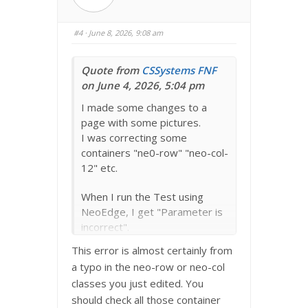
u
u
m
m
b
b
s
s
#4
· June 8, 2026, 9:08 am
d
u
o
p
w
.
n
.
Quote from
CSSystems
FNF
on June 4, 2026, 5:04 pm
I made some changes to a
page with some pictures.
I was correcting some
containers "ne0-row" "neo-col-
12" etc.
When I run the Test using
NeoEdge, I get "Parameter is
incorrect".
Not sure how to correct.
This error is almost certainly from
a typo in the neo-row or neo-col
Could it be a spelling error
classes you just edited. You
somewhere?
should check all those container