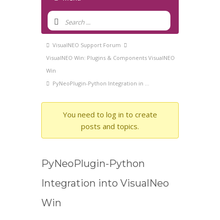
Forum
Navigation
Forum
VisualNEO Support Forum
breadcrumbs
VisualNEO Win: Plugins & Components VisualNEO
-
Win
You
PyNeoPlugin-Python Integration in …
are
here:
You need to log in to create
posts and topics.
PyNeoPlugin-Python
Integration into VisualNeo
Win