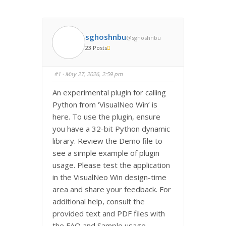
sghoshnbu
@sghoshnbu
23 Posts
#1
· May 27, 2026, 2:59 pm
An experimental plugin for calling
Python from ‘VisualNeo Win’ is
here. To use the plugin, ensure
you have a 32-bit Python dynamic
library. Review the Demo file to
see a simple example of plugin
usage. Please test the application
in the VisualNeo Win design-time
area and share your feedback. For
additional help, consult the
provided text and PDF files with
the FAQ and Sample usage.