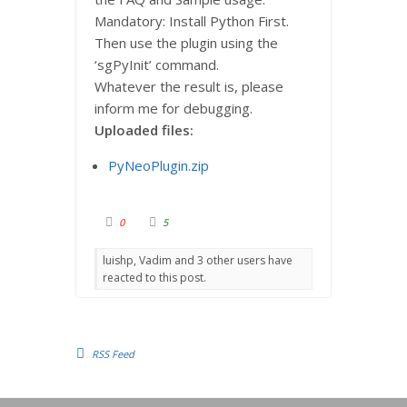
Mandatory: Install Python First.
Then use the plugin using the
‘sgPyInit’ command.
Whatever the result is, please
inform me for debugging.
Uploaded files:
PyNeoPlugin.zip
C
C
0
5
l
l
i
i
c
c
luishp, Vadim and 3 other users have
k
k
f
f
reacted to this post.
o
o
r
r
t
t
h
h
u
u
m
m
b
b
s
s
RSS Feed
d
u
o
p
w
.
n
.