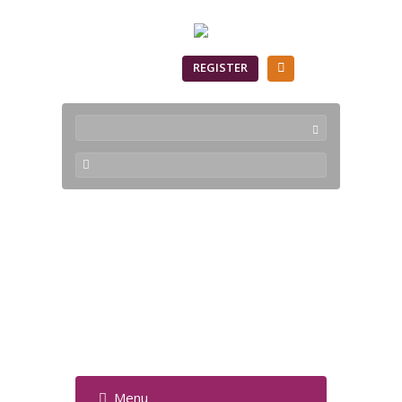
SIGN IN
REGISTER
PyNeoPlugin-Python
Integration into
VisualNeo Win -
Forum
Menu