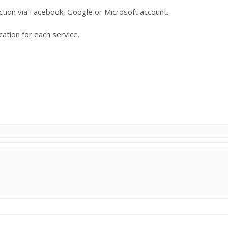
ection via Facebook, Google or Microsoft account.
ation for each service.