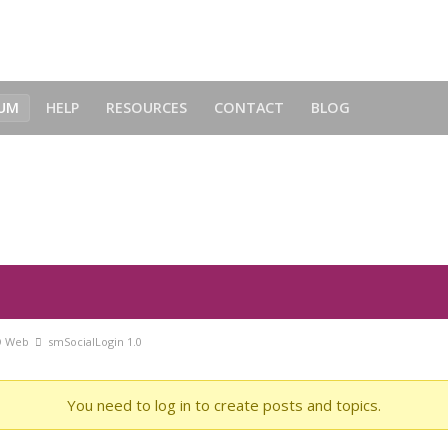
UM
HELP
RESOURCES
CONTACT
BLOG
O Web
smSocialLogin 1.0
You need to log in to create posts and topics.