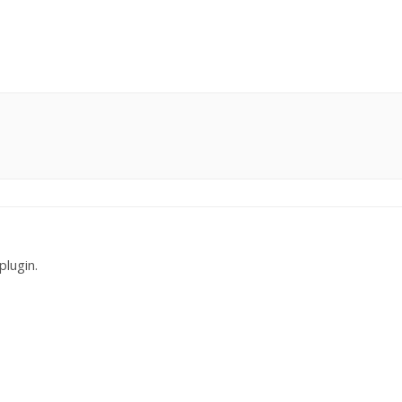
plugin.