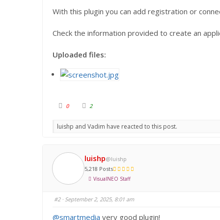
With this plugin you can add registration or conn
Check the information provided to create an applic
Uploaded files:
C
C
0
2
l
l
i
i
c
c
luishp and Vadim have reacted to this post.
k
k
f
f
o
o
r
r
t
t
h
h
luishp
@luishp
u
u
m
m
5,218 Posts
b
b
s
s
VisualNEO Staff
d
u
o
p
w
.
n
#2
· September 2, 2025, 8:01 am
.
@smartmedia
very good plugin!