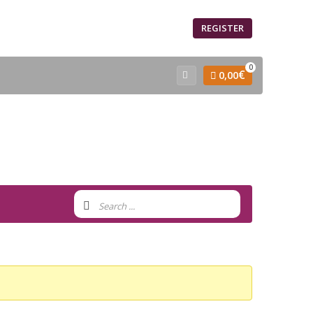
SIGN IN
REGISTER
0
€
0,00