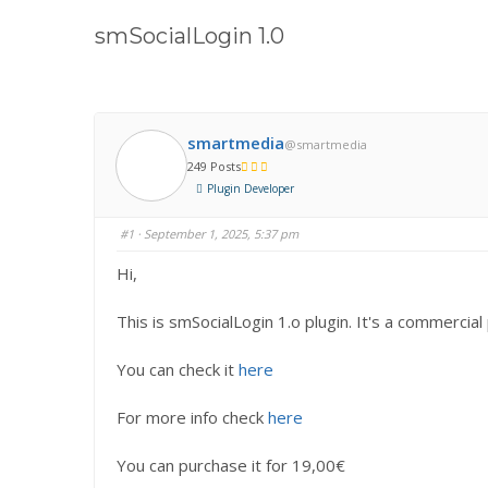
here:
smSocialLogin 1.0
smartmedia
@smartmedia
249 Posts
Plugin Developer
#1
· September 1, 2025, 5:37 pm
Hi,
This is smSocialLogin 1.o plugin. It's a commercial 
You can check it
here
For more info check
here
You can purchase it for 19,00€