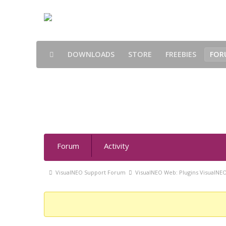
DOWNLOADS
STORE
FREEBIES
FOR
smSocialLogin 1.0 - Forum
Forum
Forum
Activity
Navigation
Forum
VisualNEO Support Forum
VisualNEO Web: Plugins VisualNE
breadcrumbs
-
You
are