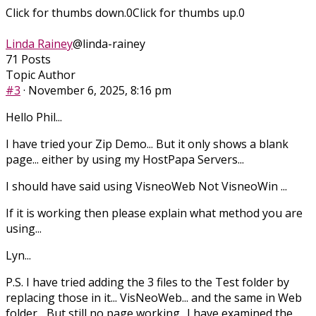
Click for thumbs down.
0
Click for thumbs up.
0
Linda Rainey
@linda-rainey
71 Posts
Topic Author
#3
· November 6, 2025, 8:16 pm
Hello Phil...
I have tried your Zip Demo... But it only shows a blank
page... either by using my HostPapa Servers...
I should have said using VisneoWeb Not VisneoWin ...
If it is working then please explain what method you are
using...
Lyn...
P.S. I have tried adding the 3 files to the Test folder by
replacing those in it... VisNeoWeb... and the same in Web
folder... But still no page working.. I have examined the