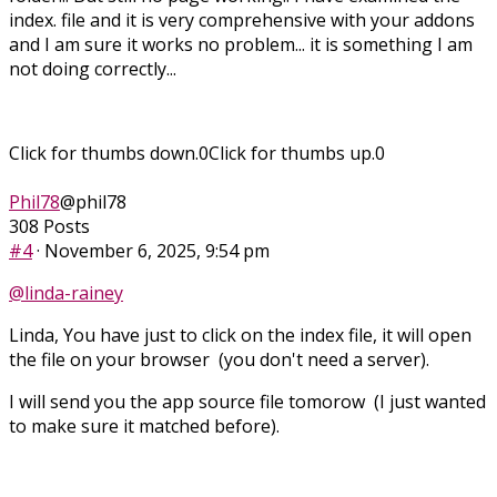
index. file and it is very comprehensive with your addons
and I am sure it works no problem... it is something I am
not doing correctly...
Click for thumbs down.
0
Click for thumbs up.
0
Phil78
@phil78
308 Posts
#4
· November 6, 2025, 9:54 pm
@linda-rainey
Linda, You have just to click on the index file, it will open
the file on your browser (you don't need a server).
I will send you the app source file tomorow (I just wanted
to make sure it matched before).