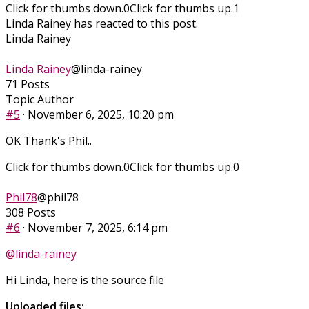
Click for thumbs down.
0
Click for thumbs up.
1
Linda Rainey has reacted to this post.
Linda Rainey
Linda Rainey
@linda-rainey
71 Posts
Topic Author
#5
· November 6, 2025, 10:20 pm
OK Thank's Phil..
Click for thumbs down.
0
Click for thumbs up.
0
Phil78
@phil78
308 Posts
#6
· November 7, 2025, 6:14 pm
@linda-rainey
Hi Linda, here is the source file
Uploaded files: