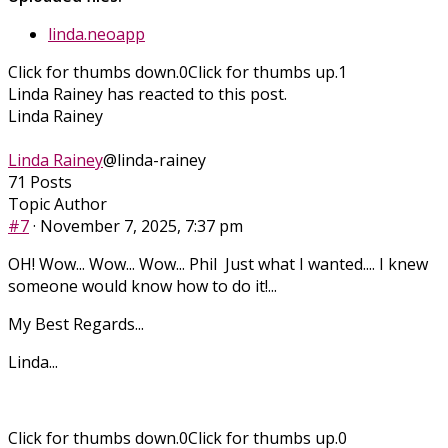
linda.neoapp
Click for thumbs down.
0
Click for thumbs up.
1
Linda Rainey has reacted to this post.
Linda Rainey
Linda Rainey
@linda-rainey
71 Posts
Topic Author
#7
· November 7, 2025, 7:37 pm
OH! Wow... Wow... Wow... Phil Just what I wanted.... I knew
someone would know how to do it!...
My Best Regards...
Linda...
Click for thumbs down.
0
Click for thumbs up.
0