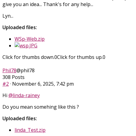
give you an idea... Thank's for any help...
Lyn...
Uploaded files:
WSp-Web.zip
Click for thumbs down.
0
Click for thumbs up.
0
Phil78
@phil78
308 Posts
#2
· November 6, 2025, 7:42 pm
Hi
@linda-rainey
Do you mean somehing like this ?
Uploaded files:
linda_Test.zip