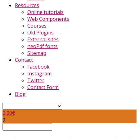
Resources
Online tutorials
Web Components
Courses
Old Plugins
External sites
neoPdf fonts
Sitemap
Contact
Facebook
Instagram
Twitter
Contact Form
Blog
0,00
€
0