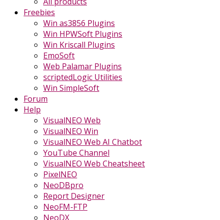
All products
Freebies
Win as3856 Plugins
Win HPWSoft Plugins
Win Kriscall Plugins
EmoSoft
Web Palamar Plugins
scriptedLogic Utilities
Win SimpleSoft
Forum
Help
VisualNEO Web
VisualNEO Win
VisualNEO Web AI Chatbot
YouTube Channel
VisualNEO Web Cheatsheet
PixelNEO
NeoDBpro
Report Designer
NeoFM-FTP
NeoDX