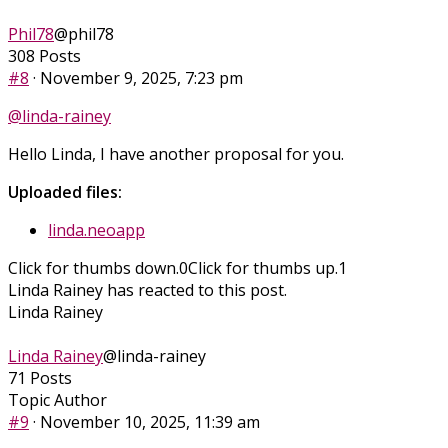
Phil78
@phil78
308 Posts
#8
· November 9, 2025, 7:23 pm
@linda-rainey
Hello Linda, I have another proposal for you.
Uploaded files:
linda.neoapp
Click for thumbs down.
0
Click for thumbs up.
1
Linda Rainey has reacted to this post.
Linda Rainey
Linda Rainey
@linda-rainey
71 Posts
Topic Author
#9
· November 10, 2025, 11:39 am