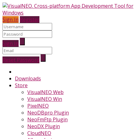
Sign In
Register
Sign In
Reset Password
Downloads
Store
VisualNEO Web
VisualNEO Win
PixelNEO
NeoDBpro Plugin
NeoFmFtp Plugin
NeoDX Plugin
CloudNEO