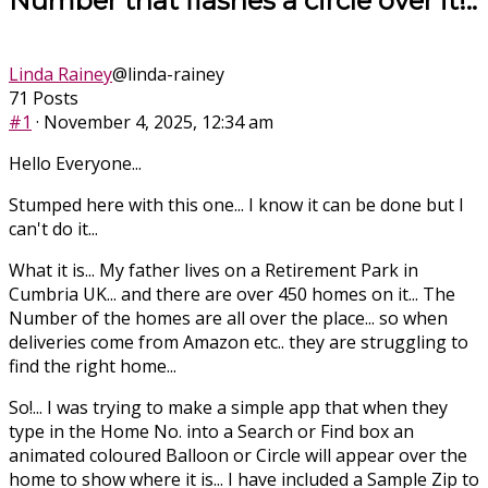
Number that flashes a circle over it!..
Linda Rainey
@linda-rainey
71 Posts
#1
· November 4, 2025, 12:34 am
Hello Everyone...
Stumped here with this one... I know it can be done but I
can't do it...
What it is... My father lives on a Retirement Park in
Cumbria UK... and there are over 450 homes on it... The
Number of the homes are all over the place... so when
deliveries come from Amazon etc.. they are struggling to
find the right home...
So!... I was trying to make a simple app that when they
type in the Home No. into a Search or Find box an
animated coloured Balloon or Circle will appear over the
home to show where it is... I have included a Sample Zip to