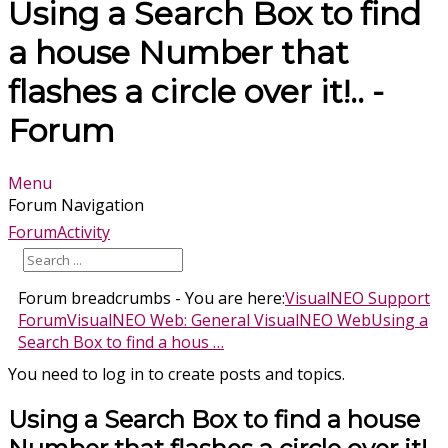
Using a Search Box to find
a house Number that
flashes a circle over it!.. -
Forum
Menu
Forum Navigation
Forum
Activity
Forum breadcrumbs - You are here:
VisualNEO Support
Forum
VisualNEO Web: General VisualNEO Web
Using a
Search Box to find a hous …
You need to log in to create posts and topics.
Using a Search Box to find a house