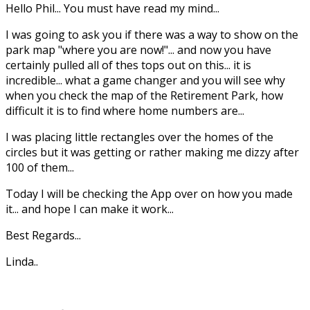
Hello Phil... You must have read my mind...
I was going to ask you if there was a way to show on the
park map "where you are now!"... and now you have
certainly pulled all of thes tops out on this... it is
incredible... what a game changer and you will see why
when you check the map of the Retirement Park, how
difficult it is to find where home numbers are...
I was placing little rectangles over the homes of the
circles but it was getting or rather making me dizzy after
100 of them...
Today I will be checking the App over on how you made
it... and hope I can make it work...
Best Regards...
Linda..