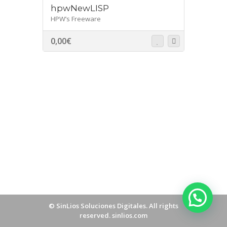
hpwNewLISP
HPW’s Freeware
0,00
€
©
SinLios Soluciones Digitales
. All rights
reserved.
sinlios.com