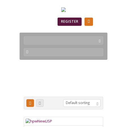
SIGN IN
REGISTER
newlisp
Default sorting