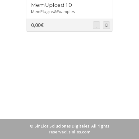
MemUpload 1.0
MemPlugins&Examples
0,00
€
©
SinLios Soluciones Digitales
. All rights
reserved.
sinlios.com