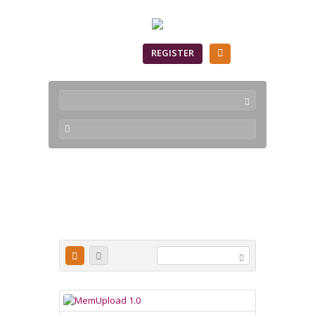
SIGN IN
REGISTER
servidor