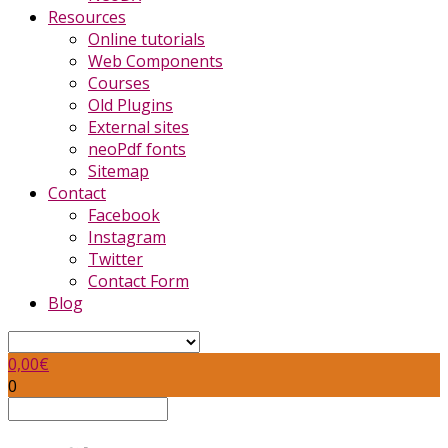
Resources
Online tutorials
Web Components
Courses
Old Plugins
External sites
neoPdf fonts
Sitemap
Contact
Facebook
Instagram
Twitter
Contact Form
Blog
0,00
€
0