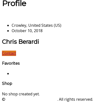
Profile
Crowley, United States (US)
October 10, 2018
Chris Berardi
Contact
Favorites
Shop
No shop created yet.
©
SinLios Soluciones Digitales
. All rights reserved.
sinlios.com