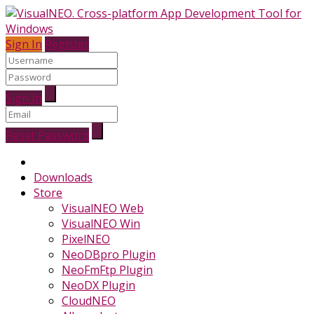
Sign In
Register
Sign In
Reset Password
Downloads
Store
VisualNEO Web
VisualNEO Win
PixelNEO
NeoDBpro Plugin
NeoFmFtp Plugin
NeoDX Plugin
CloudNEO