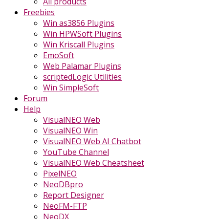
All products
Freebies
Win as3856 Plugins
Win HPWSoft Plugins
Win Kriscall Plugins
EmoSoft
Web Palamar Plugins
scriptedLogic Utilities
Win SimpleSoft
Forum
Help
VisualNEO Web
VisualNEO Win
VisualNEO Web AI Chatbot
YouTube Channel
VisualNEO Web Cheatsheet
PixelNEO
NeoDBpro
Report Designer
NeoFM-FTP
NeoDX