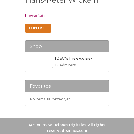
Hans-Peter Wickern
hpwsoft.de
CONTACT
Shop
HPW’s Freeware
13 Admirers
Favorites
No items favorited yet.
©
SinLios Soluciones Digitales
. All rights
reserved.
sinlios.com