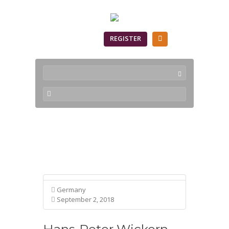
SIGN IN
REGISTER
Profile
Germany
September 2, 2018