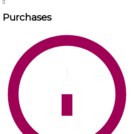
Purchases