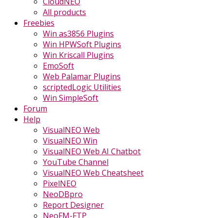
CloudNEO
All products
Freebies
Win as3856 Plugins
Win HPWSoft Plugins
Win Kriscall Plugins
EmoSoft
Web Palamar Plugins
scriptedLogic Utilities
Win SimpleSoft
Forum
Help
VisualNEO Web
VisualNEO Win
VisualNEO Web AI Chatbot
YouTube Channel
VisualNEO Web Cheatsheet
PixelNEO
NeoDBpro
Report Designer
NeoFM-FTP