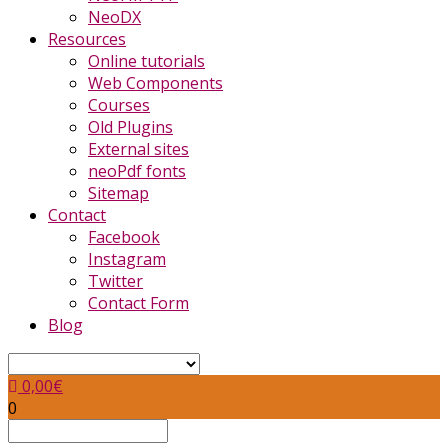
NeoDX
Resources
Online tutorials
Web Components
Courses
Old Plugins
External sites
neoPdf fonts
Sitemap
Contact
Facebook
Instagram
Twitter
Contact Form
Blog
0,00
€
0