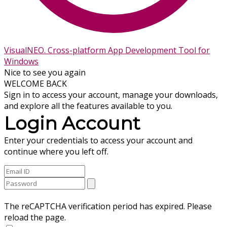
VisualNEO. Cross-platform App Development Tool for
Windows
Nice to see you again
WELCOME BACK
Sign in to access your account, manage your downloads,
and explore all the features available to you.
Login Account
Enter your credentials to access your account and
continue where you left off.
The reCAPTCHA verification period has expired. Please
reload the page.