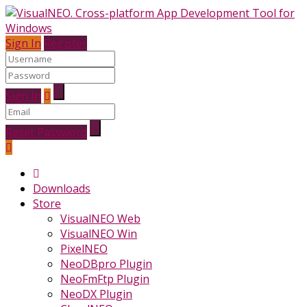
Sign In
Register
Sign In
Reset Password
Downloads
Store
VisualNEO Web
VisualNEO Win
PixelNEO
NeoDBpro Plugin
NeoFmFtp Plugin
NeoDX Plugin