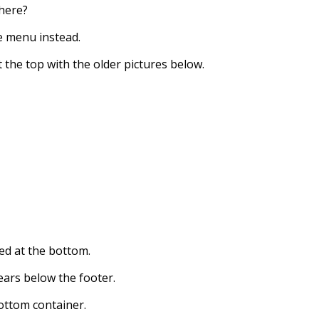
there?
he menu instead.
t the top with the older pictures below.
ced at the bottom.
pears below the footer.
ottom container.