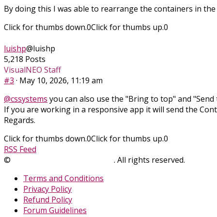
By doing this I was able to rearrange the containers in the
Click for thumbs down.
0
Click for thumbs up.
0
luishp
@luishp
5,218 Posts
VisualNEO Staff
#3
· May 10, 2026, 11:19 am
@cssystems
you can also use the "Bring to top" and "Send t
If you are working in a responsive app it will send the Con
Regards.
Click for thumbs down.
0
Click for thumbs up.
0
RSS Feed
©
SinLios Soluciones Digitales
. All rights reserved.
sinlios.
Terms and Conditions
Privacy Policy
Refund Policy
Forum Guidelines