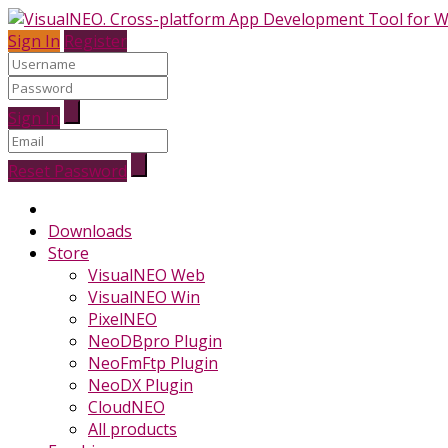
Sign In
Register
Sign In
Reset Password
Downloads
Store
VisualNEO Web
VisualNEO Win
PixelNEO
NeoDBpro Plugin
NeoFmFtp Plugin
NeoDX Plugin
CloudNEO
All products