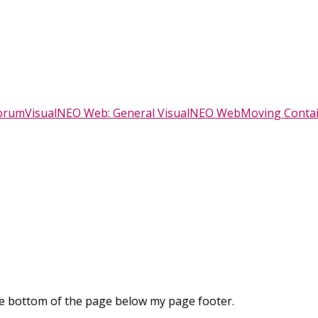
Forum
VisualNEO Web: General VisualNEO Web
Moving Conta
he bottom of the page below my page footer.