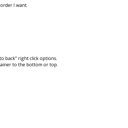
 order I want.
o back" right click options.
tainer to the bottom or top.
com