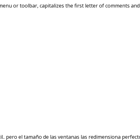
nu or toolbar, capitalizes the first letter of comments and i
l.. pero el tamaño de las ventanas las redimensiona perfec