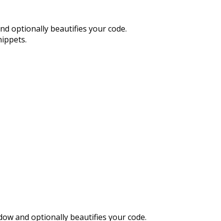
and optionally beautifies your code.
nippets.
indow and optionally beautifies your code.