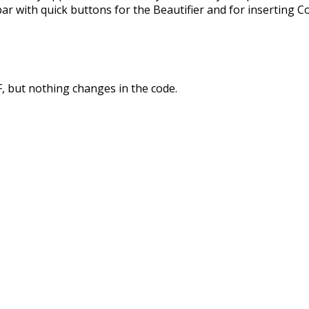
bar with quick buttons for the Beautifier and for inserting C
FF, but nothing changes in the code.