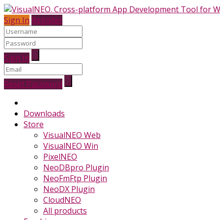
Sign In
Register
Sign In
Reset Password
Downloads
Store
VisualNEO Web
VisualNEO Win
PixelNEO
NeoDBpro Plugin
NeoFmFtp Plugin
NeoDX Plugin
CloudNEO
All products