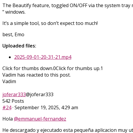
The Beautify feature, toggled ON/OFF via the system tray me
" windows.
It’s a simple tool, so don’t expect too much!
best, Emo
Uploaded files:
2025-09-01-20-31-21.mp4
Click for thumbs down.
0
Click for thumbs up.
1
Vadim has reacted to this post.
Vadim
joferar333
@joferar333
542 Posts
#24
· September 19, 2025, 4:29 am
Hola
@emmanuel-fernandez
He descargado y ejecutado esta pequeña aplicacion muy uti