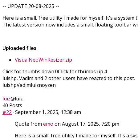
-- UPDATE 20-08-2025 --
Here is a small, free utility I made for myself. It's a syste
The latest version now includes a small, floating toolbar w
Uploaded files:
VisualNeoWinResizer.zip
Click for thumbs down.
0
Click for thumbs up.
4
luishp, Vadim and 2 other users have reacted to this post.
luishp
Vadim
luiz
noyzen
luiz
@luiz
40 Posts
#22
· September 1, 2025, 12:38 am
Quote from
emo
on August 17, 2025, 7:20 pm
Here is a small, free utility I made for myself. It's a