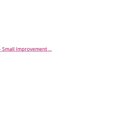
- Small Improvement …