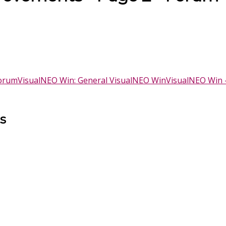
Forum
VisualNEO Win: General VisualNEO Win
VisualNEO Win 
s