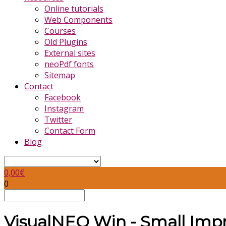
Online tutorials
Web Components
Courses
Old Plugins
External sites
neoPdf fonts
Sitemap
Contact
Facebook
Instagram
Twitter
Contact Form
Blog
0,00
€
0
VisualNEO Win - Small Imp