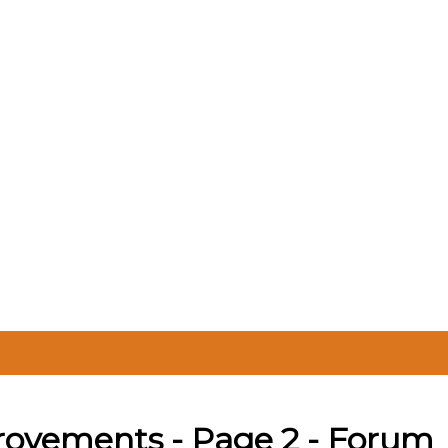
rovements - Page 2 - Forum