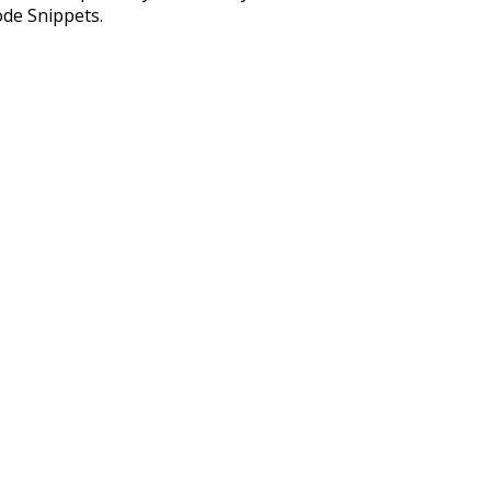
ode Snippets.