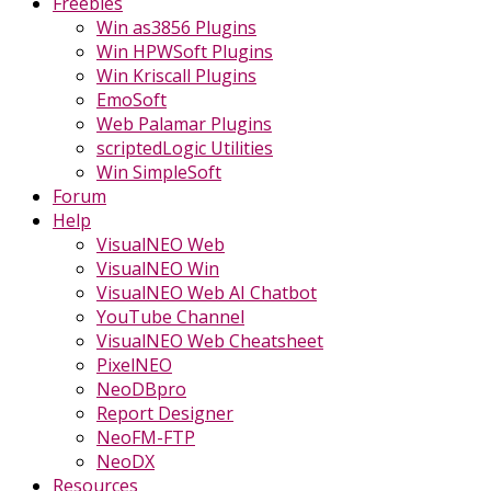
Freebies
Win as3856 Plugins
Win HPWSoft Plugins
Win Kriscall Plugins
EmoSoft
Web Palamar Plugins
scriptedLogic Utilities
Win SimpleSoft
Forum
Help
VisualNEO Web
VisualNEO Win
VisualNEO Web AI Chatbot
YouTube Channel
VisualNEO Web Cheatsheet
PixelNEO
NeoDBpro
Report Designer
NeoFM-FTP
NeoDX
Resources