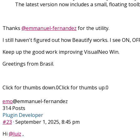
The latest version now includes a small, floating tool
Thanks
@emmanuel-fernandez
for the utility.
I still haven't figured out how Beautify works. I see ON, O
Keep up the good work improving VisualNeo Win.
Greetings from Brasil.
Click for thumbs down.
0
Click for thumbs up.
0
emo
@emmanuel-fernandez
314 Posts
Plugin Developer
#23
· September 1, 2025, 8:45 pm
Hi
@luiz
,