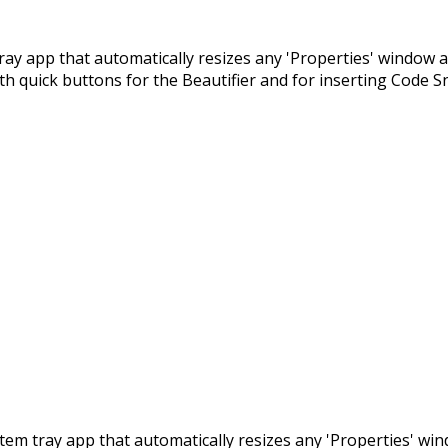
m tray app that automatically resizes any 'Properties' window 
ith quick buttons for the Beautifier and for inserting Code S
 system tray app that automatically resizes any 'Properties' w