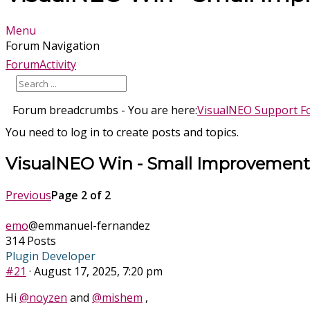
Menu
Forum Navigation
Forum
Activity
Forum breadcrumbs - You are here:
VisualNEO Support 
You need to log in to create posts and topics.
VisualNEO Win - Small Improvement
Previous
Page 2 of 2
emo
@emmanuel-fernandez
314 Posts
Plugin Developer
#21
· August 17, 2025, 7:20 pm
Hi
@noyzen
and
@mishem
,