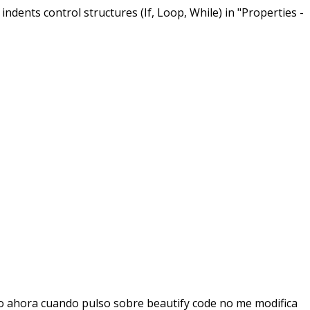
ndents control structures (If, Loop, While) in "Properties -
to ahora cuando pulso sobre beautify code no me modifica