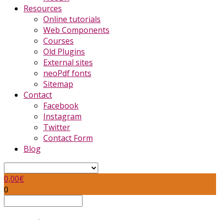
Resources
Online tutorials
Web Components
Courses
Old Plugins
External sites
neoPdf fonts
Sitemap
Contact
Facebook
Instagram
Twitter
Contact Form
Blog
0,00
€
0