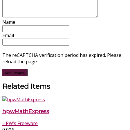
Name
Email
The reCAPTCHA verification period has expired. Please
reload the page.
Related Items
hpwMathExpress
HPW’s Freeware
0,00
€