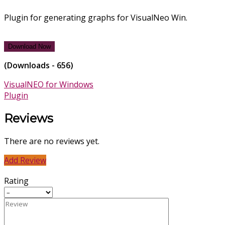
Plugin for generating graphs for VisualNeo Win.
Download Now
(Downloads - 656)
VisualNEO for Windows
Plugin
Reviews
There are no reviews yet.
Add Review
Rating