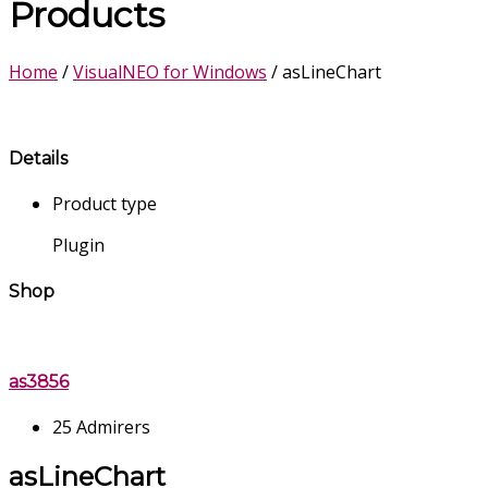
Products
Home
/
VisualNEO for Windows
/ asLineChart
Details
Product type
Plugin
Shop
as3856
25 Admirers
asLineChart