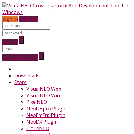
Sign In
Register
Sign In
Reset Password
Downloads
Store
VisualNEO Web
VisualNEO Win
PixelNEO
NeoDBpro Plugin
NeoFmFtp Plugin
NeoDX Plugin
CloudNEO