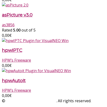
asPicture v3.0
as3856
Rated
5.00
out of 5
0,00
€
hpwIPTC
HPW’s Freeware
0,00
€
hpwAutoIt
HPW’s Freeware
0,00
€
©
SinLios Soluciones Digitales
. All rights reserved.
sinlios.com