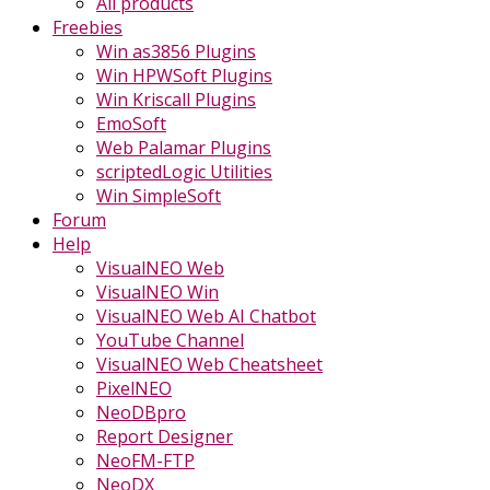
All products
Freebies
Win as3856 Plugins
Win HPWSoft Plugins
Win Kriscall Plugins
EmoSoft
Web Palamar Plugins
scriptedLogic Utilities
Win SimpleSoft
Forum
Help
VisualNEO Web
VisualNEO Win
VisualNEO Web AI Chatbot
YouTube Channel
VisualNEO Web Cheatsheet
PixelNEO
NeoDBpro
Report Designer
NeoFM-FTP
NeoDX