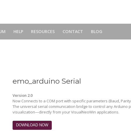
UM
HELP
RESOURCES
CONTACT
BLOG
emo_arduino Serial
Version 2.0
Now Connects to a COM port with specific parameters (Baud, Parity,
The universal serial communication bridge to control any Arduino
visualization—directly from your VisualNeoWin applications.
DOWNLOAD NOW