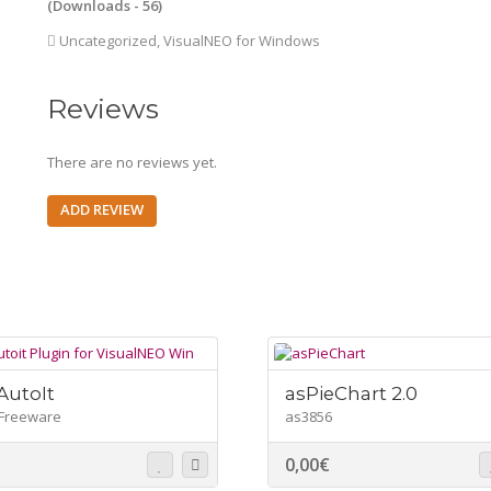
(Downloads - 56)
Uncategorized
,
VisualNEO for Windows
Reviews
There are no reviews yet.
ADD REVIEW
utoIt
asPieChart 2.0
Freeware
as3856
0,00
€