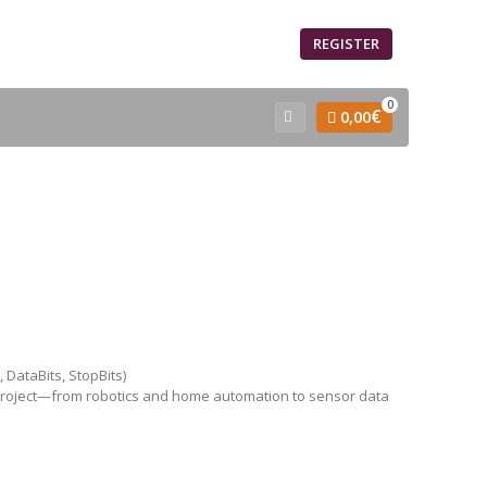
SIGN IN
REGISTER
0
€
0,00
 DataBits, StopBits)
 project—from robotics and home automation to sensor data