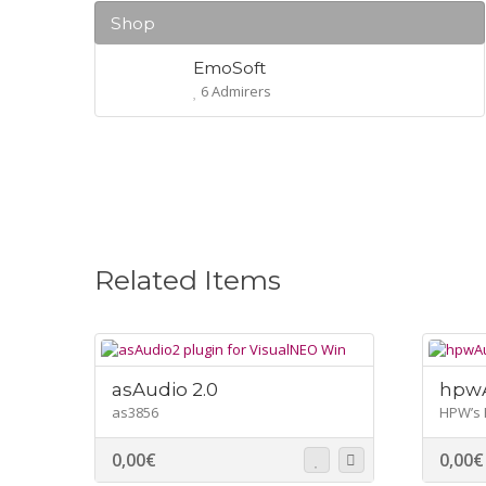
Shop
EmoSoft
6 Admirers
Related Items
asAudio 2.0
hpwA
as3856
HPW’s 
0,00
€
0,00
€