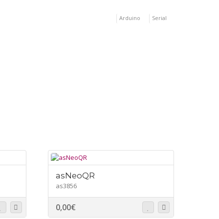
Arduino
Serial
asNeoQR
as3856
0,00
€