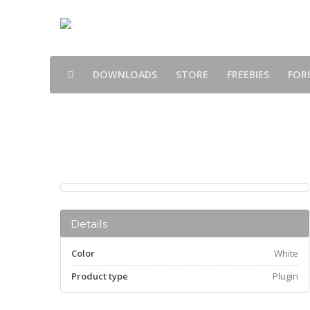
DOWNLOADS
STORE
FREEBIES
FOR
Products
Details
Color
White
Product type
Plugin