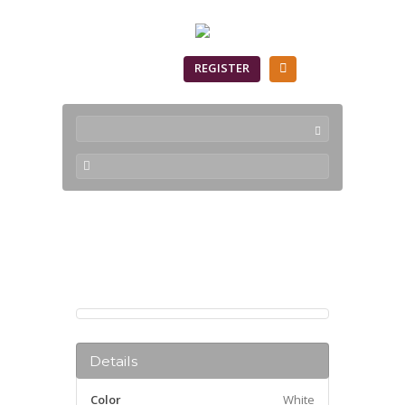
SIGN IN
REGISTER
Products
Details
Color
White