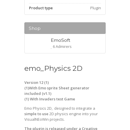
Product type
Plugin
Shop
EmoSoft
6 Admirers
emo_Physics 2D
Version 12 (1)
(1)With Emo sprite Sheet generator
included (v1.1)
(1) With Invaders test Game
Emo Physics 2D, designed to integrate a
simple to use
2D physics engine into your
VisualNEoWin projects.
The plugin is released under a Creative