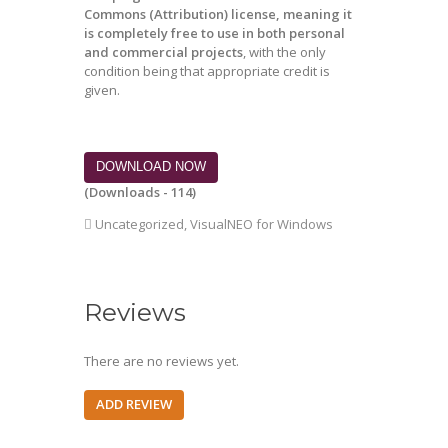
Commons (Attribution) license, meaning it
is completely free to use in both personal
and commercial projects
, with the only
condition being that appropriate credit is
given.
DOWNLOAD NOW
(Downloads - 114)
Uncategorized
,
VisualNEO for Windows
Reviews
There are no reviews yet.
ADD REVIEW