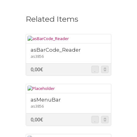
Related Items
asBarCode_Reader
as3856
0,00
€
asMenuBar
as3856
0,00
€