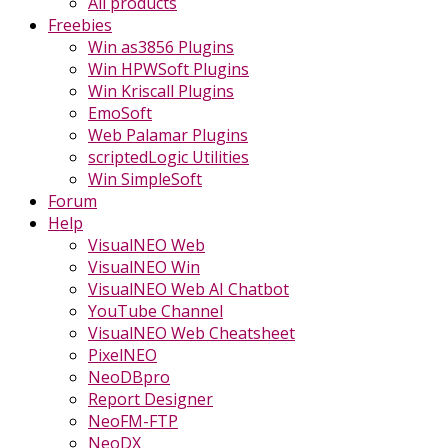
All products
Freebies
Win as3856 Plugins
Win HPWSoft Plugins
Win Kriscall Plugins
EmoSoft
Web Palamar Plugins
scriptedLogic Utilities
Win SimpleSoft
Forum
Help
VisualNEO Web
VisualNEO Win
VisualNEO Web AI Chatbot
YouTube Channel
VisualNEO Web Cheatsheet
PixelNEO
NeoDBpro
Report Designer
NeoFM-FTP
NeoDX