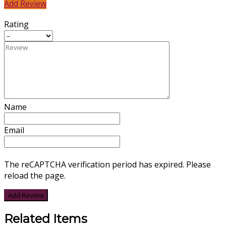
Add Review
Rating
Name
Email
The reCAPTCHA verification period has expired. Please
reload the page.
Related Items