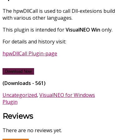
The hpwDllCall is used to call Dll-extesions build
with various other languages.
This plugin is intended for
VisualNEO
Win
only.
For details and history visit:
hpwDllCall Plugin-page
Download Now
(Downloads - 561)
Uncategorized
,
VisualNEO for Windows
Plugin
Reviews
There are no reviews yet.