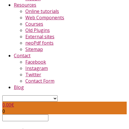
Resources
Online tutorials
Web Components
Courses
Old Plugins
External sites
neoPdf fonts
Sitemap
Contact
Facebook
Instagram
Twitter
Contact Form
Blog
0,00
€
0