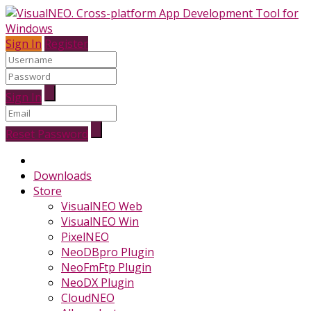
Sign In
Register
Sign In
Reset Password
Downloads
Store
VisualNEO Web
VisualNEO Win
PixelNEO
NeoDBpro Plugin
NeoFmFtp Plugin
NeoDX Plugin
CloudNEO