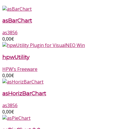
asBarChart
as3856
0,00
€
hpwUtility
HPW’s Freeware
0,00
€
asHorizBarChart
as3856
0,00
€