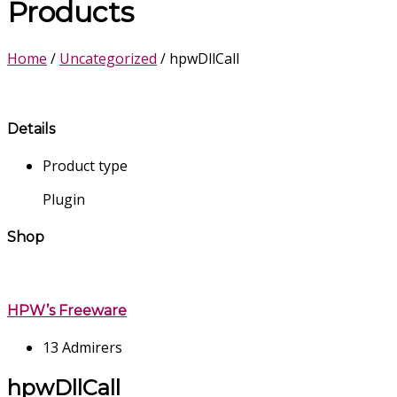
Products
Home
/
Uncategorized
/ hpwDllCall
Details
Product type
Plugin
Shop
HPW’s Freeware
13 Admirers
hpwDllCall