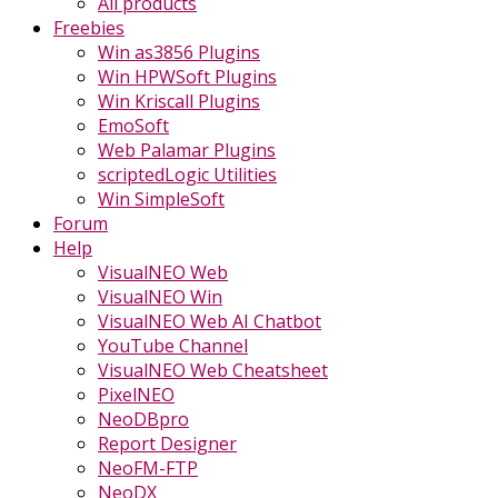
All products
Freebies
Win as3856 Plugins
Win HPWSoft Plugins
Win Kriscall Plugins
EmoSoft
Web Palamar Plugins
scriptedLogic Utilities
Win SimpleSoft
Forum
Help
VisualNEO Web
VisualNEO Win
VisualNEO Web AI Chatbot
YouTube Channel
VisualNEO Web Cheatsheet
PixelNEO
NeoDBpro
Report Designer
NeoFM-FTP
NeoDX