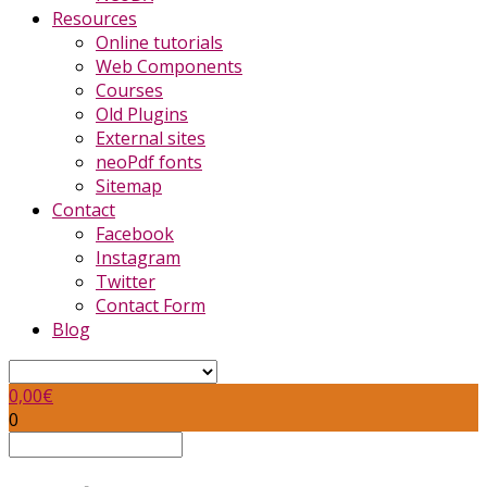
Resources
Online tutorials
Web Components
Courses
Old Plugins
External sites
neoPdf fonts
Sitemap
Contact
Facebook
Instagram
Twitter
Contact Form
Blog
0,00
€
0