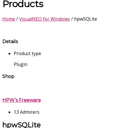
Products
Home
/
VisualNEO for Windows
/ hpwSQLite
Details
Product type
Plugin
Shop
HPW’s Freeware
13 Admirers
hpwSQLite