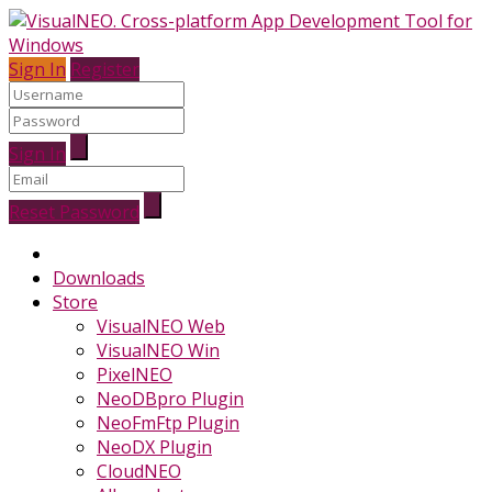
Sign In
Register
Sign In
Reset Password
Downloads
Store
VisualNEO Web
VisualNEO Win
PixelNEO
NeoDBpro Plugin
NeoFmFtp Plugin
NeoDX Plugin
CloudNEO