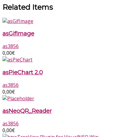
Related Items
asGifImage
as3856
0,00
€
asPieChart 2.0
as3856
0,00
€
asNeoQR_Reader
as3856
0,00
€