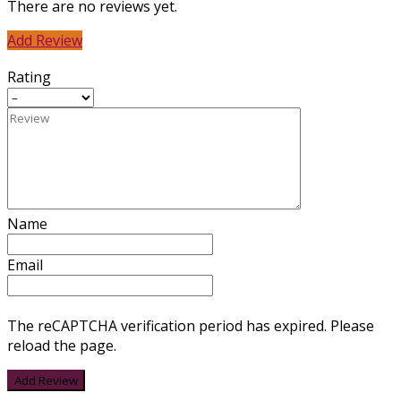
There are no reviews yet.
Add Review
Rating
Name
Email
The reCAPTCHA verification period has expired. Please
reload the page.