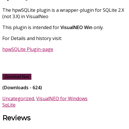
The hpwSQLite plugin is a wrapper-plugin for SQLite 2.X
(not 3.X) in VisualNeo
This plugin is intended for
VisualNEO
Win
only.
For Details and history visit:
hpwSQLite Plugin-page
Download Now
(Downloads - 624)
Uncategorized
,
VisualNEO for Windows
SqLite
Reviews