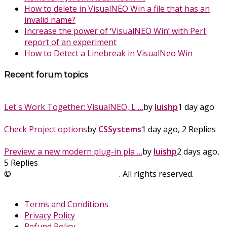
How to delete in VisualNEO Win a file that has an
invalid name?
Increase the power of ‘VisualNEO Win’ with Perl:
report of an experiment
How to Detect a Linebreak in VisualNeo Win
Recent forum topics
Let's Work Together: VisualNEO, L …
by
luishp
1 day ago
Check Project options
by
CSSystems
1 day ago, 2 Replies
Preview: a new modern plug-in pla …
by
luishp
2 days ago,
5 Replies
©
SinLios Soluciones Digitales
. All rights reserved.
sinlios.com
Terms and Conditions
Privacy Policy
Refund Policy