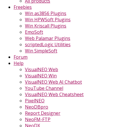
All products
Freebies
Win as3856 Plugins
Win HPWSoft Plugins
Win Kriscall Plugins
EmoSoft
Web Palamar Plugins
scriptedLogic Utilities
Win SimpleSoft
Forum
Help
VisualNEO Web
VisualNEO Win
VisualNEO Web AI Chatbot
YouTube Channel
VisualNEO Web Cheatsheet
PixelNEO
NeoDBpro
Report Designer
NeoFM-FTP
NeoDX