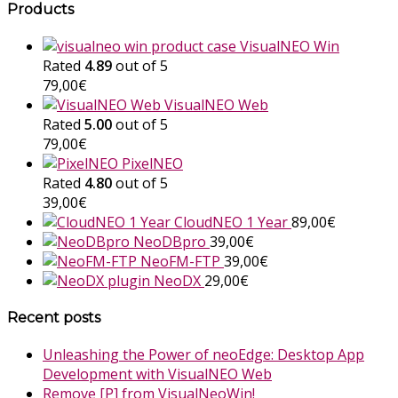
Products
VisualNEO Win
Rated
4.89
out of 5
79,00
€
VisualNEO Web
Rated
5.00
out of 5
79,00
€
PixelNEO
Rated
4.80
out of 5
39,00
€
CloudNEO 1 Year
89,00
€
NeoDBpro
39,00
€
NeoFM-FTP
39,00
€
NeoDX
29,00
€
Recent posts
Unleashing the Power of neoEdge: Desktop App
Development with VisualNEO Web
Remove [P] from VisualNeoWin!