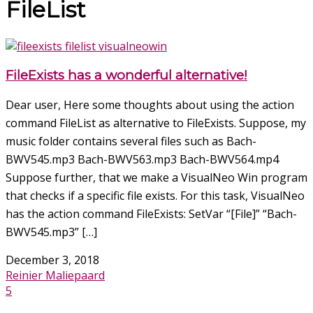
FileList
FileExists has a wonderful alternative!
Dear user, Here some thoughts about using the action
command FileList as alternative to FileExists. Suppose, my
music folder contains several files such as Bach-
BWV545.mp3 Bach-BWV563.mp3 Bach-BWV564.mp4
Suppose further, that we make a VisualNeo Win program
that checks if a specific file exists. For this task, VisualNeo
has the action command FileExists: SetVar “[File]” “Bach-
BWV545.mp3” […]
December 3, 2018
Reinier Maliepaard
5