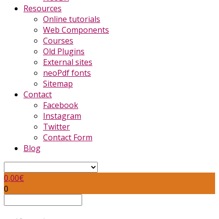
Resources
Online tutorials
Web Components
Courses
Old Plugins
External sites
neoPdf fonts
Sitemap
Contact
Facebook
Instagram
Twitter
Contact Form
Blog
0,00
€
0