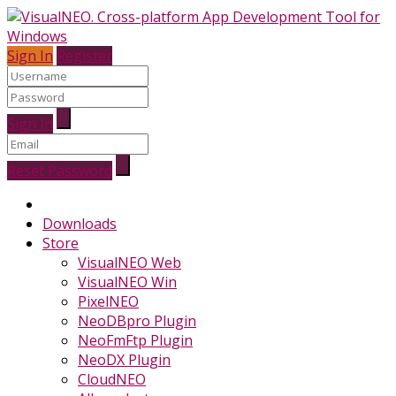
Sign In
Register
Sign In
Reset Password
Downloads
Store
VisualNEO Web
VisualNEO Win
PixelNEO
NeoDBpro Plugin
NeoFmFtp Plugin
NeoDX Plugin
CloudNEO