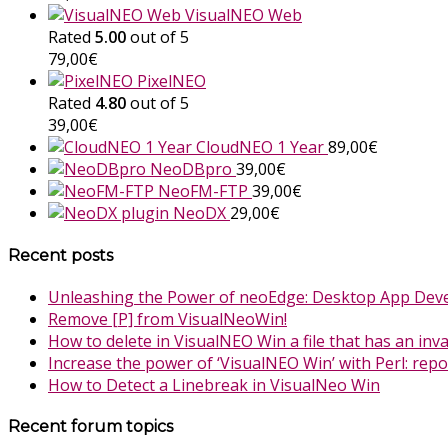
VisualNEO Web
Rated
5.00
out of 5
79,00
€
PixelNEO
Rated
4.80
out of 5
39,00
€
CloudNEO 1 Year
89,00
€
NeoDBpro
39,00
€
NeoFM-FTP
39,00
€
NeoDX
29,00
€
Recent posts
Unleashing the Power of neoEdge: Desktop App Dev
Remove [P] from VisualNeoWin!
How to delete in VisualNEO Win a file that has an inv
Increase the power of ‘VisualNEO Win’ with Perl: rep
How to Detect a Linebreak in VisualNeo Win
Recent forum topics