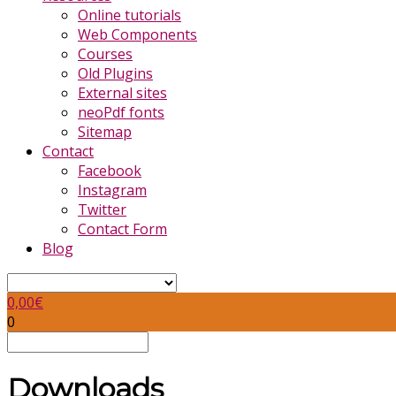
Online tutorials
Web Components
Courses
Old Plugins
External sites
neoPdf fonts
Sitemap
Contact
Facebook
Instagram
Twitter
Contact Form
Blog
0,00
€
0
Downloads