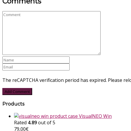
Comments
The reCAPTCHA verification period has expired. Please rel
Products
VisualNEO Win
Rated
4.89
out of 5
79,00
€