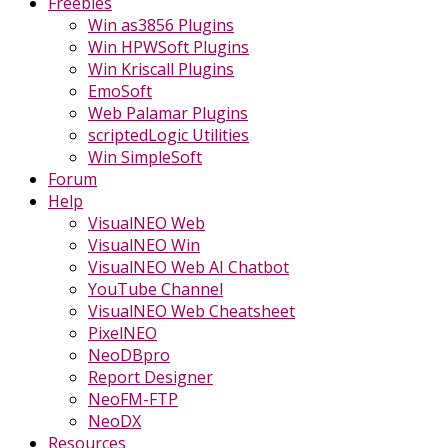
Freebies
Win as3856 Plugins
Win HPWSoft Plugins
Win Kriscall Plugins
EmoSoft
Web Palamar Plugins
scriptedLogic Utilities
Win SimpleSoft
Forum
Help
VisualNEO Web
VisualNEO Win
VisualNEO Web AI Chatbot
YouTube Channel
VisualNEO Web Cheatsheet
PixelNEO
NeoDBpro
Report Designer
NeoFM-FTP
NeoDX
Resources