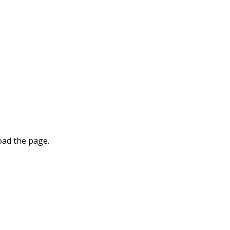
oad the page.