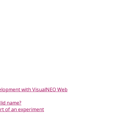
elopment with VisualNEO Web
alid name?
ort of an experiment