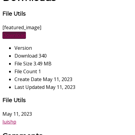
File Utils
[featured_image]
Download
Version
Download
340
File Size
3.49 MB
File Count
1
Create Date
May 11, 2023
Last Updated
May 11, 2023
File Utils
May 11, 2023
luishp