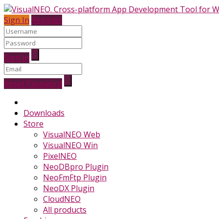
Sign In
Register
Sign In
Reset Password
Downloads
Store
VisualNEO Web
VisualNEO Win
PixelNEO
NeoDBpro Plugin
NeoFmFtp Plugin
NeoDX Plugin
CloudNEO
All products