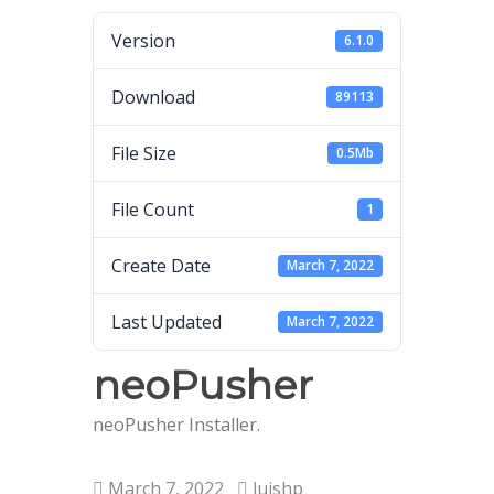
Version
6.1.0
Download
89113
File Size
0.5Mb
File Count
1
Create Date
March 7, 2022
Last Updated
March 7, 2022
neoPusher
neoPusher Installer.
March 7, 2022
luishp