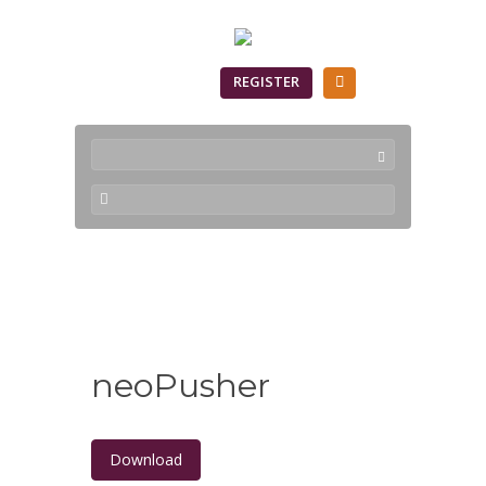
SIGN IN
REGISTER
Downloads
neoPusher
Download