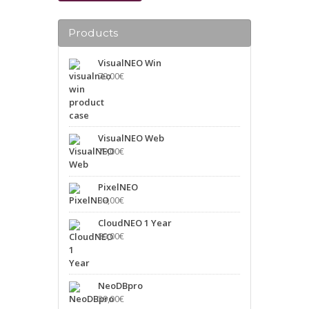
Products
VisualNEO Win
79,00
€
VisualNEO Web
79,00
€
PixelNEO
39,00
€
CloudNEO 1 Year
89,00
€
NeoDBpro
39,00
€