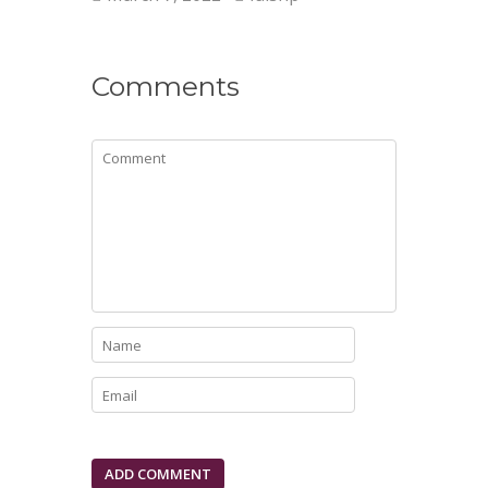
Comments