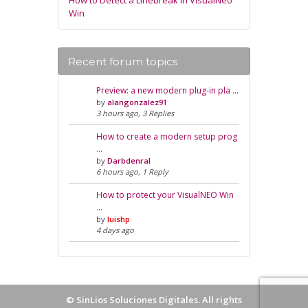
How to Detect a Linebreak in VisualNeo
Win
Recent forum topics
Preview: a new modern plug-in pla …
by
alangonzalez91
3 hours ago, 3 Replies
How to create a modern setup prog
…
by
Darbdenral
6 hours ago, 1 Reply
How to protect your VisualNEO Win
…
by
luishp
4 days ago
©
SinLios Soluciones Digitales
. All rights