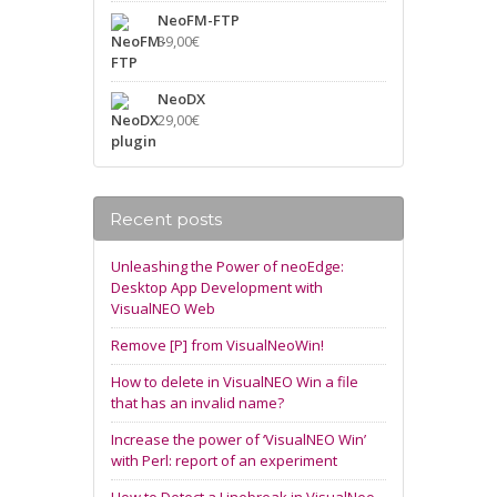
NeoFM-FTP
39,00
€
NeoDX
29,00
€
Recent posts
Unleashing the Power of neoEdge:
Desktop App Development with
VisualNEO Web
Remove [P] from VisualNeoWin!
How to delete in VisualNEO Win a file
that has an invalid name?
Increase the power of ‘VisualNEO Win’
with Perl: report of an experiment