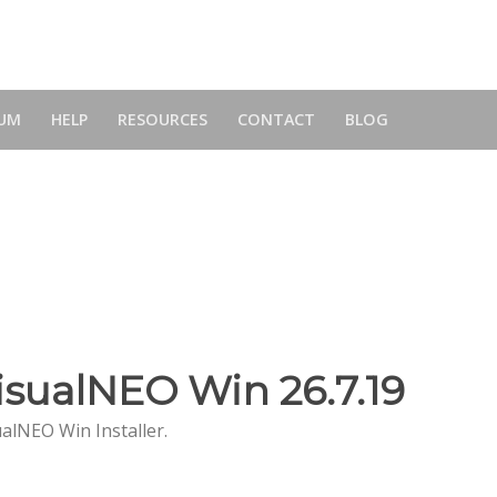
UM
HELP
RESOURCES
CONTACT
BLOG
isualNEO Win 26.7.19
ualNEO Win Installer.