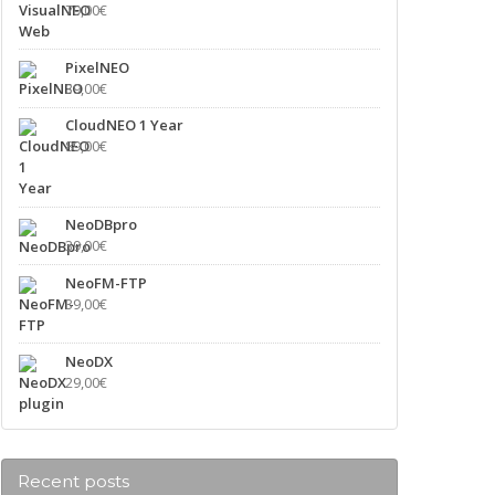
79,00
€
PixelNEO
39,00
€
CloudNEO 1 Year
89,00
€
NeoDBpro
39,00
€
NeoFM-FTP
39,00
€
NeoDX
29,00
€
Recent posts