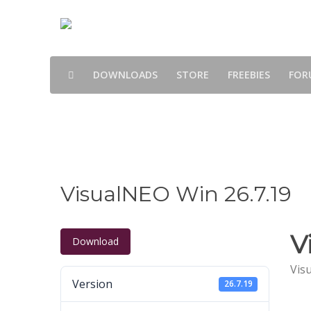
DOWNLOADS
STORE
FREEBIES
FOR
Downloads
VisualNEO Win 26.7.19
V
Download
Vis
Version
26.7.19