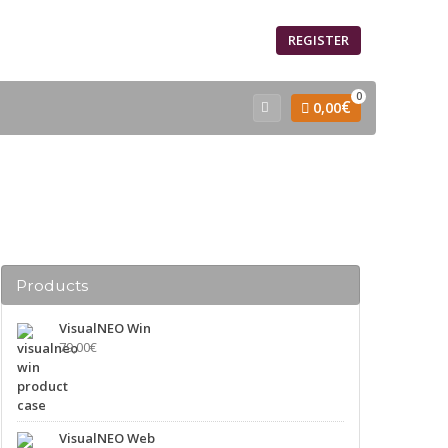
SIGN IN
REGISTER
0
€
0,00
Products
VisualNEO Win
79,00
€
VisualNEO Web