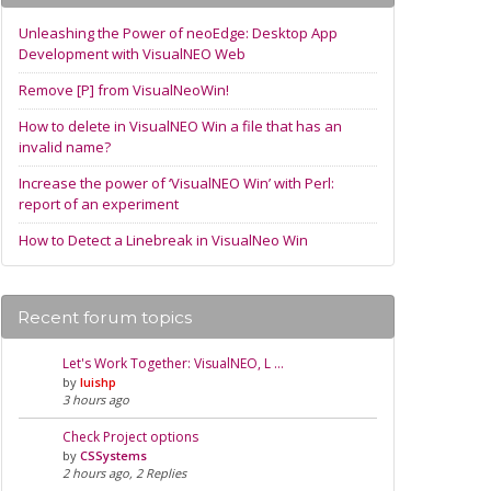
Unleashing the Power of neoEdge: Desktop App
Development with VisualNEO Web
Remove [P] from VisualNeoWin!
How to delete in VisualNEO Win a file that has an
invalid name?
Increase the power of ‘VisualNEO Win’ with Perl:
report of an experiment
How to Detect a Linebreak in VisualNeo Win
Recent forum topics
Let's Work Together: VisualNEO, L …
by
luishp
3 hours ago
Check Project options
by
CSSystems
2 hours ago, 2 Replies