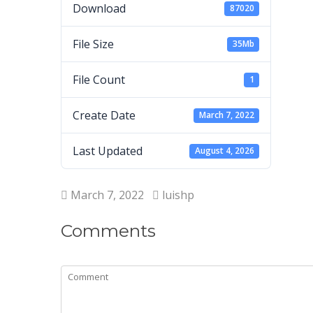
Download
87020
File Size
35Mb
File Count
1
Create Date
March 7, 2022
Last Updated
August 4, 2026
March 7, 2022
luishp
Comments