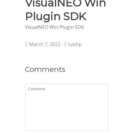
VisualNEO Win
Plugin SDK
VisualNEO Win Plugin SDK
March 7, 2022
luishp
Comments