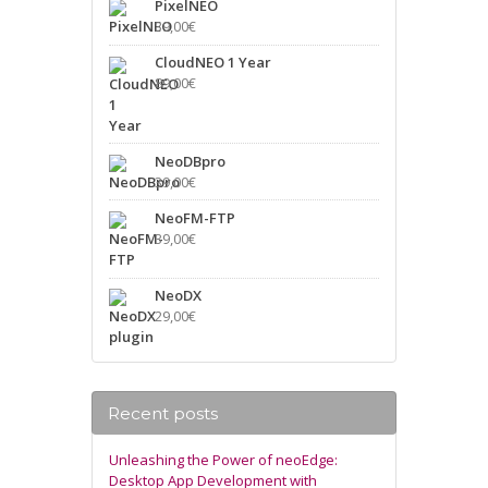
PixelNEO
39,00
€
CloudNEO 1 Year
89,00
€
NeoDBpro
39,00
€
NeoFM-FTP
39,00
€
NeoDX
29,00
€
Recent posts
Unleashing the Power of neoEdge:
Desktop App Development with