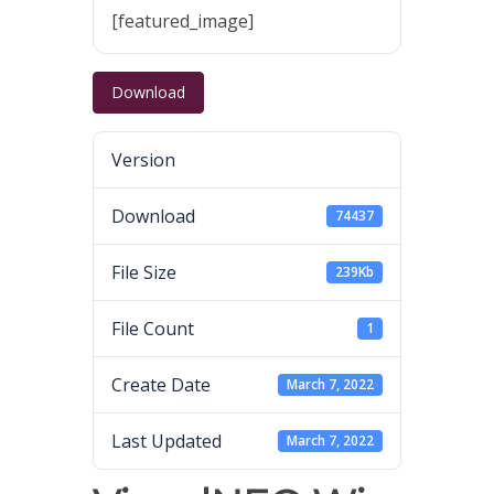
[featured_image]
Download
Version
Download
74437
File Size
239Kb
File Count
1
Create Date
March 7, 2022
Last Updated
March 7, 2022