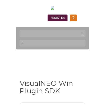
SIGN IN
REGISTER
Downloads
VisualNEO Win
Plugin SDK