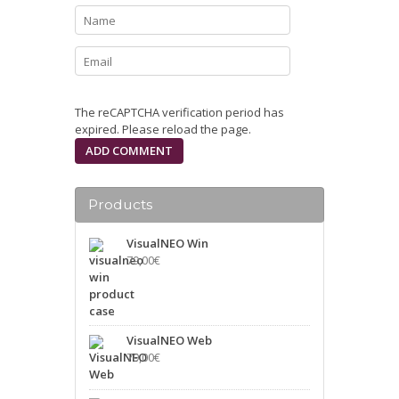
The reCAPTCHA verification period has
expired. Please reload the page.
Products
VisualNEO Win
79,00
€
VisualNEO Web
79,00
€