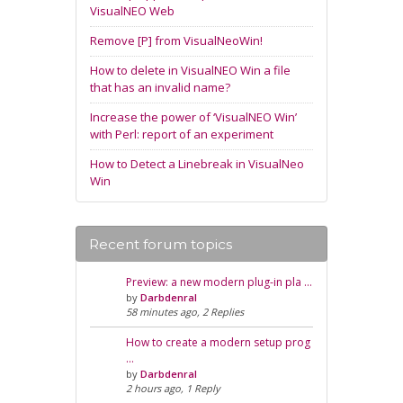
VisualNEO Web
Remove [P] from VisualNeoWin!
How to delete in VisualNEO Win a file
that has an invalid name?
Increase the power of ‘VisualNEO Win’
with Perl: report of an experiment
How to Detect a Linebreak in VisualNeo
Win
Recent forum topics
Preview: a new modern plug-in pla …
by
Darbdenral
58 minutes ago, 2 Replies
How to create a modern setup prog
…
by
Darbdenral
2 hours ago, 1 Reply