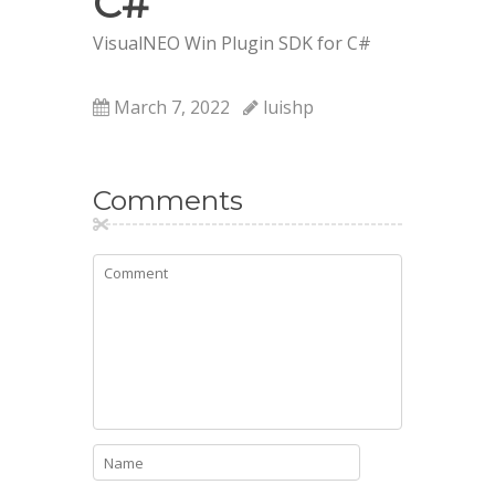
C#
VisualNEO Win Plugin SDK for C#
March 7, 2022
luishp
Comments