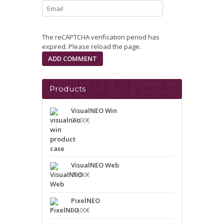
The reCAPTCHA verification period has
expired. Please reload the page.
Products
VisualNEO Win
79,00
€
VisualNEO Web
79,00
€
PixelNEO
39,00
€