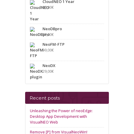
CloudNEO 1 Year
89,00
€
NeoDBpro
39,00
€
NeoFM-FTP
39,00
€
NeoDX
29,00
€
Recent posts
Unleashing the Power of neoEdge:
Desktop App Development with
VisualNEO Web
Remove [P] from VisualNeoWin!