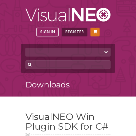
SIGN IN
REGISTER
Downloads
VisualNEO Win
Plugin SDK for C#