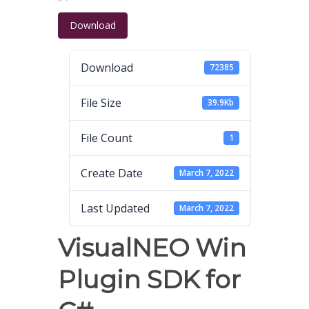
Download
Download
72385
File Size
39.9Kb
File Count
1
Create Date
March 7, 2022
Last Updated
March 7, 2022
VisualNEO Win
Plugin SDK for