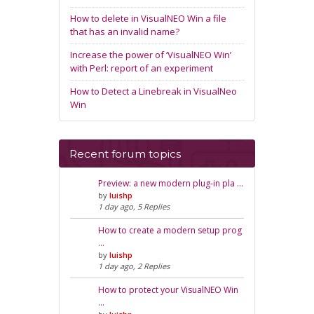
How to delete in VisualNEO Win a file
that has an invalid name?
Increase the power of ‘VisualNEO Win’
with Perl: report of an experiment
How to Detect a Linebreak in VisualNeo
Win
Recent forum topics
Preview: a new modern plug-in pla …
by
luishp
1 day ago, 5 Replies
How to create a modern setup prog
…
by
luishp
1 day ago, 2 Replies
How to protect your VisualNEO Win
…