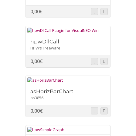
0,00
€
hpwDllCall
HPW’s Freeware
0,00
€
asHorizBarChart
as3856
0,00
€