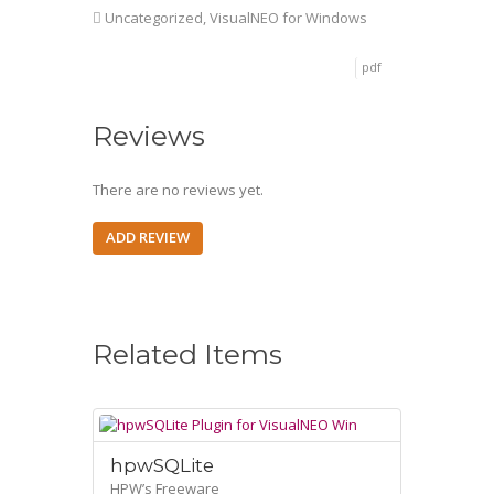
Uncategorized
,
VisualNEO for Windows
pdf
Reviews
There are no reviews yet.
ADD REVIEW
Related Items
hpwSQLite
HPW’s Freeware