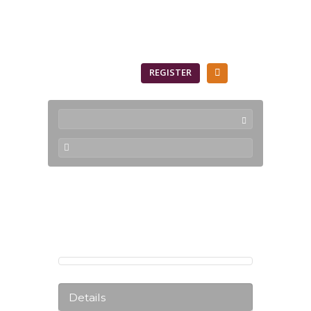
SIGN IN
REGISTER
Products
Details