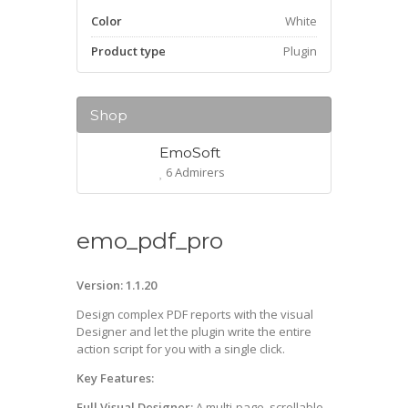
Color
White
Product type
Plugin
Shop
EmoSoft
6 Admirers
emo_pdf_pro
Version: 1.1.20
Design complex PDF reports with the visual
Designer and let the plugin write the entire
action script for you with a single click.
Key Features:
Full Visual Designer:
A multi-page, scrollable