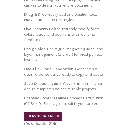
canvas to design your entire document.
Drag & Drop:
Easily add and position text,
images, lines, and rectangles.
Live Property Editor:
Instantly modify fonts,
colors, sizes, and positions with real-time
feedback.
Design Aids:
Use a grid, magnetic guides, and
layer management (Z-order) for pixel-perfect
layouts.
One-Click Code Generation:
Generates a
clean, ordered script ready to copy and paste.
Save & Load Layouts:
Create and reuse your
design templates across multiple projects.
Licensed under Creative Commons Attribution
(CC BY 4.0). Simply give credit in your project.
DOWNLOAD NOW
(Downloads - 214)