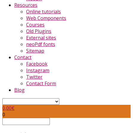
Resources
Online tutorials
Web Components
Courses
Old Plugins
External sites
neoPdf fonts
Sitemap
Contact
Facebook
Instagram
Twitter
Contact Form
Blog
0,00
€
0