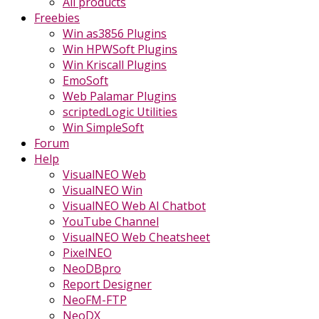
All products
Freebies
Win as3856 Plugins
Win HPWSoft Plugins
Win Kriscall Plugins
EmoSoft
Web Palamar Plugins
scriptedLogic Utilities
Win SimpleSoft
Forum
Help
VisualNEO Web
VisualNEO Win
VisualNEO Web AI Chatbot
YouTube Channel
VisualNEO Web Cheatsheet
PixelNEO
NeoDBpro
Report Designer
NeoFM-FTP
NeoDX