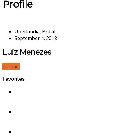
Profile
Uberlândia, Brazil
September 4, 2018
Luiz Menezes
Contact
Favorites