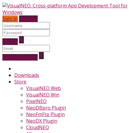
Sign In
Register
Sign In
Reset Password
Downloads
Store
VisualNEO Web
VisualNEO Win
PixelNEO
NeoDBpro Plugin
NeoFmFtp Plugin
NeoDX Plugin
CloudNEO