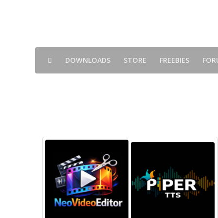
DOWNLOADS
STORE
FREEBIES
FOR
Shops