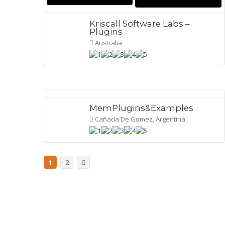
Kriscall Software Labs –
Plugins
Australia
MemPlugins&Examples
Cañada De Gomez, Argentina
1
2