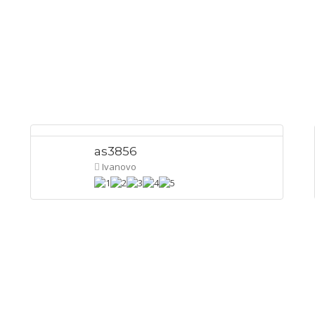
as3856
Ivanovo