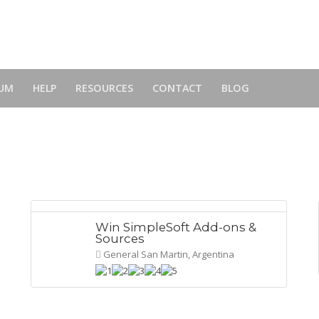
UM
HELP
RESOURCES
CONTACT
BLOG
Win SimpleSoft Add-ons &
Sources
General San Martin, Argentina