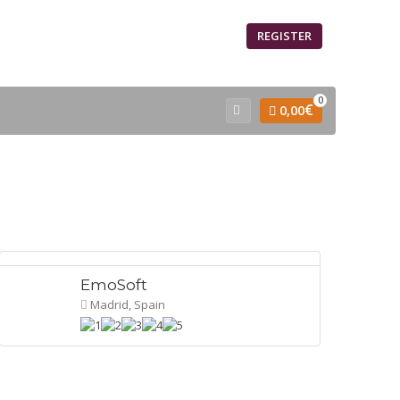
SIGN IN
REGISTER
0
€
0,00
EmoSoft
Madrid, Spain