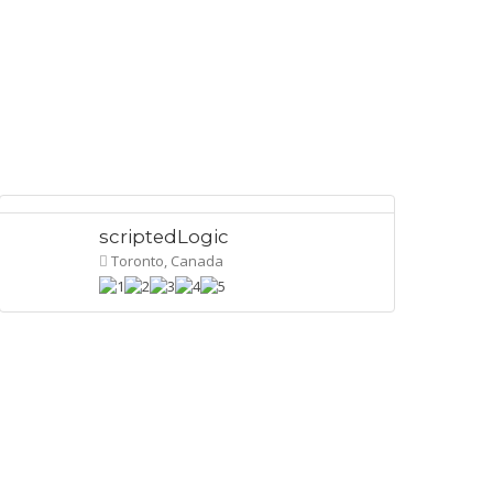
scriptedLogic
Toronto, Canada